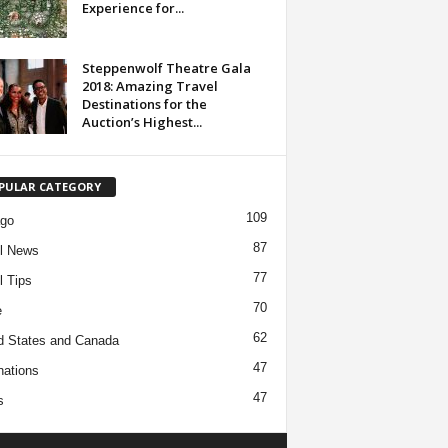
Experience for...
Steppenwolf Theatre Gala
2018: Amazing Travel
Destinations for the
Auction’s Highest...
PULAR CATEGORY
109
ago
87
l News
77
l Tips
70
e
62
d States and Canada
47
nations
47
s