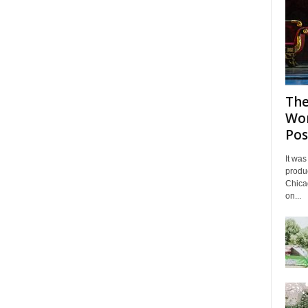
The
Wor
Pos
It was
produc
Chicag
on...