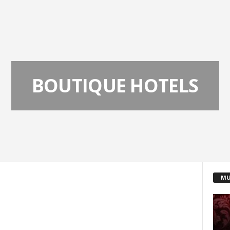
BOUTIQUE HOTELS
MU