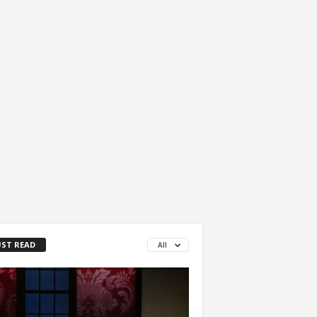
ST READ
All