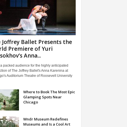
 Joffrey Ballet Presents the
ld Premiere of Yuri
sokhov’s Anna...
 a packed audience for the highly anticipated
tion of The Joffrey Ballet's Anna Karenina at
o's Auditorium Theatre of Roosevelt University
Where to Book The Most Epic
Glamping Spots Near
Chicago
Wndr Museum Redefines
Museums and Is a Cool Art