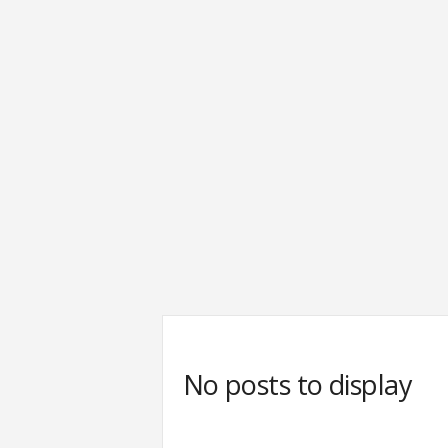
No posts to display