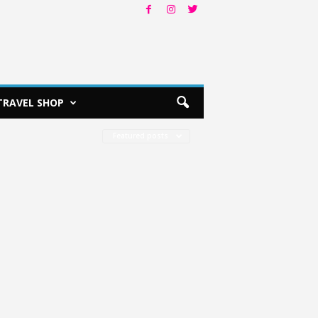
TRAVEL SHOP
Featured posts