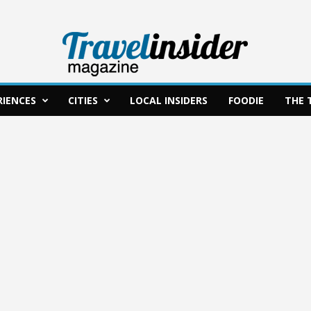
RIENCES
CITIES
LOCAL INSIDERS
FOODIE
THE 