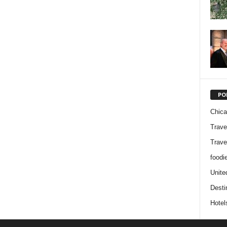
PO
Chic
Trave
Trave
foodi
Unite
Desti
Hotel