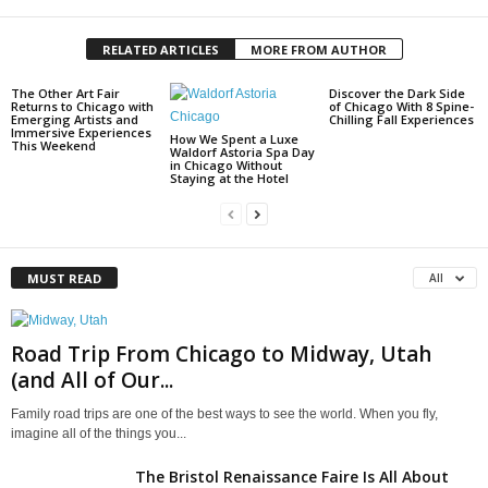
RELATED ARTICLES
MORE FROM AUTHOR
The Other Art Fair
Discover the Dark Side
Returns to Chicago with
of Chicago With 8 Spine-
Emerging Artists and
Chilling Fall Experiences
Immersive Experiences
How We Spent a Luxe
This Weekend
Waldorf Astoria Spa Day
in Chicago Without
Staying at the Hotel
MUST READ
All
Road Trip From Chicago to Midway, Utah
(and All of Our...
Family road trips are one of the best ways to see the world. When you fly,
imagine all of the things you...
The Bristol Renaissance Faire Is All About