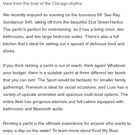
View from the boat of the Chicago skyline
We recently enjoyed an evening on the luxurious 56′ Sea Ray
Sundancer 540, taking off from the beautiful ​​31st Street Harbor.
The yacht is perfect for entertaining, as it has a living room, two
bathrooms, and two large bedroom suites. There’s also a full
kitchen that’s ideal for setting out a spread of delicious food and
drinks.
If you think renting a yacht is out of reach, think again! Whatever
your budget, there is a suitable yacht at three different tier levels
that you can rent. The Sport would be fantastic for smaller family
gatherings, Premium is ideal for social occasions, and Luxe has a
variety of upscale amenities and spacious multi-level options. The
entire fleet has gorgeous interiors and full cabins equipped with
bathrooms and Bluetooth audio.
Renting a yacht is the ultimate experience for anyone who wants to
enjoy a day on the water! To learn more about Knot My Boat