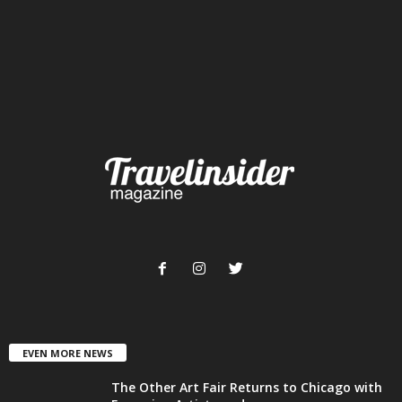
EVEN MORE NEWS
The Other Art Fair Returns to Chicago with