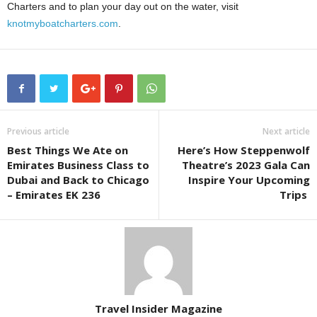
Charters and to plan your day out on the water, visit
knotmyboatcharters.com
.
Previous article
Next article
Best Things We Ate on
Here’s How Steppenwolf
Emirates Business Class to
Theatre’s 2023 Gala Can
Dubai and Back to Chicago
Inspire Your Upcoming
– Emirates EK 236
Trips
Travel Insider Magazine