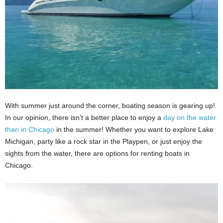
With summer just around the corner, boating season is gearing up!
In our opinion, there isn’t a better place to enjoy a
day on the water
than in Chicago
in the summer! Whether you want to explore Lake
Michigan, party like a rock star in the Playpen, or just enjoy the
sights from the water, there are options for renting boats in
Chicago.