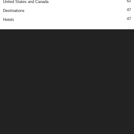
62
United States and Canada
47
Destinations
47
Hotels