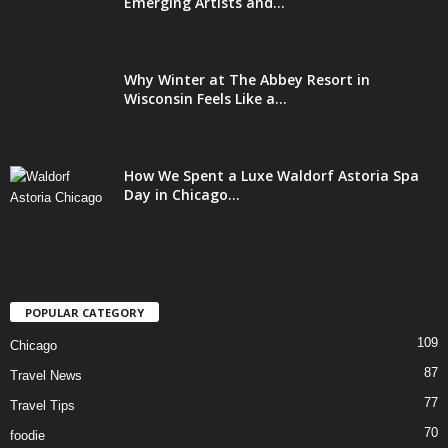
Emerging Artists and...
Why Winter at The Abbey Resort in
Wisconsin Feels Like a...
How We Spent a Luxe Waldorf Astoria Spa
Day in Chicago...
POPULAR CATEGORY
109
Chicago
87
Travel News
77
Travel Tips
70
foodie