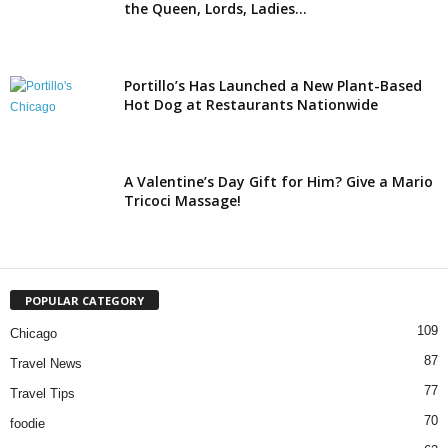
the Queen, Lords, Ladies...
Portillo’s Has Launched a New Plant-Based
Hot Dog at Restaurants Nationwide
A Valentine’s Day Gift for Him? Give a Mario
Tricoci Massage!
POPULAR CATEGORY
109
Chicago
87
Travel News
77
Travel Tips
70
foodie