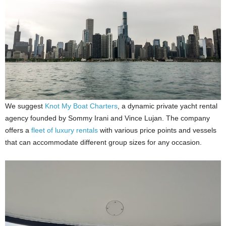
We suggest
Knot My Boat Charters
, a dynamic private yacht rental
agency founded by Sommy Irani and Vince Lujan. The company
offers a
fleet of luxury rentals
with various price points and vessels
that can accommodate different group sizes for any occasion.