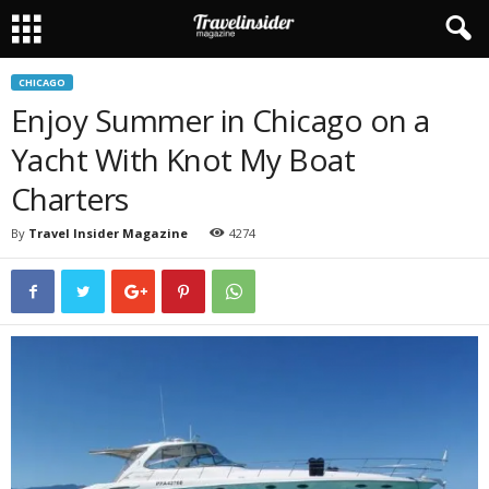
CHICAGO
Enjoy Summer in Chicago on a
Yacht With Knot My Boat
Charters
By
Travel Insider Magazine
4274