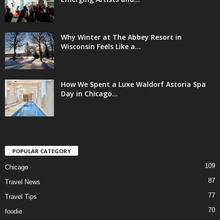
Why Winter at The Abbey Resort in
Wisconsin Feels Like a...
How We Spent a Luxe Waldorf Astoria Spa
Day in Chicago...
POPULAR CATEGORY
109
Chicago
87
Travel News
77
Travel Tips
70
foodie