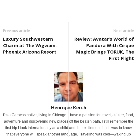
Previous article
Next article
Luxury Southwestern
Review: Avatar’s World of
Charm at The Wigwam:
Pandora With Cirque
Phoenix Arizona Resort
Magic Brings TORUK, The
First Flight
Henrique Kerch
I'm a Caracas native, living in Chicago. I have a passion for travel, culture, food,
adventure and discovering new places off the beaten path. I still remember the
first trip I took internationally as a child and the excitement that it was to know
that everyone will speak another language. Traveling was cool—waking up