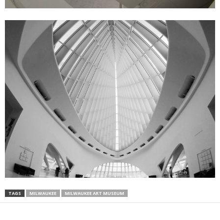
TAGS
MILWAUKEE
MILWAUKEE ART MUSEUM