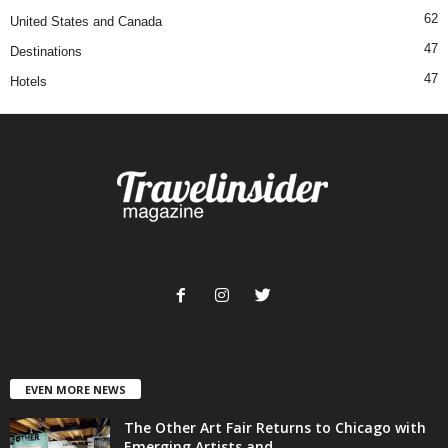
62
United States and Canada
47
Destinations
47
Hotels
EVEN MORE NEWS
The Other Art Fair Returns to Chicago with
Emerging Artists and...