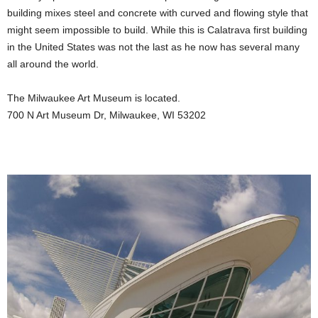
building mixes steel and concrete with curved and flowing style that
might seem impossible to build. While this is Calatrava first building
in the United States was not the last as he now has several many
all around the world.
The Milwaukee Art Museum is located.
700 N Art Museum Dr, Milwaukee, WI 53202