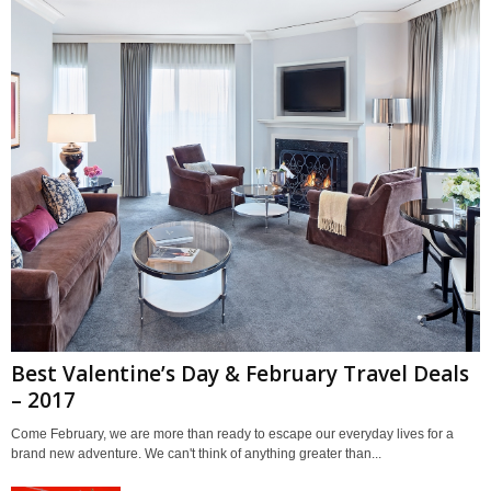
Best Valentine’s Day & February Travel Deals
– 2017
Come February, we are more than ready to escape our everyday lives for a
brand new adventure. We can't think of anything greater than...