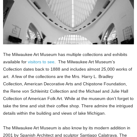
The Milwaukee Art Museum has multiple collections and exhibits
available for
visitors to see
. The Milwaukee Art Museum’s
Collection dates back to 1888 and includes almost 25,000 works of
art. A few of the collections are the Mrs. Harry L. Bradley
Collection, American Decorative Arts and Chipstone Foundation,
the Rene von Schleinitz Collection and the Michael and Julie Hall
Collection of American Folk Art. While at the museum don’t forget to
take the time and visit their coffee shop. There admire the intrigued
details within the building and views of lake Michigan.
The Milwaukee Art Museum is also know by its modern addition in
2001 by Spanish Architect and sculptor Santiago Calatrava. The