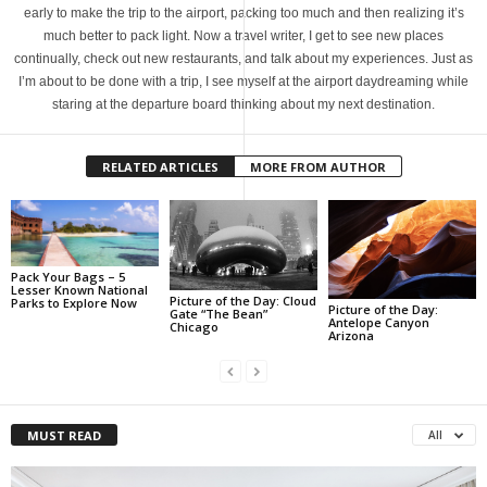
early to make the trip to the airport, packing too much and then realizing it’s
much better to pack light. Now a travel writer, I get to see new places
continually, check out new restaurants, and talk about my experiences. Just as
I’m about to be done with a trip, I see myself at the airport daydreaming while
staring at the departure board thinking about my next destination.
RELATED ARTICLES
MORE FROM AUTHOR
Pack Your Bags – 5
Lesser Known National
Picture of the Day: Cloud
Parks to Explore Now
Picture of the Day:
Gate “The Bean”
Antelope Canyon
Chicago
Arizona
MUST READ
All