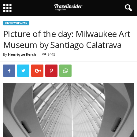
PICOFTHEWEEK
Picture of the day: Milwaukee Art
Museum by Santiago Calatrava
By
Henrique Kerch
9445