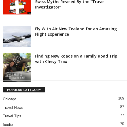
Swiss Myths Reveled By the “Travel
Investigator”
Fly With Air New Zealand for an Amazing
Flight Experience
Finding New Roads on a Family Road Trip
with Chevy Trax
POPULAR CATEGORY
109
Chicago
87
Travel News
77
Travel Tips
70
foodie