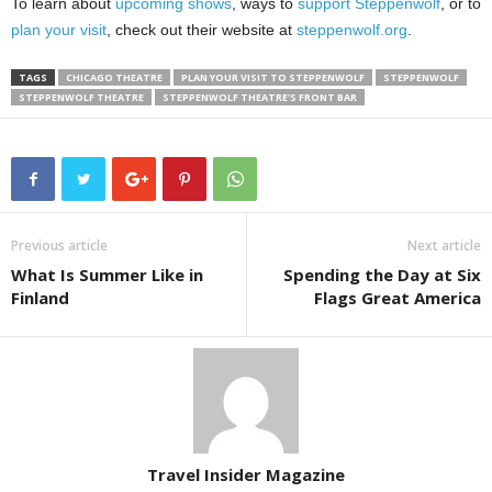
To learn about
upcoming shows
, ways to
support Steppenwolf
, or to
plan your visit
, check out their website at
steppenwolf.org
.
TAGS
CHICAGO THEATRE
PLAN YOUR VISIT TO STEPPENWOLF
STEPPENWOLF
STEPPENWOLF THEATRE
STEPPENWOLF THEATRE'S FRONT BAR
Previous article
Next article
What Is Summer Like in
Spending the Day at Six
Finland
Flags Great America
Travel Insider Magazine