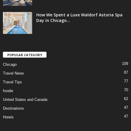
How We Spent a Luxe Waldorf Astoria Spa
Day in Chicago...
POPULAR CATEGORY
109
Chicago
87
Travel News
77
Travel Tips
70
foodie
62
United States and Canada
47
Destinations
47
Hotels