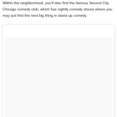
Within the neighborhood, you’ll also find the famous Second City
Chicago comedy club, which has nightly comedy shows where you
may just find the next big thing in stand up comedy.