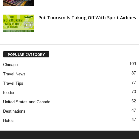
Pot Tourism Is Taking Off With Spirit Airlines
POPULAR CATEGORY
109
Chicago
87
Travel News
77
Travel Tips
70
foodie
62
United States and Canada
47
Destinations
47
Hotels