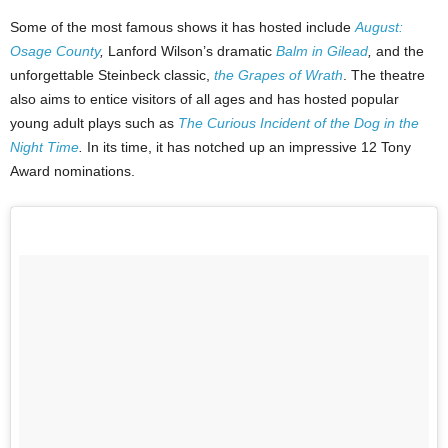
Some of the most famous shows it has hosted include
August:
Osage County
,
Lanford Wilson’s dramatic
Balm in Gilead
,
and the
unforgettable Steinbeck classic,
the Grapes of Wrath
. The theatre
also aims to entice visitors of all ages and has hosted popular
young adult plays such as
The Curious Incident of the Dog in the
Night Time
.
In its time, it has notched up an impressive 12 Tony
Award nominations.