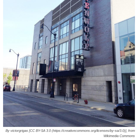
By victorgrigas [CC BY-SA 3.0 (https://creativecommons.org/licenses/by-sa/3.0)], from
Wikimedia Commons