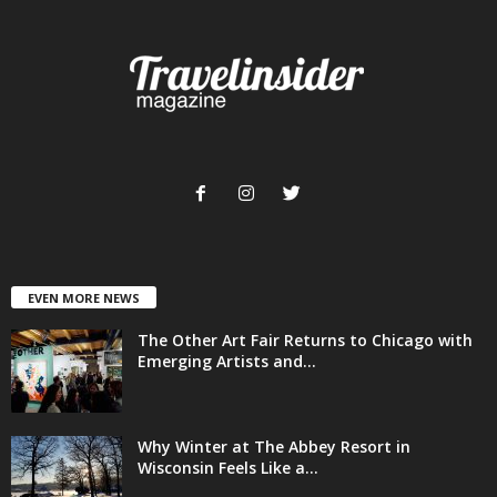
EVEN MORE NEWS
The Other Art Fair Returns to Chicago with
Emerging Artists and...
Why Winter at The Abbey Resort in
Wisconsin Feels Like a...