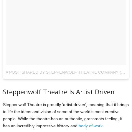
A POST SHARED BY STEPPENWOLF THEATRE COMPANY (@STEPPENWOLFTHTR)
Steppenwolf Theatre Is Artist Driven
Steppenwolf Theatre is proudly ‘artist-driven’, meaning that it brings
to life the ideas and vision of some of the world’s most creative
people. While the theatre has an authentic, grassroots feeling, it
has an incredibly impressive history and
body of work
.