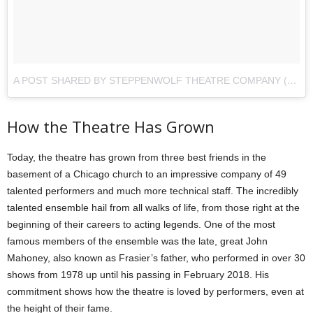
A POST SHARED BY STEPPENWOLF THEATRE COMPANY (@STEPPENWOLFTHTR)
How the Theatre Has Grown
Today, the theatre has grown from three best friends in the
basement of a Chicago church to an impressive company of 49
talented performers and much more technical staff. The incredibly
talented ensemble hail from all walks of life, from those right at the
beginning of their careers to acting legends. One of the most
famous members of the ensemble was the late, great John
Mahoney, also known as Frasier’s father, who performed in over 30
shows from 1978 up until his passing in February 2018. His
commitment shows how the theatre is loved by performers, even at
the height of their fame.