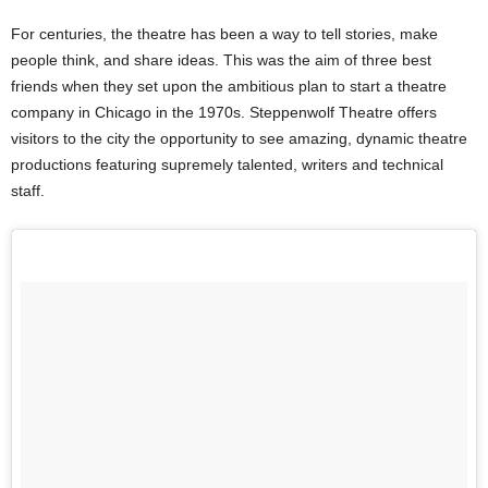
For centuries, the theatre has been a way to tell stories, make
people think, and share ideas. This was the aim of three best
friends when they set upon the ambitious plan to start a theatre
company in Chicago in the 1970s.
Steppenwolf Theatre offers
visitors to the city the opportunity to see amazing, dynamic theatre
productions featuring supremely talented, writers and technical
staff.