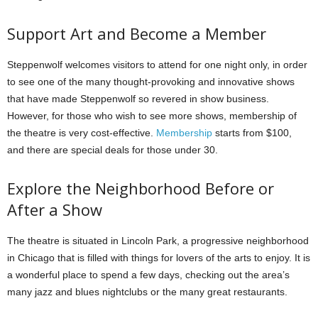
Support Art and Become a Member
Steppenwolf welcomes visitors to attend for one night only, in order
to see one of the many thought-provoking and innovative shows
that have made Steppenwolf so revered in show business.
However, for those who wish to see more shows, membership of
the theatre is very cost-effective.
Membership
starts from $100,
and there are special deals for those under 30.
Explore the Neighborhood Before or
After a Show
The theatre is situated in Lincoln Park, a progressive neighborhood
in Chicago that is filled with things for lovers of the arts to enjoy. It is
a wonderful place to spend a few days, checking out the area’s
many jazz and blues nightclubs or the many great restaurants.