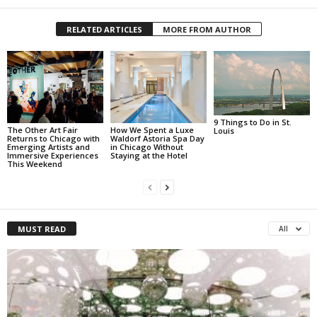
RELATED ARTICLES
MORE FROM AUTHOR
9 Things to Do in St.
The Other Art Fair
How We Spent a Luxe
Louis
Returns to Chicago with
Waldorf Astoria Spa Day
Emerging Artists and
in Chicago Without
Immersive Experiences
Staying at the Hotel
This Weekend
MUST READ
All