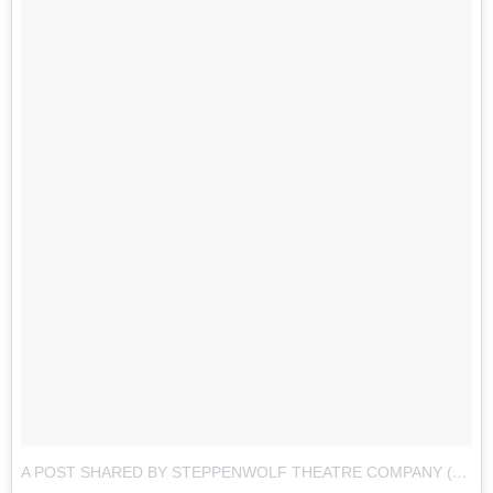
A POST SHARED BY STEPPENWOLF THEATRE COMPANY (@STEPPENWOLFTHTR)