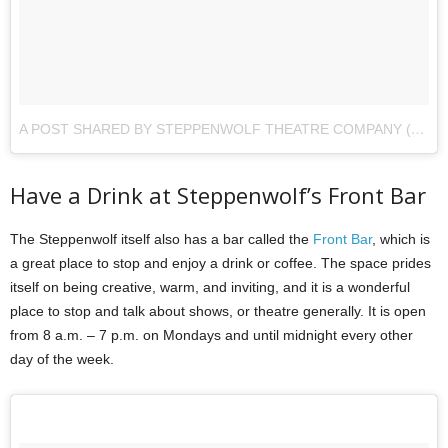
A POST SHARED BY STEPPENWOLF THEATRE COMPANY (@STEPPENWOLFTHTR)
Have a Drink at Steppenwolf’s Front Bar
The Steppenwolf itself also has a bar called the
Front Bar
, which is
a great place to stop and enjoy a drink or coffee. The space prides
itself on being creative, warm, and inviting, and it is a wonderful
place to stop and talk about shows, or theatre generally. It is open
from 8 a.m. – 7 p.m. on Mondays and until midnight every other
day of the week.