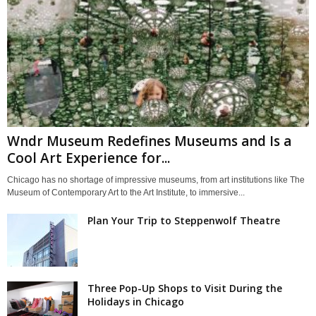
Wndr Museum Redefines Museums and Is a
Cool Art Experience for...
Chicago has no shortage of impressive museums, from art institutions like The
Museum of Contemporary Art to the Art Institute, to immersive...
Plan Your Trip to Steppenwolf Theatre
Three Pop-Up Shops to Visit During the
Holidays in Chicago