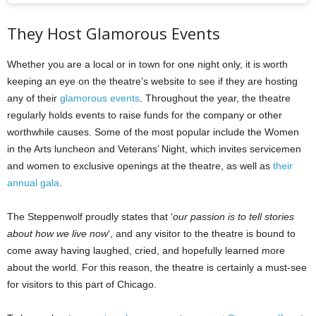
They Host Glamorous Events
Whether you are a local or in town for one night only, it is worth
keeping an eye on the theatre’s website to see if they are hosting
any of their
glamorous events
. Throughout the year, the theatre
regularly holds events to raise funds for the company or other
worthwhile causes. Some of the most popular include the Women
in the Arts luncheon and Veterans’ Night, which invites servicemen
and women to exclusive openings at the theatre, as well as
their
annual gala
.
The Steppenwolf proudly states that ‘
our passion is to tell stories
about how we live now
‘, and any visitor to the theatre is bound to
come away having laughed, cried, and hopefully learned more
about the world. For this reason, the theatre is certainly a must-see
for visitors to this part of Chicago.