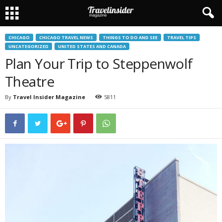
CHICAGO
CHICAGO TRAVEL NEWS
THINGS TO DO AND SEE
TRAVEL TIPS
UNCATEGORIZED
UNITED STATES AND CANADA
Plan Your Trip to Steppenwolf
Theatre
By
Travel Insider Magazine
5811