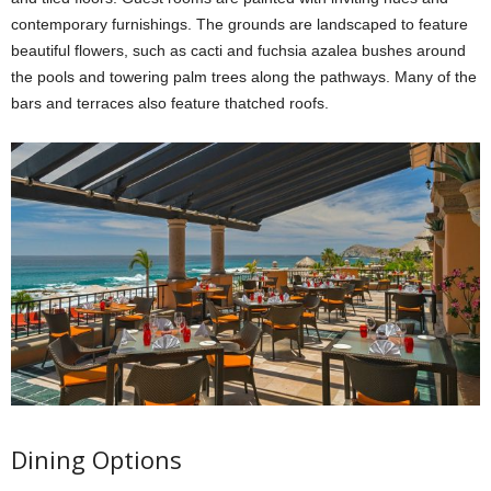
contemporary furnishings. The grounds are landscaped to feature
beautiful flowers, such as cacti and fuchsia azalea bushes around
the pools and towering palm trees along the pathways. Many of the
bars and terraces also feature thatched roofs.
Dining Options