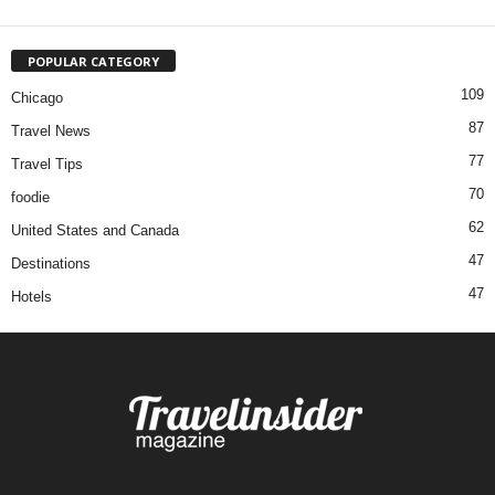
POPULAR CATEGORY
109
Chicago
87
Travel News
77
Travel Tips
70
foodie
62
United States and Canada
47
Destinations
47
Hotels