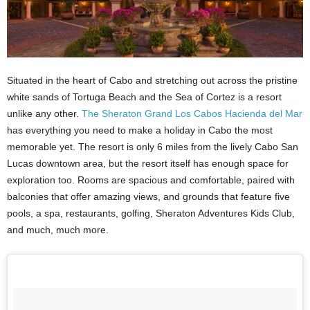
Situated in the heart of Cabo and stretching out across the pristine
white sands of Tortuga Beach and the Sea of Cortez is a resort
unlike any other.
The Sheraton Grand Los Cabos Hacienda del Mar
has everything you need to make a holiday in Cabo the most
memorable yet. The resort is only 6 miles from the lively Cabo San
Lucas downtown area, but the resort itself has enough space for
exploration too. Rooms are spacious and comfortable, paired with
balconies that offer amazing views, and grounds that feature five
pools, a spa, restaurants, golfing, Sheraton Adventures Kids Club,
and much, much more.