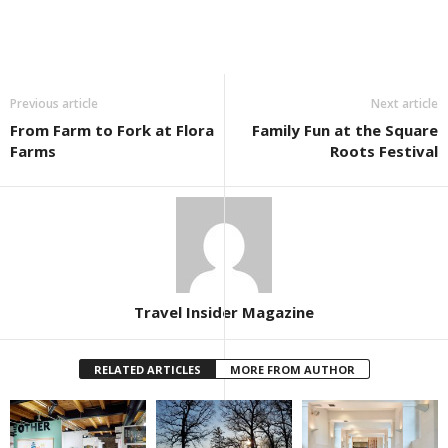
Previous article
Next article
From Farm to Fork at Flora
Family Fun at the Square
Farms
Roots Festival
Travel Insider Magazine
RELATED ARTICLES
MORE FROM AUTHOR