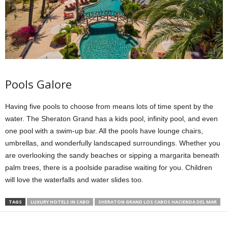
Pools Galore
Having five pools to choose from means lots of time spent by the
water. The Sheraton Grand has a kids pool, infinity pool, and even
one pool with a swim-up bar. All the pools have lounge chairs,
umbrellas, and wonderfully landscaped surroundings. Whether you
are overlooking the sandy beaches or sipping a margarita beneath
palm trees, there is a poolside paradise waiting for you. Children
will love the waterfalls and water slides too.
TAGS
LUXURY HOTELS IN CABO
SHERATON GRAND LOS CABOS HACIENDA DEL MAR