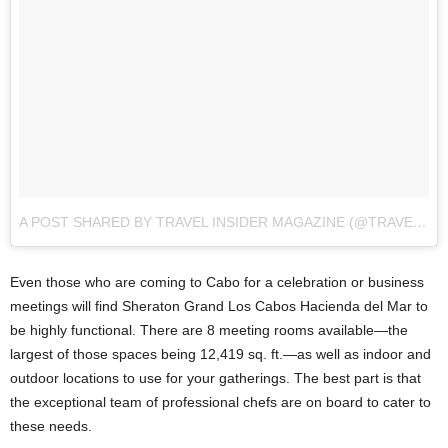
A POST SHARED BY TRAVEL INSIDER MAGAZINE (@TRAVELINSIDER)
Even those who are coming to Cabo for a celebration or business
meetings will find Sheraton Grand Los Cabos Hacienda del Mar to
be highly functional. There are 8 meeting rooms available—the
largest of those spaces being 12,419 sq. ft.—as well as indoor and
outdoor locations to use for your gatherings. The best part is that
the exceptional team of professional chefs are on board to cater to
these needs.