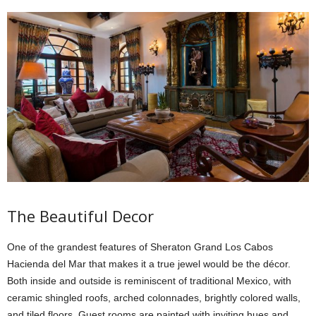
The Beautiful Decor
One of the grandest features of Sheraton Grand Los Cabos
Hacienda del Mar that makes it a true jewel would be the décor.
Both inside and outside is reminiscent of traditional Mexico, with
ceramic shingled roofs, arched colonnades, brightly colored walls,
and tiled floors. Guest rooms are painted with inviting hues and