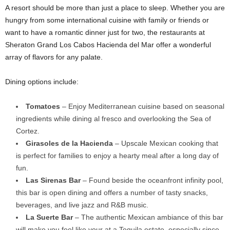
A resort should be more than just a place to sleep. Whether you are
hungry from some international cuisine with family or friends or
want to have a romantic dinner just for two, the restaurants at
Sheraton Grand Los Cabos Hacienda del Mar offer a wonderful
array of flavors for any palate.
Dining options include:
Tomatoes
– Enjoy Mediterranean cuisine based on seasonal
ingredients while dining al fresco and overlooking the Sea of
Cortez.
Girasoles de la Hacienda
– Upscale Mexican cooking that
is perfect for families to enjoy a hearty meal after a long day of
fun.
Las Sirenas Bar
– Found beside the oceanfront infinity pool,
this bar is open dining and offers a number of tasty snacks,
beverages, and live jazz and R&B music.
La Suerte Bar
– The authentic Mexican ambiance of this bar
will make you feel like your at a Tequila estate, especially since