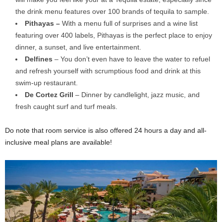
the drink menu features over 100 brands of tequila to sample.
Pithayas –
With a menu full of surprises and a wine list
featuring over 400 labels, Pithayas is the perfect place to enjoy
dinner, a sunset, and live entertainment.
Delfines
– You don’t even have to leave the water to refuel
and refresh yourself with scrumptious food and drink at this
swim-up restaurant.
De Cortez Grill
– Dinner by candlelight, jazz music, and
fresh caught surf and turf meals.
Do note that room service is also offered 24 hours a day and all-
inclusive meal plans are available!