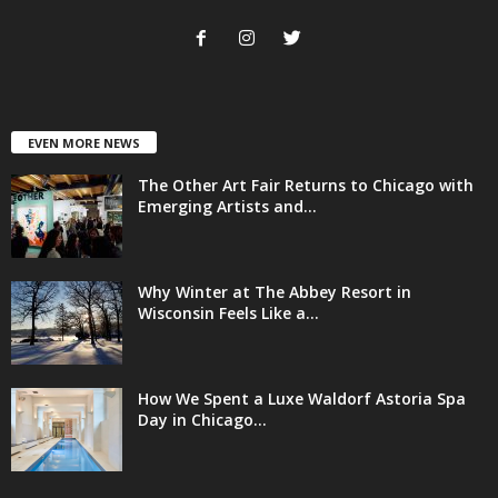
EVEN MORE NEWS
The Other Art Fair Returns to Chicago with
Emerging Artists and...
Why Winter at The Abbey Resort in
Wisconsin Feels Like a...
How We Spent a Luxe Waldorf Astoria Spa
Day in Chicago...