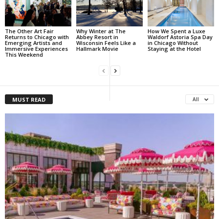
The Other Art Fair
Why Winter at The
How We Spent a Luxe
Returns to Chicago with
Abbey Resort in
Waldorf Astoria Spa Day
Emerging Artists and
Wisconsin Feels Like a
in Chicago Without
Immersive Experiences
Hallmark Movie
Staying at the Hotel
This Weekend
MUST READ
All