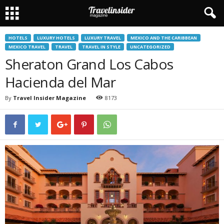
HOTELS
LUXURY HOTELS
LUXURY TRAVEL
MEXICO AND THE CARIBBEAN
MEXICO TRAVEL
TRAVEL
TRAVEL IN STYLE
UNCATEGORIZED
Sheraton Grand Los Cabos
Hacienda del Mar
By
Travel Insider Magazine
8173