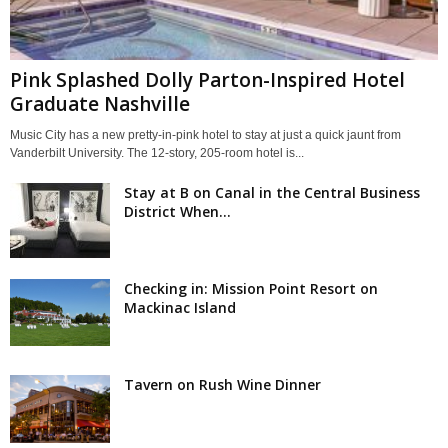
Pink Splashed Dolly Parton-Inspired Hotel
Graduate Nashville
Music City has a new pretty-in-pink hotel to stay at just a quick jaunt from
Vanderbilt University. The 12-story, 205-room hotel is...
Stay at B on Canal in the Central Business
District When...
Checking in: Mission Point Resort on
Mackinac Island
Tavern on Rush Wine Dinner