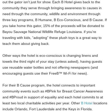
out the gator isn’t just for show. Each B Hotel gives back to the
community they serve through bringing awareness to causes in
need through the community, wildlife and environment through
three key programs, B Humane, B Eco-Conscious, and B Cause. If
you take home this gator, 15% of the proceeds will be donated to
Bayou Sauvage National Wildlife Refuge Louisiana. if you’re
traveling with kids, “adopting” these plush toys is a great way to
teach them about giving back.
Other ways the hotel is eco-conscious is changing linens and
towels the third night of your stay (unless asked), having guests
use reusable water bottles and not offering newspapers (and
encouraging guests use their FreeB™ Wi-Fi for news).
For their B Cause program, the hotel connects to important
community events such as #BPink for Breast Cancer Awareness
and #BProud in support of equality and each hotel commits to at
least two local charitable activities per year. Other
B Hotel
locations
include Orlando, Fort Lauderdale and the Keys in Florida.