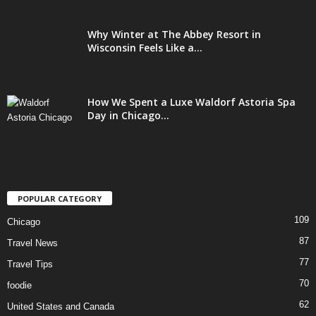
Why Winter at The Abbey Resort in
Wisconsin Feels Like a...
How We Spent a Luxe Waldorf Astoria Spa
Day in Chicago...
POPULAR CATEGORY
109
Chicago
87
Travel News
77
Travel Tips
70
foodie
62
United States and Canada