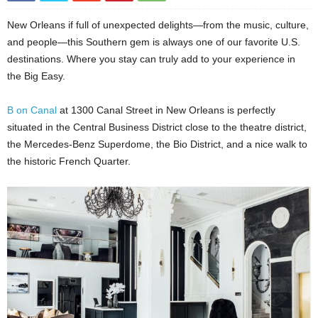
New Orleans if full of unexpected delights
—
from the music, culture,
and people
—
this Southern gem is always one of our favorite U.S.
destinations. Where you stay can truly add to your experience in
the Big Easy.
B on Canal
at 1300 Canal Street in New Orleans is perfectly
situated in the Central Business District close to the theatre district,
the Mercedes-Benz Superdome, the Bio District, and a nice walk to
the historic French Quarter.