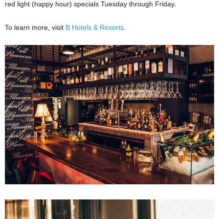
red light (happy hour) specials Tuesday through Friday.
To learn more, visit
B Hotels & Resorts
.