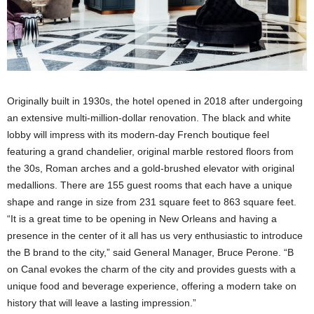
Originally built in 1930s, the hotel opened in 2018 after undergoing
an extensive multi-million-dollar renovation. The black and white
lobby will impress with its modern-day French boutique feel
featuring a grand chandelier, original marble restored floors from
the 30s, Roman arches and a gold-brushed elevator with original
medallions. There are 155 guest rooms that each have a unique
shape and range in size from 231 square feet to 863 square feet.
“It is a great time to be opening in New Orleans and having a
presence in the center of it all has us very enthusiastic to introduce
the B brand to the city,” said General Manager, Bruce Perone. “B
on Canal evokes the charm of the city and provides guests with a
unique food and beverage experience, offering a modern take on
history that will leave a lasting impression.”