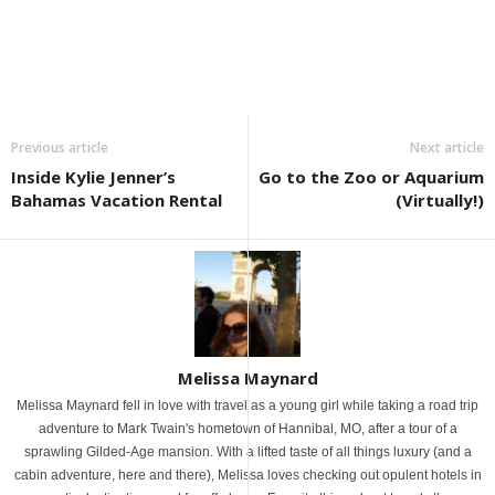
Previous article
Next article
Inside Kylie Jenner’s
Go to the Zoo or Aquarium
Bahamas Vacation Rental
(Virtually!)
Melissa Maynard
Melissa Maynard fell in love with travel as a young girl while taking a road trip
adventure to Mark Twain's hometown of Hannibal, MO, after a tour of a
sprawling Gilded-Age mansion. With a lifted taste of all things luxury (and a
cabin adventure, here and there), Melissa loves checking out opulent hotels in