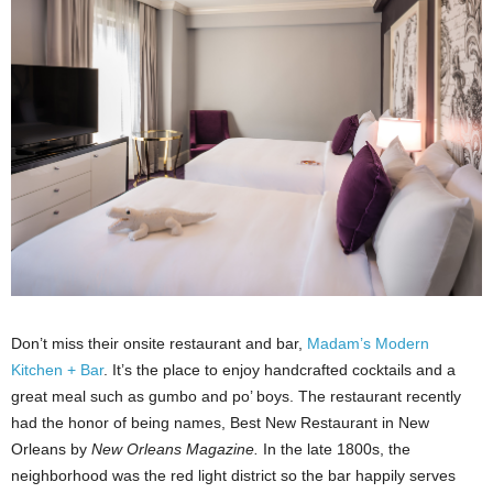
Don’t miss their onsite restaurant and bar,
Madam’s Modern
Kitchen + Bar
. It’s the place to enjoy handcrafted cocktails and a
great meal such as gumbo and po’ boys. The restaurant recently
had the honor of being names, Best New Restaurant in New
Orleans by
New Orleans Magazine.
In the late 1800s, the
neighborhood was the red light district so the bar happily serves