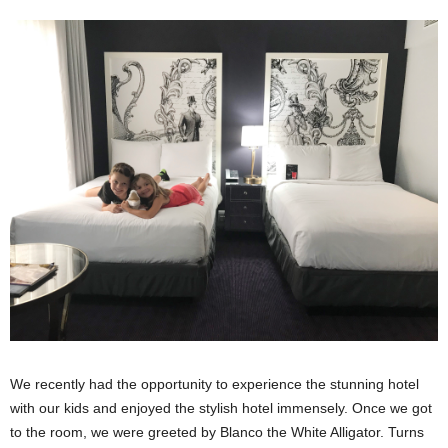
We recently had the opportunity to experience the stunning hotel
with our kids and enjoyed the stylish hotel immensely. Once we got
to the room, we were greeted by Blanco the White Alligator. Turns