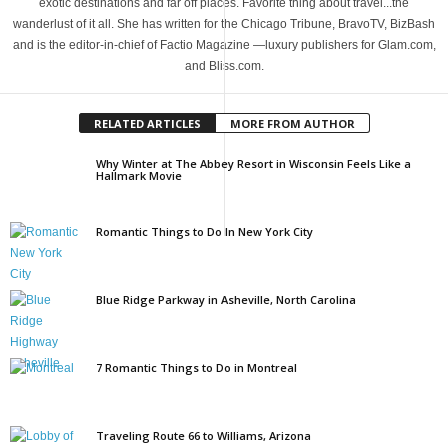
exotic destinations and far off places. Favorite thing about travel...the
wanderlust of it all. She has written for the Chicago Tribune, BravoTV, BizBash
and is the editor-in-chief of Factio Magazine —luxury publishers for Glam.com,
and Bliss.com.
RELATED ARTICLES
MORE FROM AUTHOR
Why Winter at The Abbey Resort in Wisconsin Feels Like a
Hallmark Movie
Romantic Things to Do In New York City
Blue Ridge Parkway in Asheville, North Carolina
7 Romantic Things to Do in Montreal
Traveling Route 66 to Williams, Arizona