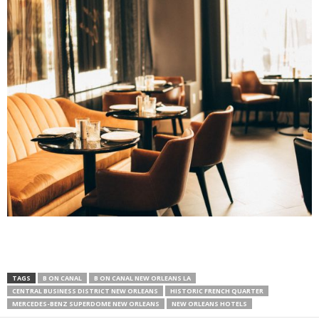
TAGS
B ON CANAL
B ON CANAL NEW ORLEANS LA
CENTRAL BUSINESS DISTRICT NEW ORLEANS
HISTORIC FRENCH QUARTER
MERCEDES-BENZ SUPERDOME NEW ORLEANS
NEW ORLEANS HOTELS