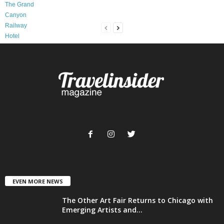
EVEN MORE NEWS
The Other Art Fair Returns to Chicago with
Emerging Artists and...