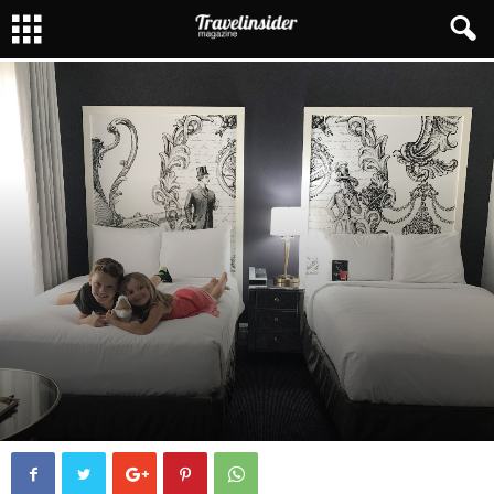
FAMILY TRAVEL
HOTELS
ROADTRIPS
By
Melissa Maynard
7429