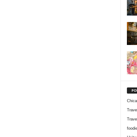
PO
Chic
Trave
Trave
foodi