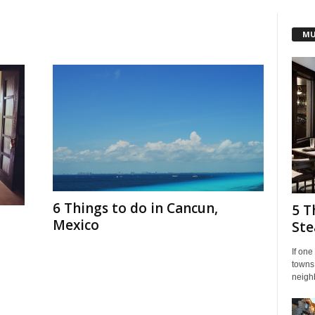
MU
6 Things to do in Cancun,
5 T
Mexico
Ste
If one
towns.
neigh