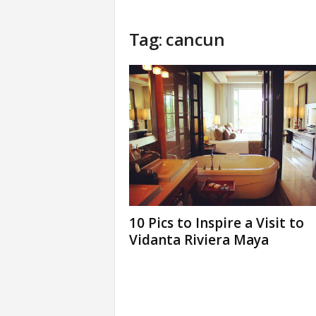
Tag: cancun
10 Pics to Inspire a Visit to
Vidanta Riviera Maya