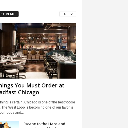
ST READ
All
hings You Must Order at
adfast Chicago
 thing is certain, Chicago is one of the best foodie
 The West Loop is becoming one of our favorite
borhoods and...
Escape to the Hare and