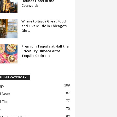
Hounds Hotel in the
Cotswolds
Where to Enjoy Great Food
and Live Music in Chicago’s
Old...
Premium Tequila at Half the
Price! Try Olmeca Altos
Tequila Cocktails
PULAR CATEGORY
109
ago
87
l News
77
l Tips
70
e
62