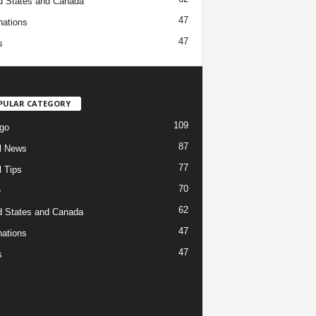
d States and Canada
47
nations
47
s
PULAR CATEGORY
109
go
87
l News
77
l Tips
70
e
62
d States and Canada
47
nations
47
s