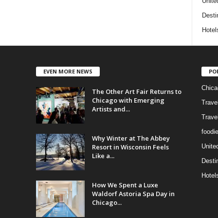
Unite
Desti
Hotel
EVEN MORE NEWS
PO
Chica
The Other Art Fair Returns to
Chicago with Emerging
Trave
Artists and...
Trave
foodi
Why Winter at The Abbey
Resort in Wisconsin Feels
Unite
Like a...
Desti
Hotel
How We Spent a Luxe
Waldorf Astoria Spa Day in
Chicago...