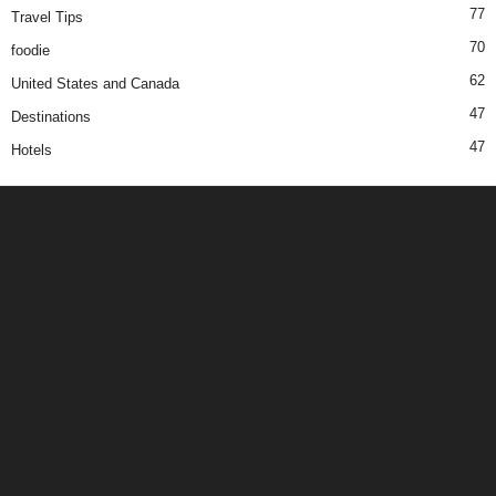
77
Travel Tips
70
foodie
62
United States and Canada
47
Destinations
47
Hotels