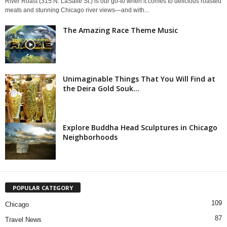
River Roast (315 N. LaSalle St.) is our go-to when it comes to delicious roasted
meats and stunning Chicago river views—and with...
The Amazing Race Theme Music
Unimaginable Things That You Will Find at
the Deira Gold Souk...
Explore Buddha Head Sculptures in Chicago
Neighborhoods
POPULAR CATEGORY
109
Chicago
87
Travel News