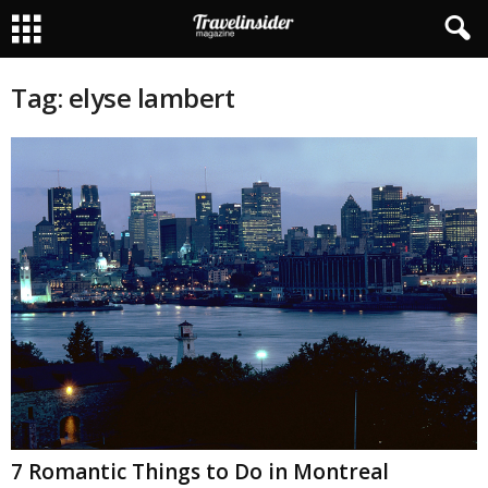
Tag: elyse lambert
7 Romantic Things to Do in Montreal