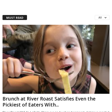
MUST READ
All
Brunch at River Roast Satisfies Even the
Pickiest of Eaters With...