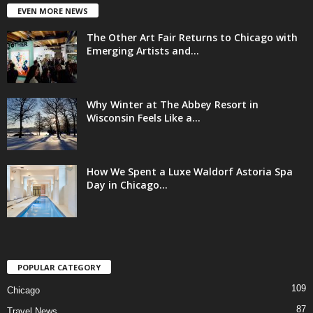
EVEN MORE NEWS
The Other Art Fair Returns to Chicago with
Emerging Artists and...
Why Winter at The Abbey Resort in
Wisconsin Feels Like a...
How We Spent a Luxe Waldorf Astoria Spa
Day in Chicago...
POPULAR CATEGORY
109
Chicago
87
Travel News