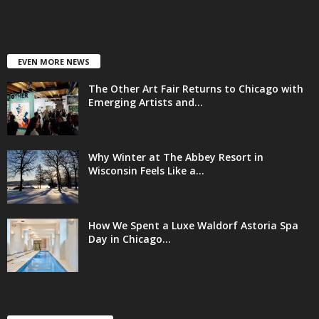
EVEN MORE NEWS
The Other Art Fair Returns to Chicago with
Emerging Artists and...
Why Winter at The Abbey Resort in
Wisconsin Feels Like a...
How We Spent a Luxe Waldorf Astoria Spa
Day in Chicago...