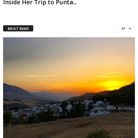
Inside Her Trip to Punta...
MUST READ
All