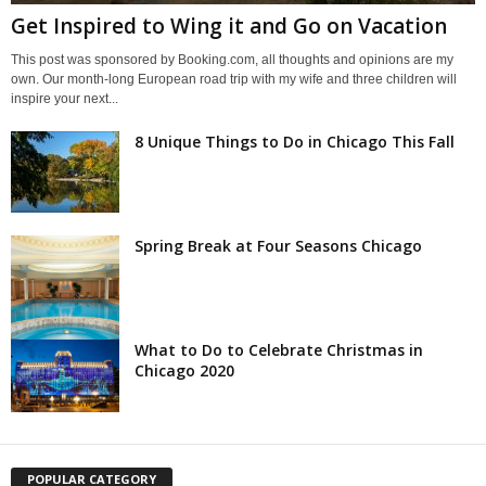
Get Inspired to Wing it and Go on Vacation
This post was sponsored by Booking.com, all thoughts and opinions are my
own. Our month-long European road trip with my wife and three children will
inspire your next...
8 Unique Things to Do in Chicago This Fall
Spring Break at Four Seasons Chicago
What to Do to Celebrate Christmas in
Chicago 2020
POPULAR CATEGORY