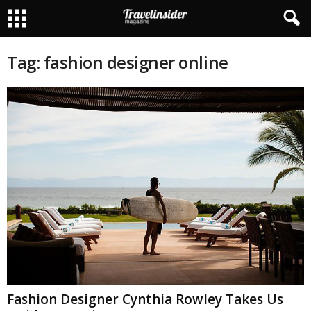
Tag: fashion designer online
Fashion Designer Cynthia Rowley Takes Us