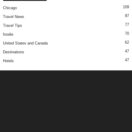
109
Chicago
87
Travel News
77
Travel Tips
70
foodie
62
United States and Canada
47
Destinations
47
Hotels