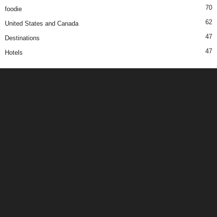
70
foodie
62
United States and Canada
47
Destinations
47
Hotels