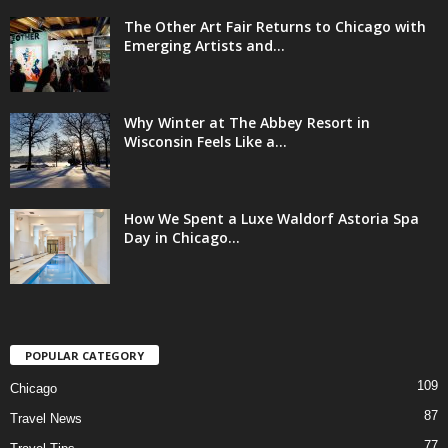
The Other Art Fair Returns to Chicago with
Emerging Artists and...
Why Winter at The Abbey Resort in
Wisconsin Feels Like a...
How We Spent a Luxe Waldorf Astoria Spa
Day in Chicago...
POPULAR CATEGORY
109
Chicago
87
Travel News
77