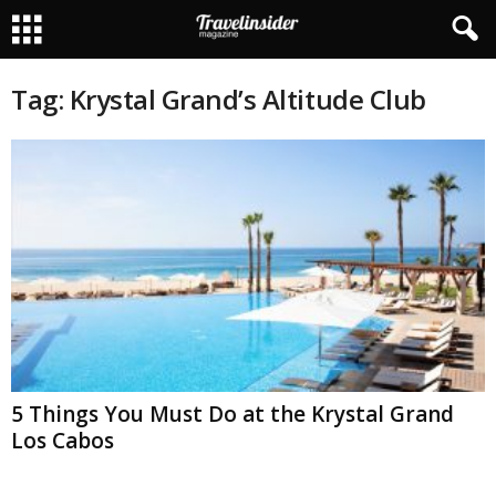
Tag: Krystal Grand’s Altitude Club
5 Things You Must Do at the Krystal Grand
Los Cabos