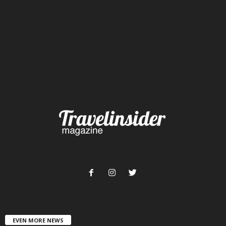
EVEN MORE NEWS