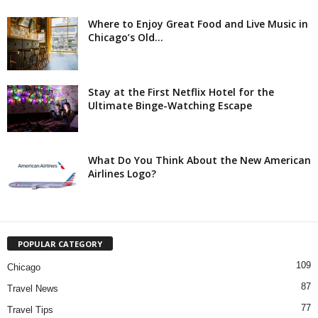
Where to Enjoy Great Food and Live Music in
Chicago’s Old...
Stay at the First Netflix Hotel for the
Ultimate Binge-Watching Escape
What Do You Think About the New American
Airlines Logo?
POPULAR CATEGORY
109
Chicago
87
Travel News
77
Travel Tips