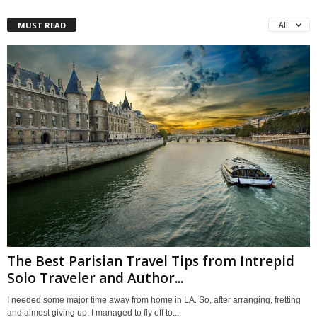
MUST READ
All
The Best Parisian Travel Tips from Intrepid
Solo Traveler and Author...
I needed some major time away from home in LA. So, after arranging, fretting
and almost giving up, I managed to fly off to...