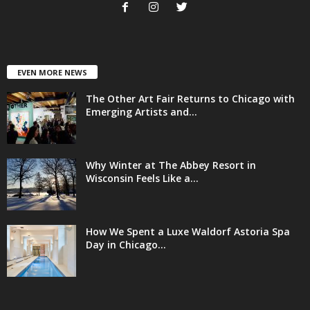
EVEN MORE NEWS
The Other Art Fair Returns to Chicago with
Emerging Artists and...
Why Winter at The Abbey Resort in
Wisconsin Feels Like a...
How We Spent a Luxe Waldorf Astoria Spa
Day in Chicago...