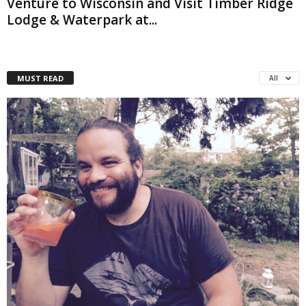
Venture to Wisconsin and Visit Timber Ridge
Lodge & Waterpark at...
MUST READ
All