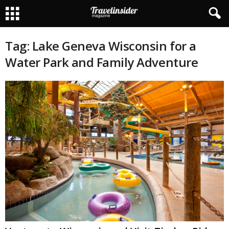
Tag: Lake Geneva Wisconsin for a
Water Park and Family Adventure