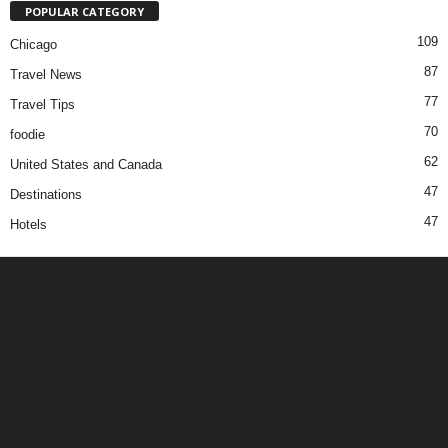
POPULAR CATEGORY
109
Chicago
87
Travel News
77
Travel Tips
70
foodie
62
United States and Canada
47
Destinations
47
Hotels