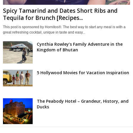
Spicy Tamarind and Dates Short Ribs and
Tequila for Brunch [Recipes...
This post is sponsored by Hornitos®. The best way to start any meal is with a
great refreshing cocktail, unique in taste and easy...
Cynthia Rowley’s Family Adventure in the
Kingdom of Bhutan
5 Hollywood Movies for Vacation Inspiration
The Peabody Hotel – Grandeur, History, and
Ducks