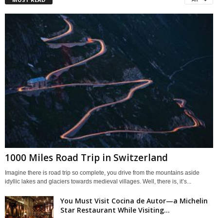
1000 Miles Road Trip in Switzerland
Imagine there is road trip so complete, you drive from the mountains aside
idyllic lakes and glaciers towards medieval villages. Well, there is, it’s...
You Must Visit Cocina de Autor—a Michelin
Star Restaurant While Visiting...