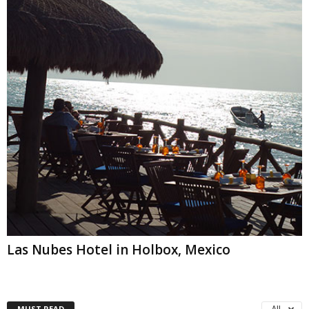
Las Nubes Hotel in Holbox, Mexico
MUST READ
All