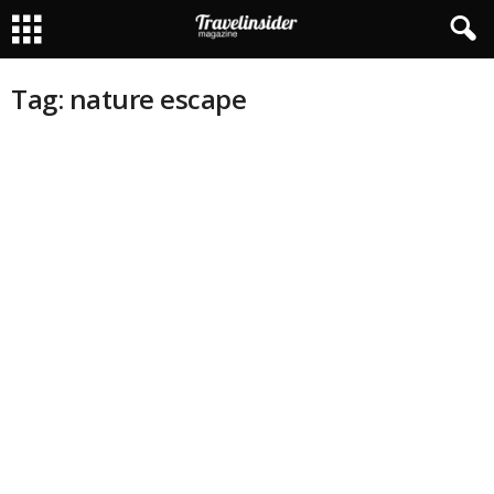
Tag: nature escape