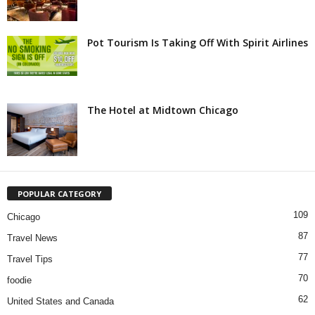
Pot Tourism Is Taking Off With Spirit Airlines
The Hotel at Midtown Chicago
POPULAR CATEGORY
109
Chicago
87
Travel News
77
Travel Tips
70
foodie
62
United States and Canada