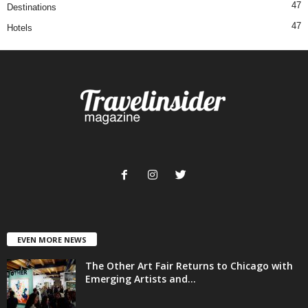
47
Destinations
47
Hotels
EVEN MORE NEWS
The Other Art Fair Returns to Chicago with
Emerging Artists and...