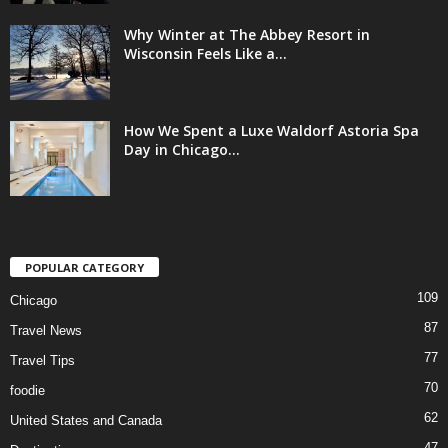
Why Winter at The Abbey Resort in
Wisconsin Feels Like a...
How We Spent a Luxe Waldorf Astoria Spa
Day in Chicago...
POPULAR CATEGORY
109
Chicago
87
Travel News
77
Travel Tips
70
foodie
62
United States and Canada
47