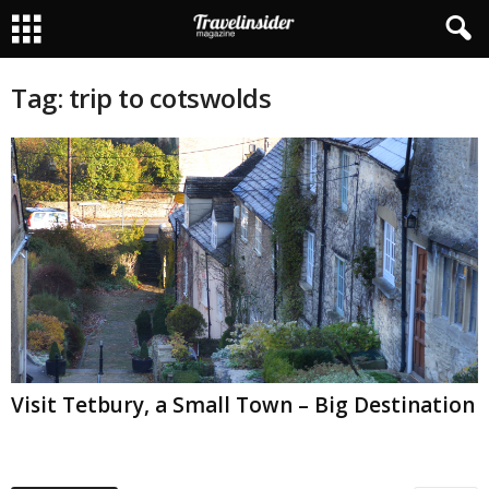
Tag: trip to cotswolds
Visit Tetbury, a Small Town – Big Destination