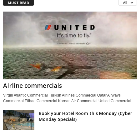
MUST READ
All
Airline commercials
Virgin Atlantic Commercial Turkish Airlines Commercial Qatar Airways
Commercial Etihad Commercial Korean Air Commercial United Commercial
Book your Hotel Room this Monday (Cyber
Monday Specials)