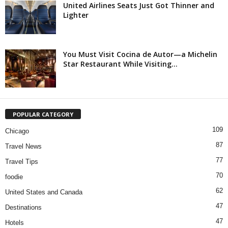
United Airlines Seats Just Got Thinner and
Lighter
You Must Visit Cocina de Autor—a Michelin
Star Restaurant While Visiting...
POPULAR CATEGORY
109
Chicago
87
Travel News
77
Travel Tips
70
foodie
62
United States and Canada
47
Destinations
47
Hotels