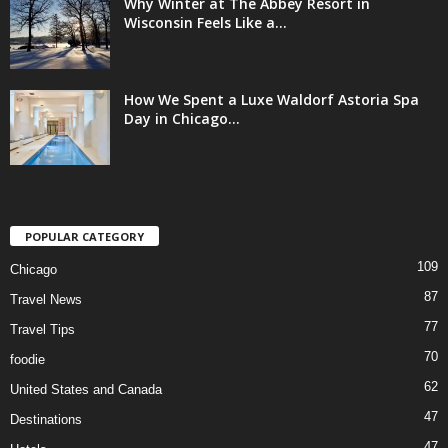
Why Winter at The Abbey Resort in
Wisconsin Feels Like a...
How We Spent a Luxe Waldorf Astoria Spa
Day in Chicago...
POPULAR CATEGORY
109
Chicago
87
Travel News
77
Travel Tips
70
foodie
62
United States and Canada
47
Destinations
47