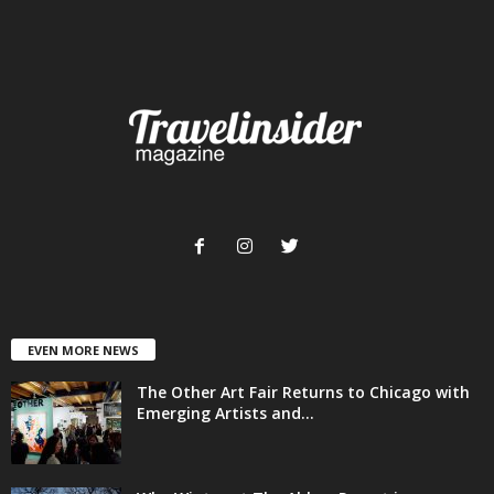
EVEN MORE NEWS
The Other Art Fair Returns to Chicago with
Emerging Artists and...