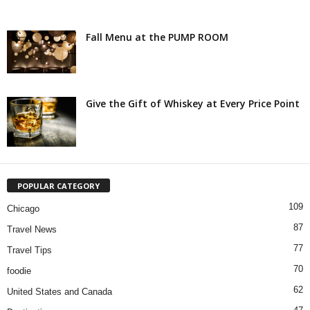
Fall Menu at the PUMP ROOM
Give the Gift of Whiskey at Every Price Point
POPULAR CATEGORY
109
Chicago
87
Travel News
77
Travel Tips
70
foodie
62
United States and Canada