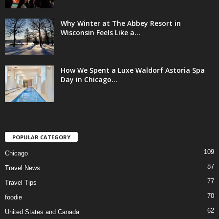
Why Winter at The Abbey Resort in
Wisconsin Feels Like a...
How We Spent a Luxe Waldorf Astoria Spa
Day in Chicago...
POPULAR CATEGORY
109
Chicago
87
Travel News
77
Travel Tips
70
foodie
62
United States and Canada