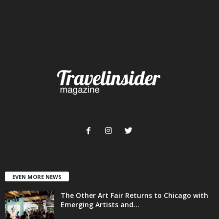
EVEN MORE NEWS
The Other Art Fair Returns to Chicago with
Emerging Artists and...