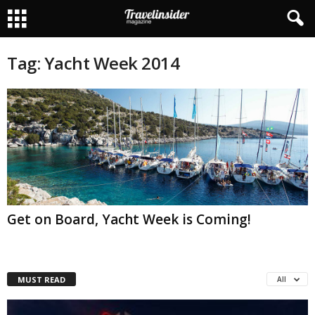
Tag: Yacht Week 2014
Get on Board, Yacht Week is Coming!
MUST READ
All