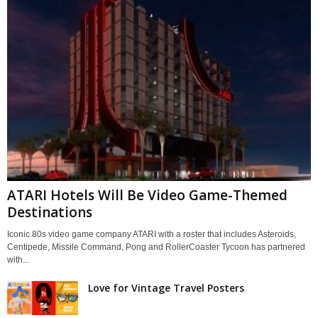
ATARI Hotels Will Be Video Game-Themed
Destinations
Iconic 80s video game company ATARI with a roster that includes Asteroids,
Centipede, Missile Command, Pong and RollerCoaster Tycoon has partnered
with...
Love for Vintage Travel Posters