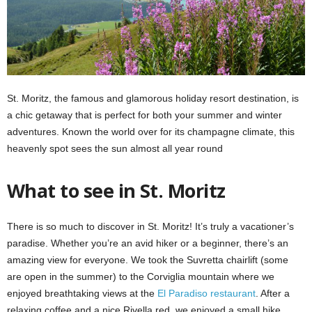
St. Moritz, the famous and glamorous holiday resort destination, is
a chic getaway that is perfect for both your summer and winter
adventures. Known the world over for its champagne climate, this
heavenly spot sees the sun almost all year round
What to see in St. Moritz
There is so much to discover in St. Moritz! It’s truly a vacationer’s
paradise. Whether you’re an avid hiker or a beginner, there’s an
amazing view for everyone. We took the Suvretta chairlift (some
are open in the summer) to the Corviglia mountain where we
enjoyed breathtaking views at the
El Paradiso restaurant
. After a
relaxing coffee and a nice Rivella red, we enjoyed a small hike