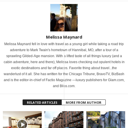
Melissa Maynard
Melissa Maynard fell in love with travel as a young girl while taking a road trip
adventure to Mark Twain's hometown of Hannibal, MO, after a tour of a
sprawling Gilded-Age mansion. With a lifted taste of all things luxury (and a
cabin adventure, here and there), Melissa loves checking out opulent hotels in
exotic destinations and far off places. Favorite thing about travel...the
wanderlust of it all. She has written for the Chicago Tribune, BravoTV, BizBash
and is the editor-in-chief of Factio Magazine —luxury publishers for Glam.com,
and Bliss.com.
RELATED ARTICLES
MORE FROM AUTHOR