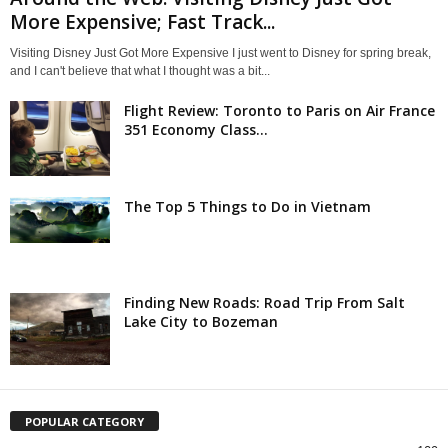
More Expensive; Fast Track...
Visiting Disney Just Got More Expensive I just went to Disney for spring break,
and I can't believe that what I thought was a bit...
Flight Review: Toronto to Paris on Air France
351 Economy Class...
The Top 5 Things to Do in Vietnam
Finding New Roads: Road Trip From Salt
Lake City to Bozeman
POPULAR CATEGORY