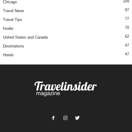
109
Chicago
87
Travel News
77
Travel Tips
70
foodie
62
United States and Canada
47
Destinations
47
Hotels