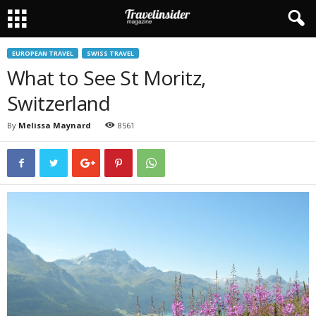
EUROPEAN TRAVEL
SWISS TRAVEL
What to See St Moritz,
Switzerland
By
Melissa Maynard
8561