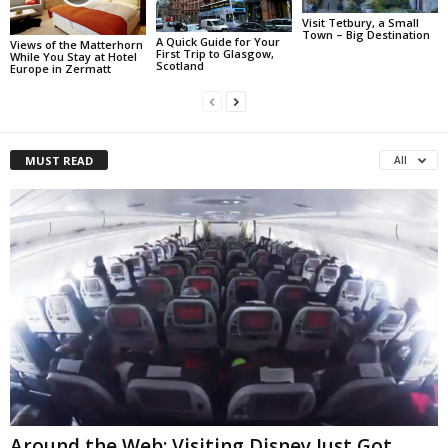
Visit Tetbury, a Small
Town – Big Destination
A Quick Guide for Your
Views of the Matterhorn
First Trip to Glasgow,
While You Stay at Hotel
Scotland
Europe in Zermatt
MUST READ
All
Around the Web: Visiting Disney Just Got