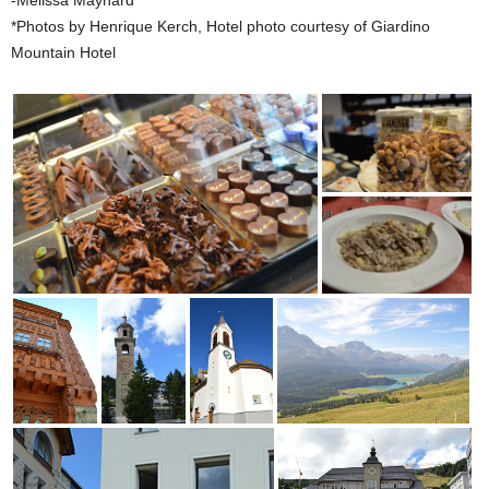
-Melissa Maynard
*Photos by Henrique Kerch, Hotel photo courtesy of Giardino
Mountain Hotel