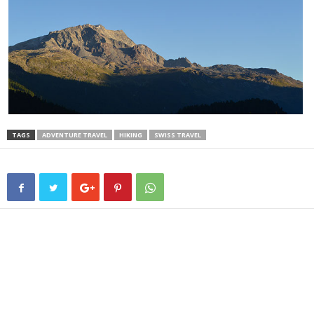
TAGS
ADVENTURE TRAVEL
HIKING
SWISS TRAVEL