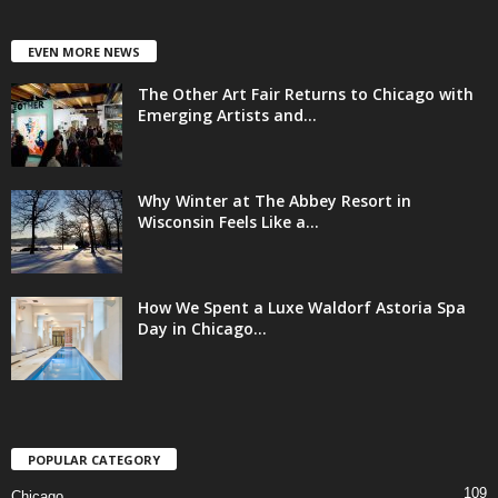
EVEN MORE NEWS
The Other Art Fair Returns to Chicago with
Emerging Artists and...
Why Winter at The Abbey Resort in
Wisconsin Feels Like a...
How We Spent a Luxe Waldorf Astoria Spa
Day in Chicago...
POPULAR CATEGORY
109
Chicago