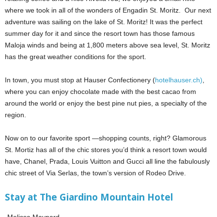
where we took in all of the wonders of Engadin St. Moritz. Our next
adventure was sailing on the lake of St. Moritz! It was the perfect
summer day for it and since the resort town has those famous
Maloja winds and being at 1,800 meters above sea level, St. Moritz
has the great weather conditions for the sport.
In town, you must stop at Hauser Confectionery (
hotelhauser.ch)
,
where you can enjoy chocolate made with the best cacao from
around the world or enjoy the best pine nut pies, a specialty of the
region.
Now on to our favorite sport —shopping counts, right? Glamorous
St. Mortiz has all of the chic stores you’d think a resort town would
have, Chanel, Prada, Louis Vuitton and Gucci all line the fabulously
chic street of Via Serlas, the town’s version of Rodeo Drive.
Stay at The Giardino Mountain Hotel