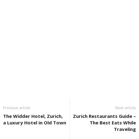
Previous article
Next article
The Widder Hotel, Zurich,
Zurich Restaurants Guide –
a Luxury Hotel in Old Town
The Best Eats While
Traveling