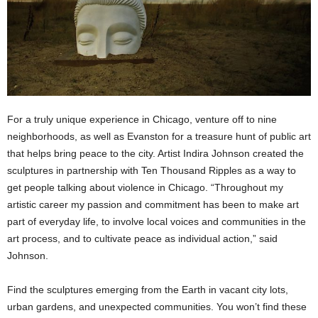
For a truly unique experience in Chicago, venture off to nine
neighborhoods, as well as Evanston for a treasure hunt of public art
that helps bring peace to the city.
Artist Indira Johnson created the
sculptures in partnership with Ten Thousand Ripples as a way to
get people talking about violence in Chicago. “Throughout my
artistic career my passion and commitment has been to make art
part of everyday life, to involve local voices and communities in the
art process, and to cultivate peace as individual action,” said
Johnson.
Find the sculptures emerging from the Earth in vacant city lots,
urban gardens, and unexpected communities. You won’t find these