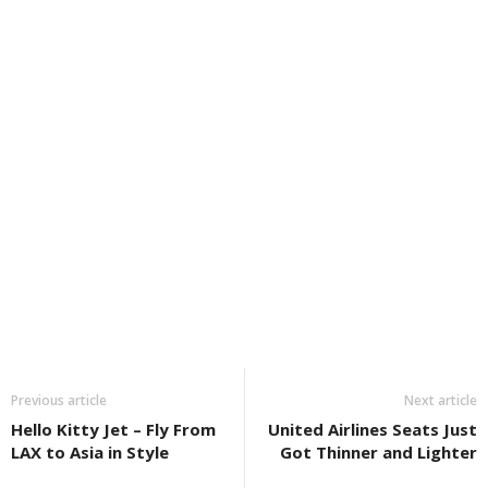
Previous article
Next article
Hello Kitty Jet – Fly From
United Airlines Seats Just
LAX to Asia in Style
Got Thinner and Lighter