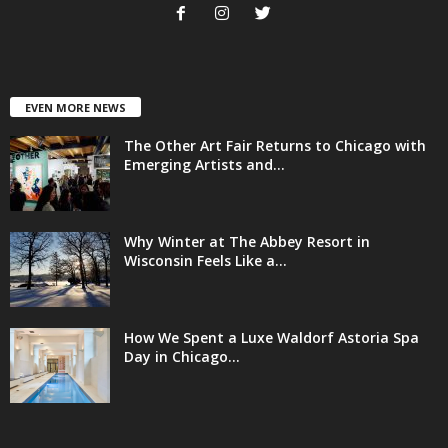
EVEN MORE NEWS
The Other Art Fair Returns to Chicago with
Emerging Artists and...
Why Winter at The Abbey Resort in
Wisconsin Feels Like a...
How We Spent a Luxe Waldorf Astoria Spa
Day in Chicago...