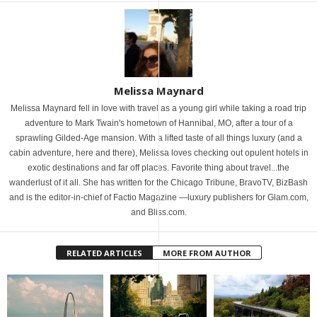
Melissa Maynard
Melissa Maynard fell in love with travel as a young girl while taking a road trip
adventure to Mark Twain's hometown of Hannibal, MO, after a tour of a
sprawling Gilded-Age mansion. With a lifted taste of all things luxury (and a
cabin adventure, here and there), Melissa loves checking out opulent hotels in
exotic destinations and far off places. Favorite thing about travel...the
wanderlust of it all. She has written for the Chicago Tribune, BravoTV, BizBash
and is the editor-in-chief of Factio Magazine —luxury publishers for Glam.com,
and Bliss.com.
RELATED ARTICLES
MORE FROM AUTHOR