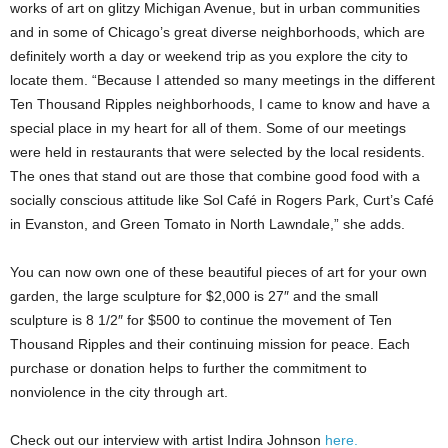
works of art on glitzy Michigan Avenue, but in urban communities
and in some of Chicago’s great diverse neighborhoods, which are
definitely worth a day or weekend trip as you explore the city to
locate them. “Because I attended so many meetings in the different
Ten Thousand Ripples neighborhoods, I came to know and have a
special place in my heart for all of them. Some of our meetings
were held in restaurants that were selected by the local residents.
The ones that stand out are those that combine good food with a
socially conscious attitude like Sol Café in Rogers Park, Curt’s Café
in Evanston, and Green Tomato in North Lawndale,” she adds.
You can now own one of these beautiful pieces of art for your own
garden, the large sculpture for $2,000 is 27″ and the small
sculpture is 8 1/2″ for $500 to continue the movement of Ten
Thousand Ripples and their continuing mission for peace. Each
purchase or donation helps to further the commitment to
nonviolence in the city through art.
Check out our interview with artist Indira Johnson
here.