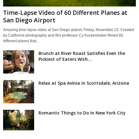
Time-Lapse Video of 60 Different Planes at
San Diego Airport
Amazing time-lapse video at San Diego airport, Friday, November 23. Created
by California photography and film professor Cy Kuckenbaker filmed 60
different planes that...
Brunch at River Roast Satisfies Even the
Pickiest of Eaters With...
Relax at Spa Avinia in Scottsdale, Arizona
Romantic Things to Do In New York City