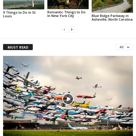
Romantic Things to Do
9 Things to Do in St.
Blue Ridge Parkway in
In New York City
Louis
Asheville, North Carolina
MUST READ
All