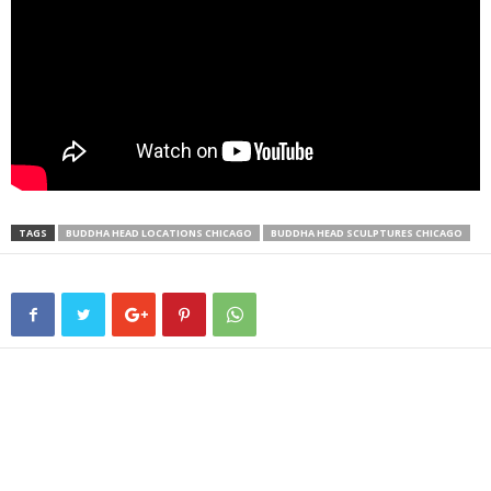
TAGS
BUDDHA HEAD LOCATIONS CHICAGO
BUDDHA HEAD SCULPTURES CHICAGO