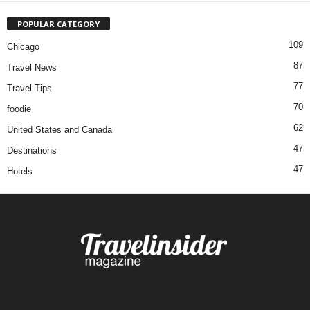
POPULAR CATEGORY
109
Chicago
87
Travel News
77
Travel Tips
70
foodie
62
United States and Canada
47
Destinations
47
Hotels