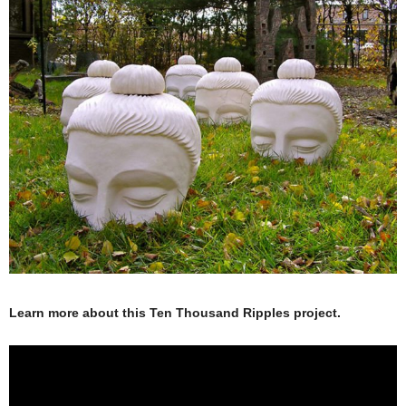
Learn more about this Ten Thousand Ripples project.