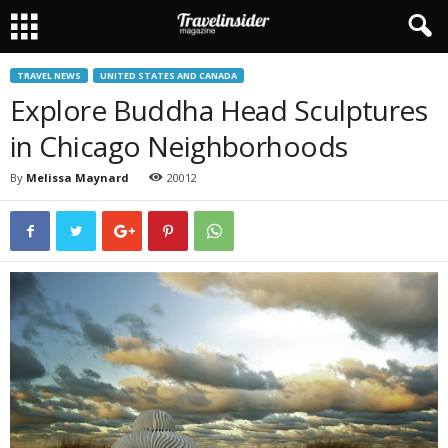
TRAVEL NEWS
UNITED STATES AND CANADA
Explore Buddha Head Sculptures
in Chicago Neighborhoods
By
Melissa Maynard
20012