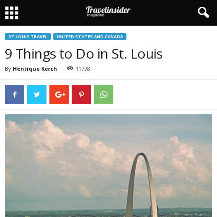
ST LOUIS TRAVEL
UNITED STATES AND CANADA
9 Things to Do in St. Louis
By
Henrique Kerch
11778