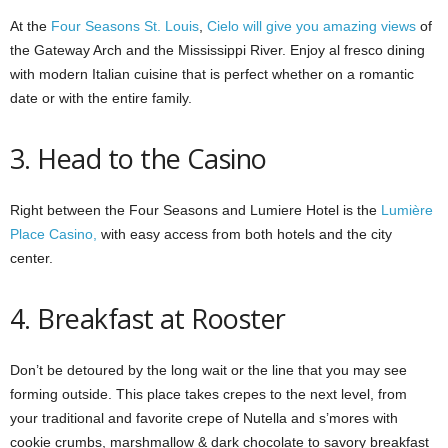
At the
Four Seasons St. Louis
,
Cielo will give you amazing views
of
the Gateway Arch and the Mississippi River. Enjoy al fresco dining
with modern Italian cuisine that is perfect whether on a romantic
date or with the entire family.
3. Head to the Casino
Right between the Four Seasons and Lumiere Hotel is the
Lumière
Place Casino,
with easy access from both hotels and the city
center.
4. Breakfast at Rooster
Don’t be detoured by the long wait or the line that you may see
forming outside. This place takes crepes to the next level, from
your traditional and favorite crepe of Nutella and s’mores with
cookie crumbs, marshmallow & dark chocolate to savory breakfast