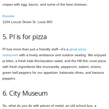
crepes with egg, bacon, and some of the best cheeses.
Rooster
1104 Locust Street St. Louis MO
5. PI is for pizza
PI has more than just a friendly staff—it’s a
great pizza
restaurant
with a lovely ambiance and outdoor seating. We enjoyed
pi bites, a fresh kale-iforniacation salad, and the Hill thin crust pizza
with fresh ingredients like mozzarella, pepperoni, salami, onions,
green bell peppers for our appetizer, kalamata olives, and banana
peppers.
6. City Museum
So, what do you do with pieces of metal, an old school bus, a