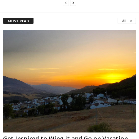
MUST READ
All
Get Inspired to Wing it and Go on Vacation