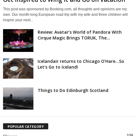
This post was sponsored by Booking.com, all thoughts and opinions are my
own. Our month-long European road trip with my wife and three children will
inspire your next...
Review: Avatar’s World of Pandora With
Cirque Magic Brings TORUK, The...
Icelandair returns to Chicago O’Hare…So
Let’s Go to Iceland!
Things to Do Edinburgh Scotland
POPULAR CATEGORY
109