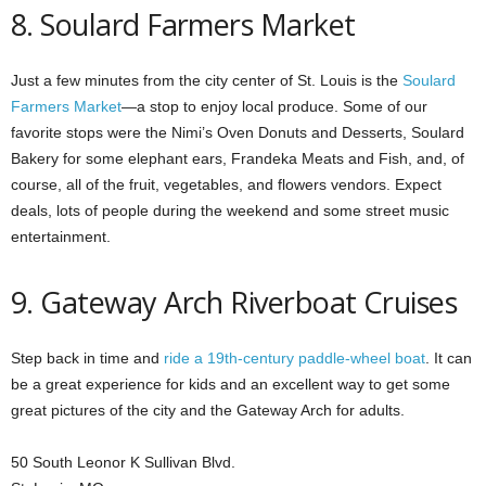
8. Soulard Farmers Market
Just a few minutes from the city center of St. Louis is the
Soulard
Farmers Market
—a stop to enjoy local produce. Some of our
favorite stops were the Nimi’s Oven Donuts and Desserts, Soulard
Bakery for some elephant ears, Frandeka Meats and Fish, and, of
course, all of the fruit, vegetables, and flowers vendors. Expect
deals, lots of people during the weekend and some street music
entertainment.
9. Gateway Arch Riverboat Cruises
Step back in time and
ride a 19th-century paddle-wheel boat
. It can
be a great experience for kids and an excellent way to get some
great pictures of the city and the Gateway Arch for adults.
50 South Leonor K Sullivan Blvd.