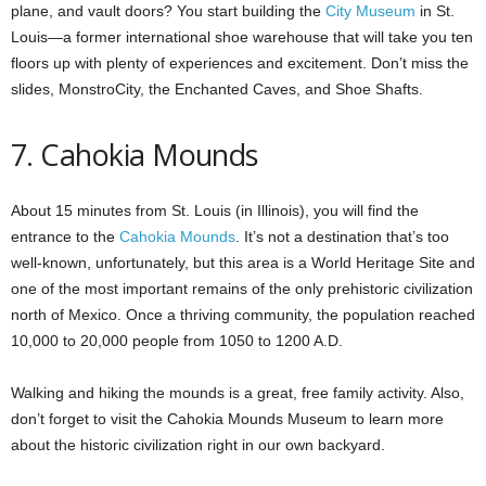
plane, and vault doors? You start building the
City Museum
in St.
Louis—a former international shoe warehouse that will take you ten
floors up with plenty of experiences and excitement. Don’t miss the
slides, MonstroCity, the Enchanted Caves, and Shoe Shafts.
7. Cahokia Mounds
About 15 minutes from St. Louis (in Illinois), you will find the
entrance to the
Cahokia Mounds
. It’s not a destination that’s too
well-known, unfortunately, but this area is a World Heritage Site and
one of the most important remains of the only prehistoric civilization
north of Mexico. Once a thriving community, the population reached
10,000 to 20,000 people from 1050 to 1200 A.D.
Walking and hiking the mounds is a great, free family activity. Also,
don’t forget to visit the Cahokia Mounds Museum to learn more
about the historic civilization right in our own backyard.