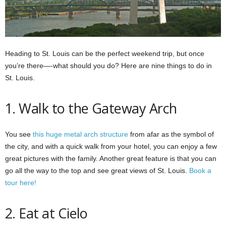
Heading to St. Louis can be the perfect weekend trip, but once
you’re there—-what should you do? Here are nine things to do in
St. Louis.
1. Walk to the Gateway Arch
You see
this huge metal arch structure
from afar as the symbol of
the city, and with a quick walk from your hotel, you can enjoy a few
great pictures with the family. Another great feature is that you can
go all the way to the top and see great views of St. Louis.
Book a
tour here!
2. Eat at Cielo