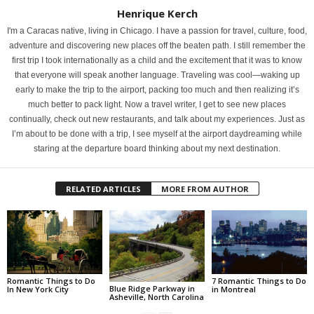
Henrique Kerch
I'm a Caracas native, living in Chicago. I have a passion for travel, culture, food,
adventure and discovering new places off the beaten path. I still remember the
first trip I took internationally as a child and the excitement that it was to know
that everyone will speak another language. Traveling was cool—waking up
early to make the trip to the airport, packing too much and then realizing it’s
much better to pack light. Now a travel writer, I get to see new places
continually, check out new restaurants, and talk about my experiences. Just as
I’m about to be done with a trip, I see myself at the airport daydreaming while
staring at the departure board thinking about my next destination.
RELATED ARTICLES
MORE FROM AUTHOR
Romantic Things to Do
7 Romantic Things to Do
Blue Ridge Parkway in
In New York City
in Montreal
Asheville, North Carolina