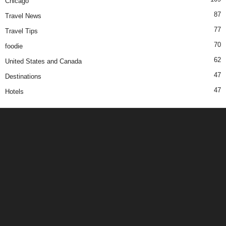
Chicago
87
Travel News
77
Travel Tips
70
foodie
62
United States and Canada
47
Destinations
47
Hotels