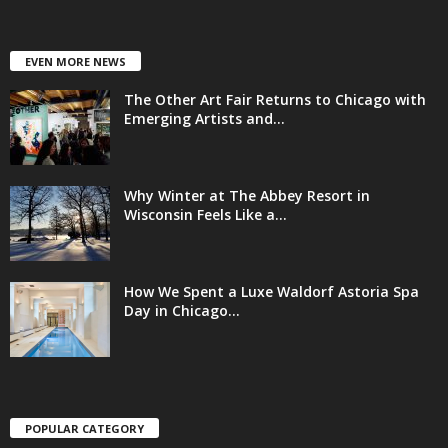
EVEN MORE NEWS
The Other Art Fair Returns to Chicago with
Emerging Artists and...
Why Winter at The Abbey Resort in
Wisconsin Feels Like a...
How We Spent a Luxe Waldorf Astoria Spa
Day in Chicago...
POPULAR CATEGORY