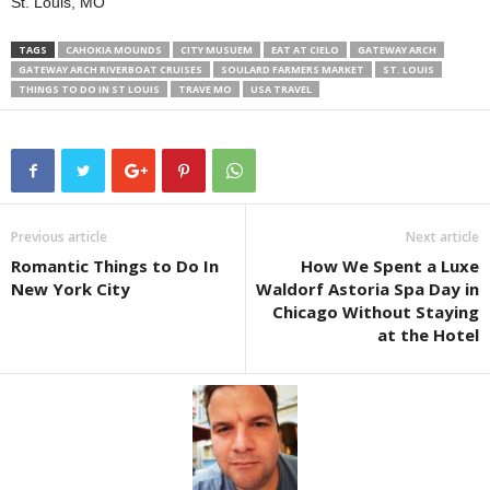
St. Louis, MO
TAGS
CAHOKIA MOUNDS
CITY MUSUEM
EAT AT CIELO
GATEWAY ARCH
GATEWAY ARCH RIVERBOAT CRUISES
SOULARD FARMERS MARKET
ST. LOUIS
THINGS TO DO IN ST LOUIS
TRAVE MO
USA TRAVEL
Previous article
Next article
Romantic Things to Do In
How We Spent a Luxe
New York City
Waldorf Astoria Spa Day in
Chicago Without Staying
at the Hotel