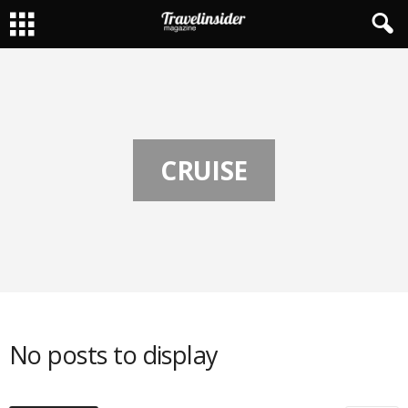
CRUISE
No posts to display