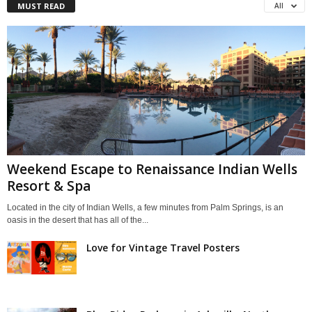
MUST READ
All
Weekend Escape to Renaissance Indian Wells
Resort & Spa
Located in the city of Indian Wells, a few minutes from Palm Springs, is an
oasis in the desert that has all of the...
Love for Vintage Travel Posters