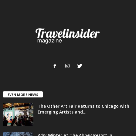
EVEN MORE NEWS
The Other Art Fair Returns to Chicago with
Emerging Artists and...
Why Winter at The Abbey Resort in