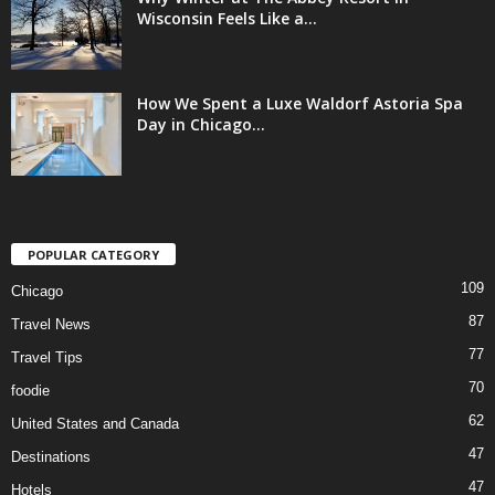
Wisconsin Feels Like a...
How We Spent a Luxe Waldorf Astoria Spa
Day in Chicago...
POPULAR CATEGORY
109
Chicago
87
Travel News
77
Travel Tips
70
foodie
62
United States and Canada
47
Destinations
47
Hotels