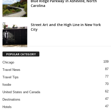
Blue Ridge Parkway in Asheville, North
Carolina
Street Art and the High Line in New York
City
POPULAR CATEGORY
109
Chicago
87
Travel News
77
Travel Tips
70
foodie
62
United States and Canada
47
Destinations
47
Hotels