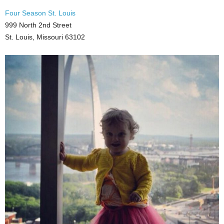
Four Season St. Louis
999 North 2nd Street
St. Louis, Missouri 63102