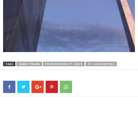
TAGS
FAMILY TRAVEL
FOUR SEASONS ST. LOUIS
ST. LOUIS HOTELS