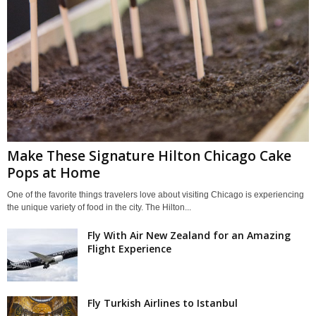
Make These Signature Hilton Chicago Cake
Pops at Home
One of the favorite things travelers love about visiting Chicago is experiencing
the unique variety of food in the city. The Hilton...
Fly With Air New Zealand for an Amazing
Flight Experience
Fly Turkish Airlines to Istanbul