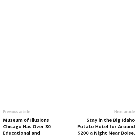
Previous article
Next article
Museum of Illusions
Stay in the Big Idaho
Chicago Has Over 80
Potato Hotel for Around
Educational and
$200 a Night Near Boise,