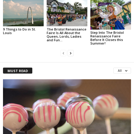
9 Things to Do in St.
The Bristol Renaissance
Step Into The Bristol
Louis
Faire Is All About the
Renaissance Faire
Queen, Lords, Ladies
Before It Closes this
and Fun…
Summer!
MUST READ
All