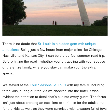
There is no doubt that
St. Louis is a hidden gem with unique
attractions
. Being just a few hours from major cities like Chicago,
Nashville, and Kansas City, it can be the perfect summer road trip.
Before hitting the road—whether you’re traveling with your spouse
or the entire family, where you stay can make your trip extra
special.
We stayed at the
Four Seasons St. Louis
with my family, including
three kids, during our trip. As we checked into the hotel, it was
evident the attention to detail that’s put into every guest. The focus
isn’t just about creating an excellent experience for the adults, but
for the kids as well, as they were surprised with a wagon full of toys.