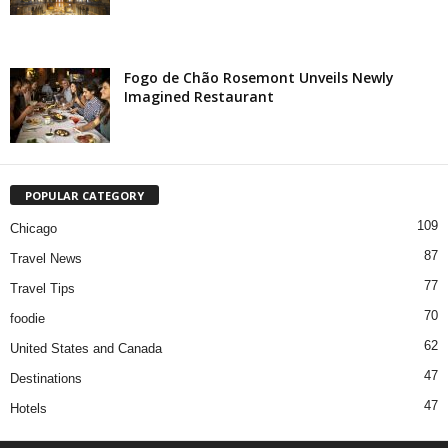
Fogo de Chão Rosemont Unveils Newly
Imagined Restaurant
POPULAR CATEGORY
109
Chicago
87
Travel News
77
Travel Tips
70
foodie
62
United States and Canada
47
Destinations
47
Hotels