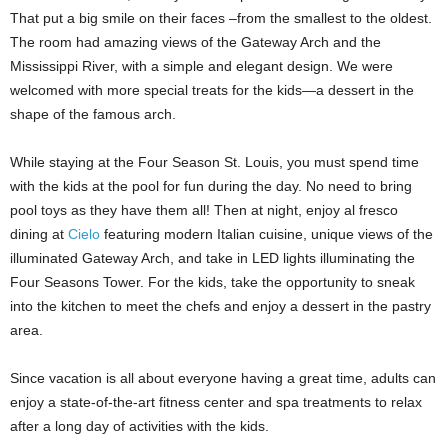
That put a big smile on their faces –from the smallest to the oldest.
The room had amazing views of the Gateway Arch and the
Mississippi River, with a simple and elegant design. We were
welcomed with more special treats for the kids—a dessert in the
shape of the famous arch.
While staying at the Four Season St. Louis, you must spend time
with the kids at the pool for fun during the day. No need to bring
pool toys as they have them all! Then at night, enjoy al fresco
dining at
Cielo
featuring modern Italian cuisine, unique views of the
illuminated Gateway Arch, and take in LED lights illuminating the
Four Seasons Tower. For the kids, take the opportunity to sneak
into the kitchen to meet the chefs and enjoy a dessert in the pastry
area.
Since vacation is all about everyone having a great time, adults can
enjoy a state-of-the-art fitness center and spa treatments to relax
after a long day of activities with the kids.