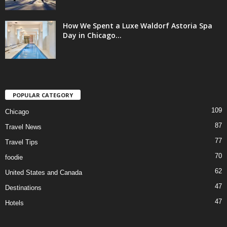
How We Spent a Luxe Waldorf Astoria Spa
Day in Chicago...
POPULAR CATEGORY
109
Chicago
87
Travel News
77
Travel Tips
70
foodie
62
United States and Canada
47
Destinations
47
Hotels