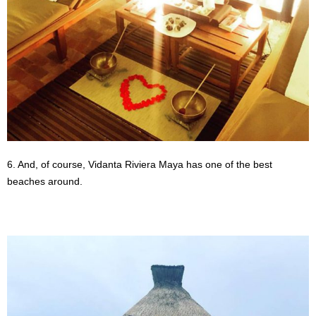
6. And, of course, Vidanta Riviera Maya has one of the best
beaches around.