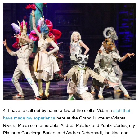
4. I have to call out by name a few of the stellar Vidanta
staff that
have made my experience
here at the Grand Luxxe at Vidanta
Riviera Maya so memorable: Andrea Palafox and Yuritzi Cortes, my
Platinum Concierge Butlers and Andres Debernadi, the kind and