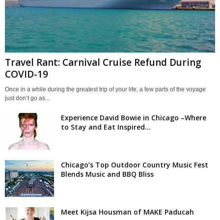
Travel Rant: Carnival Cruise Refund During
COVID-19
Once in a while during the greatest trip of your life, a few parts of the voyage
just don’t go as...
Experience David Bowie in Chicago –Where
to Stay and Eat Inspired...
Chicago’s Top Outdoor Country Music Fest
Blends Music and BBQ Bliss
Meet Kijsa Housman of MAKE Paducah