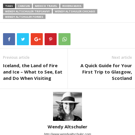
TAGS
CANCUN
MEXICO TRAVEL
RIVIERA MAYA
WENDY ALTSCHULER TRIPSAVVY
WENDY ALTSHULER CHICAGO
WENDY ALTSHULER FORBES
Previous article
Next article
Iceland, the Land of Fire
A Quick Guide for Your
and Ice – What to See, Eat
First Trip to Glasgow,
and Do When Visiting
Scotland
Wendy Altschuler
http://www.wendyaltschuler.com