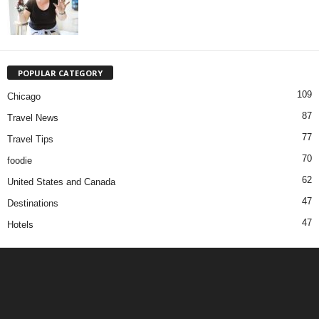
POPULAR CATEGORY
109
Chicago
87
Travel News
77
Travel Tips
70
foodie
62
United States and Canada
47
Destinations
47
Hotels