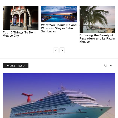
What You Should Do And
Where to Stay in Cabo
San Lucas
Top 10 Things To Do in
Exploring the Beauty of
Mexico City
Pescadero and La Paz in
Mexico
MUST READ
All