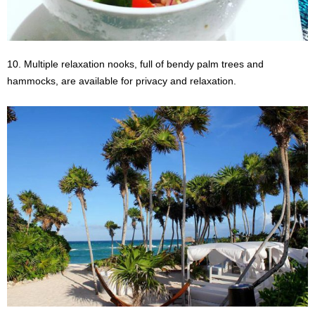
10. Multiple relaxation nooks, full of bendy palm trees and
hammocks, are available for privacy and relaxation.