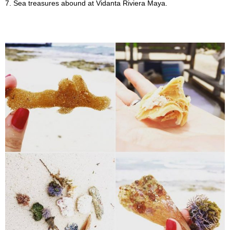
7. Sea treasures abound at Vidanta Riviera Maya.