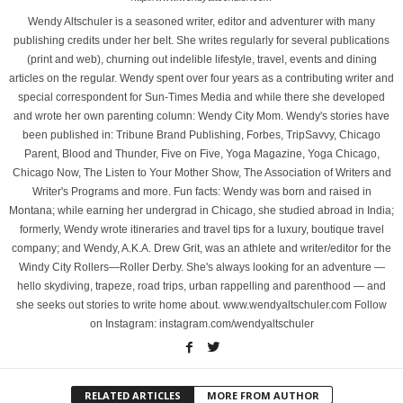
Wendy Altschuler is a seasoned writer, editor and adventurer with many
publishing credits under her belt. She writes regularly for several publications
(print and web), churning out indelible lifestyle, travel, events and dining
articles on the regular. Wendy spent over four years as a contributing writer and
special correspondent for Sun-Times Media and while there she developed
and wrote her own parenting column: Wendy City Mom. Wendy's stories have
been published in: Tribune Brand Publishing, Forbes, TripSavvy, Chicago
Parent, Blood and Thunder, Five on Five, Yoga Magazine, Yoga Chicago,
Chicago Now, The Listen to Your Mother Show, The Association of Writers and
Writer's Programs and more. Fun facts: Wendy was born and raised in
Montana; while earning her undergrad in Chicago, she studied abroad in India;
formerly, Wendy wrote itineraries and travel tips for a luxury, boutique travel
company; and Wendy, A.K.A. Drew Grit, was an athlete and writer/editor for the
Windy City Rollers—Roller Derby. She's always looking for an adventure —
hello skydiving, trapeze, road trips, urban rappelling and parenthood — and
she seeks out stories to write home about. www.wendyaltschuler.com Follow
on Instagram: instagram.com/wendyaltschuler
RELATED ARTICLES
MORE FROM AUTHOR