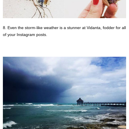
8. Even the storm-like weather is a stunner at Vidanta, fodder for all
of your Instagram posts.