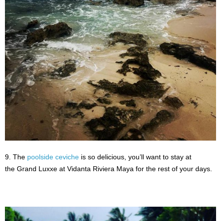
9. The
poolside ceviche
is so delicious, you’ll want to stay at
the Grand Luxxe at Vidanta Riviera Maya for the rest of your days.