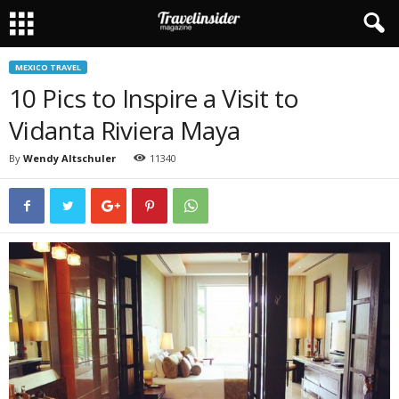
MEXICO TRAVEL
10 Pics to Inspire a Visit to
Vidanta Riviera Maya
By
Wendy Altschuler
11340