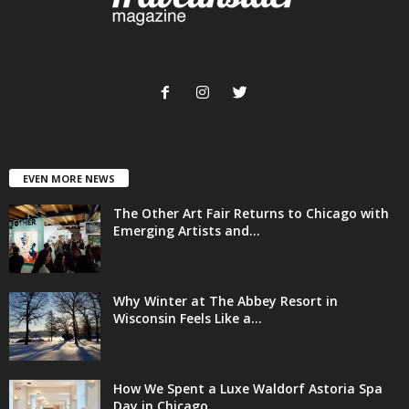
EVEN MORE NEWS
The Other Art Fair Returns to Chicago with
Emerging Artists and...
Why Winter at The Abbey Resort in
Wisconsin Feels Like a...
How We Spent a Luxe Waldorf Astoria Spa
Day in Chicago...