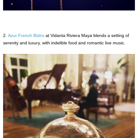
2.
Azur French Bistro
at Vidanta Riviera Maya blends a setting of
serenity and luxury, with indelible food and romantic live music.