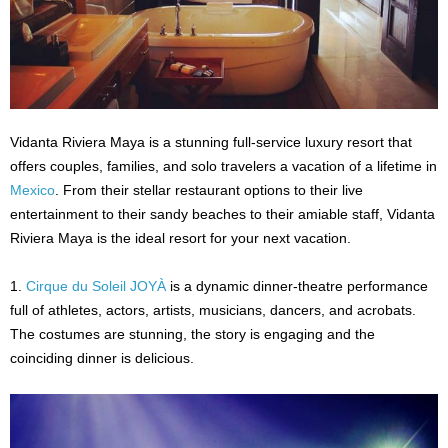
Vidanta Riviera Maya is a stunning full-service luxury resort that
offers couples, families, and solo travelers a vacation of a lifetime in
Mexico
. From their stellar restaurant options to their live
entertainment to their sandy beaches to their amiable staff, Vidanta
Riviera Maya is the ideal resort for your next vacation.
1.
Cirque du Soleil JOYÀ
is a dynamic dinner-theatre performance
full of athletes, actors, artists, musicians, dancers, and acrobats.
The costumes are stunning, the story is engaging and the
coinciding dinner is delicious.