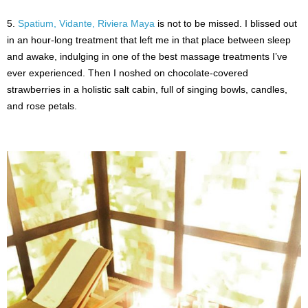
5.
Spatium, Vidante, Riviera Maya
is not to be missed. I blissed out
in an hour-long treatment that left me in that place between sleep
and awake, indulging in one of the best massage treatments I’ve
ever experienced. Then I noshed on chocolate-covered
strawberries in a holistic salt cabin, full of singing bowls, candles,
and rose petals.