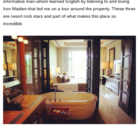
informative man-whom learned English by listening to and loving
Iron Maiden-that led me on a tour around the property. These three
are resort rock stars and part of what makes this place so
incredible.