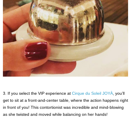
3. If you select the VIP experience at
Cirque du Soleil JOYÀ
, you’ll
get to sit at a front-and-center table, where the action happens right
in front of you! This contortionist was incredible and mind-blowing
as she twisted and moved while balancing on her hands!