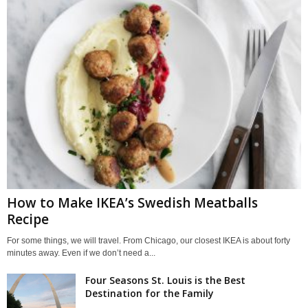
How to Make IKEA’s Swedish Meatballs
Recipe
For some things, we will travel. From Chicago, our closest IKEA is about forty
minutes away. Even if we don’t need a...
Four Seasons St. Louis is the Best
Destination for the Family