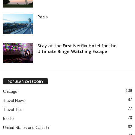
Paris
Stay at the First Netflix Hotel for the
Ultimate Binge-Watching Escape
POPULAR CATEGORY
109
Chicago
87
Travel News
77
Travel Tips
70
foodie
62
United States and Canada