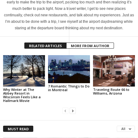
early to make the trip to the airport, packing too much and then realizing it’s
much better to pack light. Now a travel writer, I get to see new places
continually, check out new restaurants, and talk about my experiences. Just as
I’m about to be done with a trip, I see myself at the airport daydreaming while
staring at the departure board thinking about my next destination.
RELATED ARTICLES
MORE FROM AUTHOR
7 Romantic Things to Do
Why Winter at The
Traveling Route 66 to
in Montreal
Abbey Resort in
Williams, Arizona
Wisconsin Feels Like a
Hallmark Movie
MUST READ
All