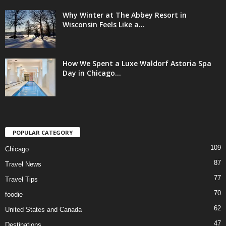
Why Winter at The Abbey Resort in
Wisconsin Feels Like a...
How We Spent a Luxe Waldorf Astoria Spa
Day in Chicago...
POPULAR CATEGORY
109
Chicago
87
Travel News
77
Travel Tips
70
foodie
62
United States and Canada
47
Destinations