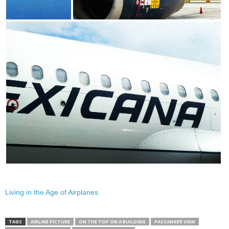
Living in the Age of Airplanes
TAGS
AIRLINE PICTURE
ON THE TOP ON A BUILDING
PASSANGER VIEW