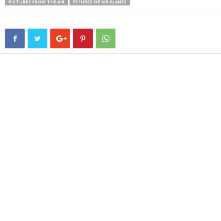
PICTURES FROM THE AIR
PITURES OF AIR PLANES