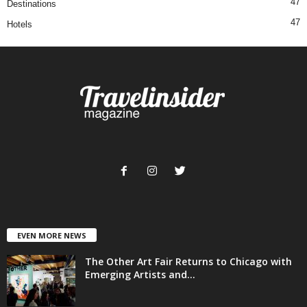
47
Destinations
47
Hotels
EVEN MORE NEWS
The Other Art Fair Returns to Chicago with
Emerging Artists and...