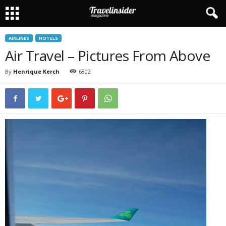
AIRLINES
HOTELS
Air Travel – Pictures From Above
By
Henrique Kerch
6802