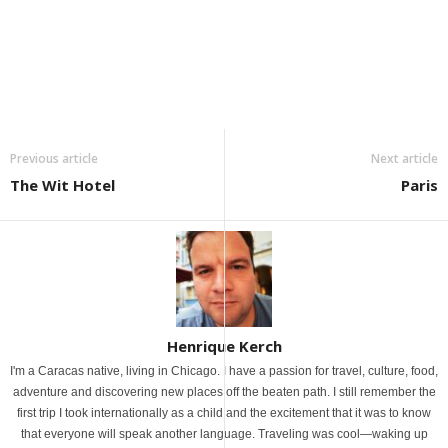
Previous article
Next article
The Wit Hotel
Paris
Henrique Kerch
I'm a Caracas native, living in Chicago. I have a passion for travel, culture, food,
adventure and discovering new places off the beaten path. I still remember the
first trip I took internationally as a child and the excitement that it was to know
that everyone will speak another language. Traveling was cool—waking up