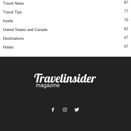
87
Travel News
77
Travel Tips
70
foodie
62
United States and Canada
47
Destinations
47
Hotels