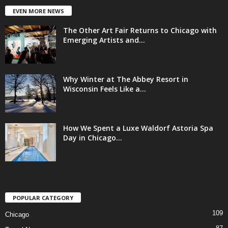
EVEN MORE NEWS
The Other Art Fair Returns to Chicago with
Emerging Artists and...
Why Winter at The Abbey Resort in
Wisconsin Feels Like a...
How We Spent a Luxe Waldorf Astoria Spa
Day in Chicago...
POPULAR CATEGORY
109
Chicago