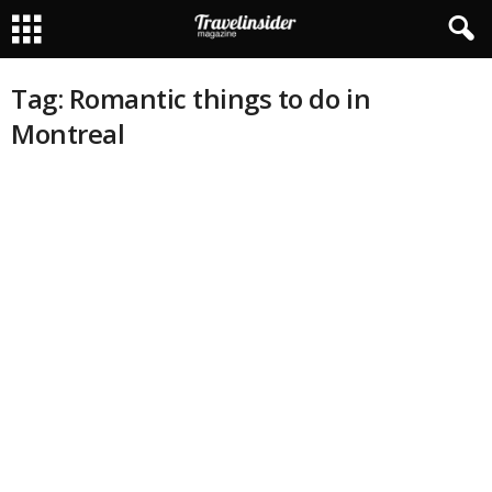
Tag: Romantic things to do in
Montreal