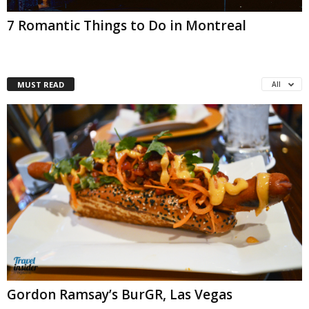
7 Romantic Things to Do in Montreal
MUST READ
All
Gordon Ramsay’s BurGR, Las Vegas