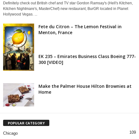
Definitely check out British chef and TV star Gordon Ramsay's (Hell's Kitchen,
Kitchen Nightmare's, MasterChef) new restaurant, BurGR located in Planet
Hollywood Vegas. ...
Fete du Citron – The Lemon Festival in
Menton, France
EK 235 – Emirates Business Class Boeing 777-
300 [VIDEO]
Make the Palmer House Hilton Brownies at
Home
POPULAR CATEGORY
109
Chicago