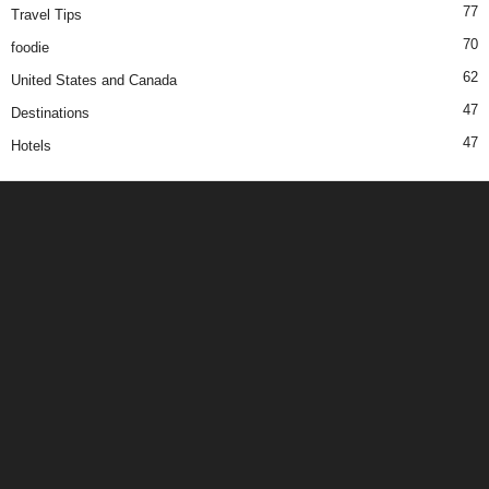
77
Travel Tips
70
foodie
62
United States and Canada
47
Destinations
47
Hotels