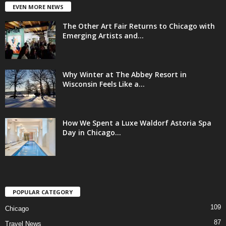
EVEN MORE NEWS
The Other Art Fair Returns to Chicago with
Emerging Artists and...
Why Winter at The Abbey Resort in
Wisconsin Feels Like a...
How We Spent a Luxe Waldorf Astoria Spa
Day in Chicago...
POPULAR CATEGORY
109
Chicago
87
Travel News