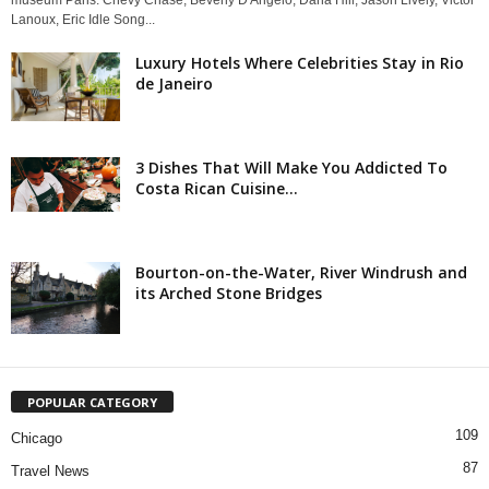
Lanoux, Eric Idle Song...
Luxury Hotels Where Celebrities Stay in Rio
de Janeiro
3 Dishes That Will Make You Addicted To
Costa Rican Cuisine...
Bourton-on-the-Water, River Windrush and
its Arched Stone Bridges
POPULAR CATEGORY
109
Chicago
87
Travel News