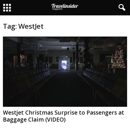
Tag: WestJet
Westjet Christmas Surprise to Passengers at
Baggage Claim (VIDEO)