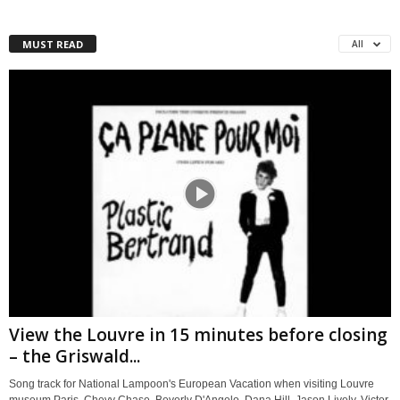
MUST READ
All
View the Louvre in 15 minutes before closing
– the Griswald...
Song track for National Lampoon's European Vacation when visiting Louvre
museum Paris. Chevy Chase, Beverly D'Angelo, Dana Hill, Jason Lively, Victor