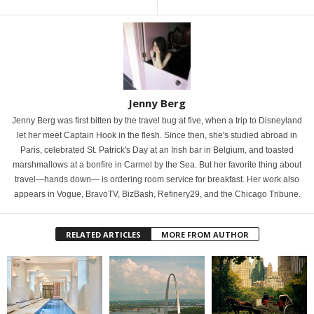
Jenny Berg
Jenny Berg was first bitten by the travel bug at five, when a trip to Disneyland
let her meet Captain Hook in the flesh. Since then, she's studied abroad in
Paris, celebrated St. Patrick's Day at an Irish bar in Belgium, and toasted
marshmallows at a bonfire in Carmel by the Sea. But her favorite thing about
travel—hands down— is ordering room service for breakfast. Her work also
appears in Vogue, BravoTV, BizBash, Refinery29, and the Chicago Tribune.
RELATED ARTICLES
MORE FROM AUTHOR