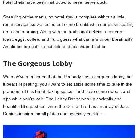
hotel chefs have been instructed to never serve duck.
Speaking of the menu, no hotel stay is complete without a little
room service, so we tested out some breakfast in our plush seating
area one morning. Along with the traditional delicious roster of
toast, eggs, coffee, and fruit, guess what came with our breakfast?
An almost too-cute-to-cut side of duck-shaped butter.
The Gorgeous Lobby
We may’ve mentioned that the Peabody has a gorgeous lobby, but
it bears repeating: you’ll want to set aside some time to take in the
grandeur of this breathtaking space—and have some sweets and
sips while you’re at it. The Lobby Bar serves up cocktails and
beautiful little pastries, while the Corner Bar has an array of Jack
Daniels-inspired small plates and specialty cocktails.