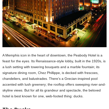
A Memphis icon in the heart of downtown, the Peabody Hotel is a
feast for the eyes. Its Renaissance-style lobby, built in the 1920s, is
a lush setting with towering bouquets and a marble fountain; its
signature dining room, Chez Phillippe, is decked with frescoes,
chandeliers, and balustrades. There’s a Grecian-inspired pool
accented with lush greenery; the rooftop offers sweeping river-and-
skyline views. But for all its grandeur and spectacle, the beloved
hotel is best known for one, web-footed thing: ducks.