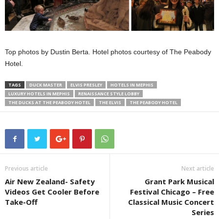
Top photos by Dustin Berta. Hotel photos courtesy of The Peabody
Hotel.
TAGS
DUCK MASTER
ELVIS PRESLEY
HOTELS IN MEPHIS
LUXURY HOTELS IN MEPHIS
RENAISSANCE STYLE LOBBY
THE DUCKS AT THE PEABODY HOTEL
THE ELVIS
THE PEABODY HOTEL
Previous article
Next article
Air New Zealand- Safety
Grant Park Musical
Videos Get Cooler Before
Festival Chicago – Free
Take-Off
Classical Music Concert
Series