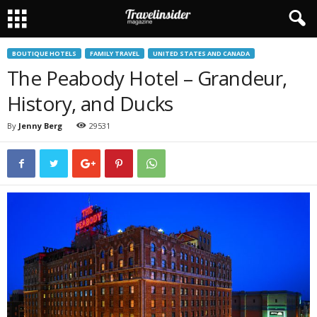
BOUTIQUE HOTELS
FAMILY TRAVEL
UNITED STATES AND CANADA
The Peabody Hotel – Grandeur,
History, and Ducks
By
Jenny Berg
29531