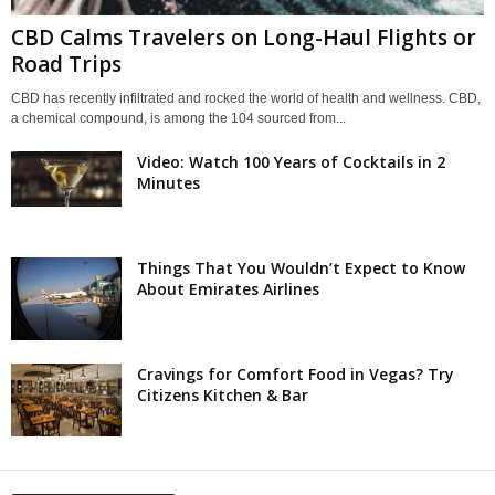
CBD Calms Travelers on Long-Haul Flights or
Road Trips
CBD has recently infiltrated and rocked the world of health and wellness. CBD,
a chemical compound, is among the 104 sourced from...
Video: Watch 100 Years of Cocktails in 2
Minutes
Things That You Wouldn’t Expect to Know
About Emirates Airlines
Cravings for Comfort Food in Vegas? Try
Citizens Kitchen & Bar