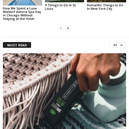
Romantic Things to Do
9 Things to Do in St.
How We Spent a Luxe
In New York City
Louis
Waldorf Astoria Spa Day
in Chicago Without
Staying at the Hotel
MUST READ
All