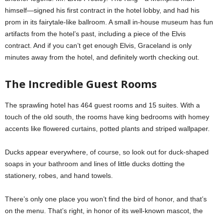
himself—signed his first contract in the hotel lobby, and had his
prom in its fairytale-like ballroom. A small in-house museum has fun
artifacts from the hotel’s past, including a piece of the Elvis
contract. And if you can’t get enough Elvis, Graceland is only
minutes away from the hotel, and definitely worth checking out.
The Incredible Guest Rooms
The sprawling hotel has 464 guest rooms and 15 suites. With a
touch of the old south, the rooms have king bedrooms with homey
accents like flowered curtains, potted plants and striped wallpaper.
Ducks appear everywhere, of course, so look out for duck-shaped
soaps in your bathroom and lines of little ducks dotting the
stationery, robes, and hand towels.
There’s only one place you won’t find the bird of honor, and that’s
on the menu. That’s right, in honor of its well-known mascot, the