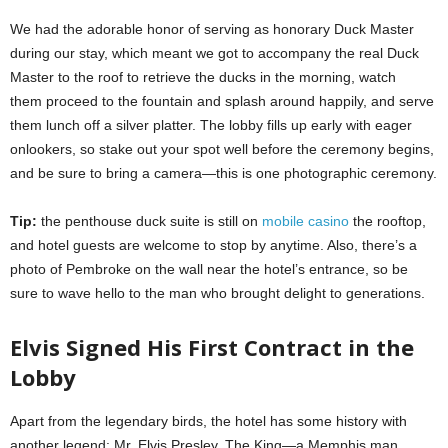
We had the adorable honor of serving as honorary Duck Master
during our stay, which meant we got to accompany the real Duck
Master to the roof to retrieve the ducks in the morning, watch
them proceed to the fountain and splash around happily, and serve
them lunch off a silver platter. The lobby fills up early with eager
onlookers, so stake out your spot well before the ceremony begins,
and be sure to bring a camera—this is one photographic ceremony.
Tip:
the penthouse duck suite is still on
mobile casino
the rooftop,
and hotel guests are welcome to stop by anytime. Also, there’s a
photo of Pembroke on the wall near the hotel’s entrance, so be
sure to wave hello to the man who brought delight to generations.
Elvis Signed His First Contract in the
Lobby
Apart from the legendary birds, the hotel has some history with
another legend: Mr. Elvis Presley. The King—a Memphis man