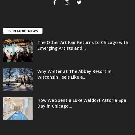
EVEN MORE NEWS
The Other Art Fair Returns to Chicago with
Emerging Artists and...
Why Winter at The Abbey Resort in
Wisconsin Feels Like a...
How We Spent a Luxe Waldorf Astoria Spa
Day in Chicago...