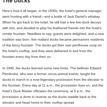
The Ducks
Here’s how it all began: in the 1930s, the hotel’s general manager
went hunting with a friend—and a bottle of Jack Daniel’s whiskey.
When he got back to the hotel, he still had a few live-duck decoys
with him, and decided to plop his feathered friends into the hotel’s
ornate fountain. Needless to say, guests were delighted, and a new
tradition was born: five mallard ducks became permanent residents
of the fancy fountain. The ducks got their own penthouse coop on
the hotel’s rooftop, and they were delivered to and from the
fountain every day from then on.
In 1940, the ducks learned some new tricks. The bellman Edward
Pembroke, who was a former circus-animal trainer, taught the
ducks to march in a now-legendary procession from the elevator to
the fountain. Every day at 11 a.m., the procession lives on, and the
hotel’s Duck Master officiates the ceremony; at 5 p.m., the
procession is done in reverse as the ducks waddle back to the
elevator and head home to their rooftop spread.