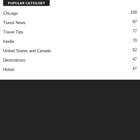
POPULAR CATEGORY
109
Chicago
87
Travel News
77
Travel Tips
70
foodie
62
United States and Canada
47
Destinations
47
Hotels