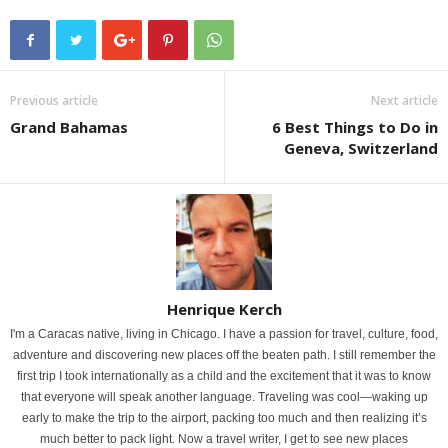
Previous article
Next article
Grand Bahamas
6 Best Things to Do in
Geneva, Switzerland
Henrique Kerch
I'm a Caracas native, living in Chicago. I have a passion for travel, culture, food,
adventure and discovering new places off the beaten path. I still remember the
first trip I took internationally as a child and the excitement that it was to know
that everyone will speak another language. Traveling was cool—waking up
early to make the trip to the airport, packing too much and then realizing it’s
much better to pack light. Now a travel writer, I get to see new places