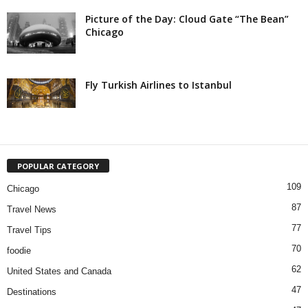
Picture of the Day: Cloud Gate “The Bean”
Chicago
Fly Turkish Airlines to Istanbul
POPULAR CATEGORY
109
Chicago
87
Travel News
77
Travel Tips
70
foodie
62
United States and Canada
47
Destinations