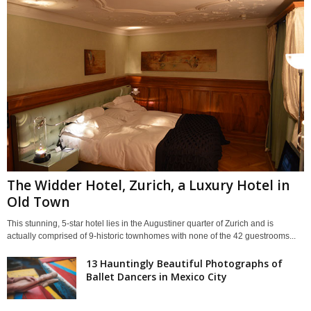
The Widder Hotel, Zurich, a Luxury Hotel in
Old Town
This stunning, 5-star hotel lies in the Augustiner quarter of Zurich and is
actually comprised of 9-historic townhomes with none of the 42 guestrooms...
13 Hauntingly Beautiful Photographs of
Ballet Dancers in Mexico City