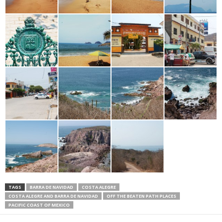
TAGS
BARRA DE NAVIDAD
COSTA ALEGRE
COSTA ALEGRE AND BARRA DE NAVIDAD
OFF THE BEATEN PATH PLACES
PACIFIC COAST OF MEXICO