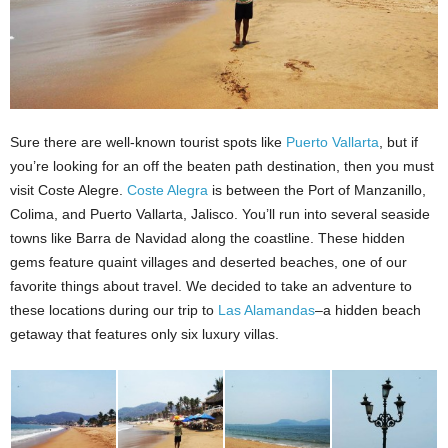
Sure there are well-known tourist spots like
Puerto Vallarta
, but if
you’re looking for an off the beaten path destination, then you must
visit Coste Alegre.
Coste Alegra
is between the Port of Manzanillo,
Colima, and Puerto Vallarta, Jalisco. You’ll run into several seaside
towns like Barra de Navidad along the coastline. These hidden
gems feature quaint villages and deserted beaches, one of our
favorite things about travel. We decided to take an adventure to
these locations during our trip to
Las Alamandas
–a hidden beach
getaway that features only six luxury villas.