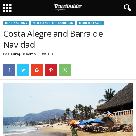
DESTINATIONS
MEXICO AND THE CARIBBEAN
MEXICO TRAVEL
Costa Alegre and Barra de
Navidad
By
Henrique Kerch
11303