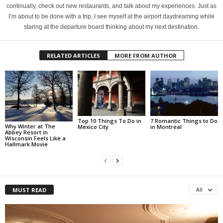
continually, check out new restaurants, and talk about my experiences. Just as
I’m about to be done with a trip, I see myself at the airport daydreaming while
staring at the departure board thinking about my next destination.
RELATED ARTICLES
MORE FROM AUTHOR
Top 10 Things To Do in
7 Romantic Things to Do
Why Winter at The
Mexico City
in Montreal
Abbey Resort in
Wisconsin Feels Like a
Hallmark Movie
MUST READ
All