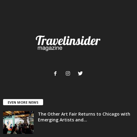
EVEN MORE NEWS
The Other Art Fair Returns to Chicago with
Emerging Artists and...