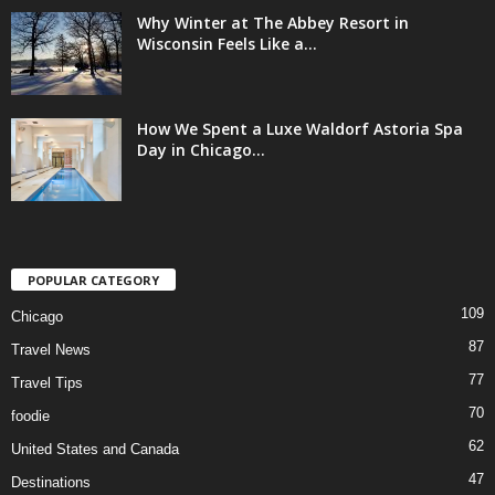
Why Winter at The Abbey Resort in
Wisconsin Feels Like a...
How We Spent a Luxe Waldorf Astoria Spa
Day in Chicago...
POPULAR CATEGORY
109
Chicago
87
Travel News
77
Travel Tips
70
foodie
62
United States and Canada
47
Destinations