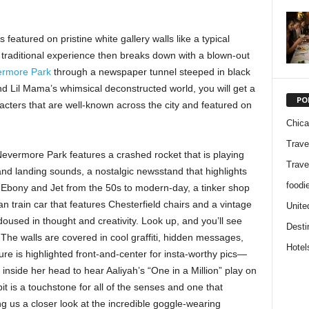
 featured on pristine white gallery walls like a typical
e traditional experience then breaks down with a blown-out
rmore Park
through a newspaper tunnel steeped in black
nd Lil Mama’s whimsical deconstructed world, you will get a
PO
cters that are well-known across the city and featured on
Chic
Trave
Nevermore Park features a crashed rocket that is playing
Trave
nd landing sounds, a nostalgic newsstand that highlights
foodi
Ebony and Jet from the 50s to modern-day, a tinker shop
n train car that features Chesterfield chairs and a vintage
Unite
 doused in thought and creativity. Look up, and you’ll see
Desti
 The walls are covered in cool graffiti, hidden messages,
Hotel
re is highlighted front-and-center for insta-worthy pics—
 inside her head to hear Aaliyah’s “One in a Million” play on
it is a touchstone for all of the senses and one that
ng us a closer look at the incredible goggle-wearing