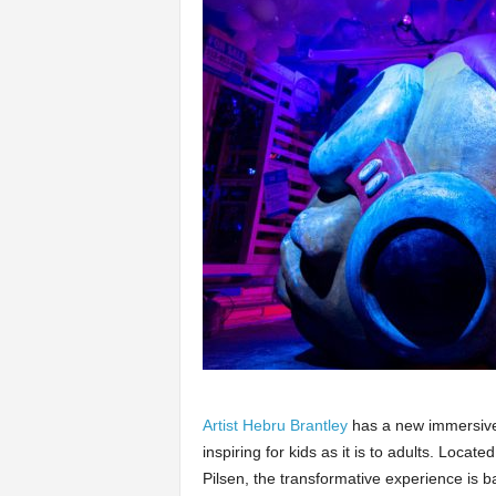
Artist Hebru Brantley
has a new immersive a
inspiring for kids as it is to adults. Locat
Pilsen, the transformative experience is b