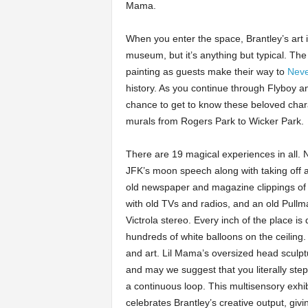
Mama.
When you enter the space, Brantley’s art is
museum, but it’s anything but typical. Th
painting as guests make their way to
Neve
history. As you continue through Flyboy a
chance to get to know these beloved chara
murals from Rogers Park to Wicker Park.
There are 19 magical experiences in all. 
JFK’s moon speech along with taking off a
old newspaper and magazine clippings of 
with old TVs and radios, and an old Pullma
Victrola stereo. Every inch of the place is
hundreds of white balloons on the ceiling.
and art. Lil Mama’s oversized head sculptu
and may we suggest that you literally step
a continuous loop. This multisensory exhib
celebrates Brantley’s creative output, givi