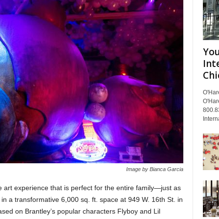
You
Int
Chi
O'Har
O'Har
800.8
Intern
Image by Bianca Garcia
rt experience that is perfect for the entire family—just as
ed in a transformative 6,000 sq. ft. space at 949 W. 16th St. in
ased on Brantley’s popular characters Flyboy and Lil