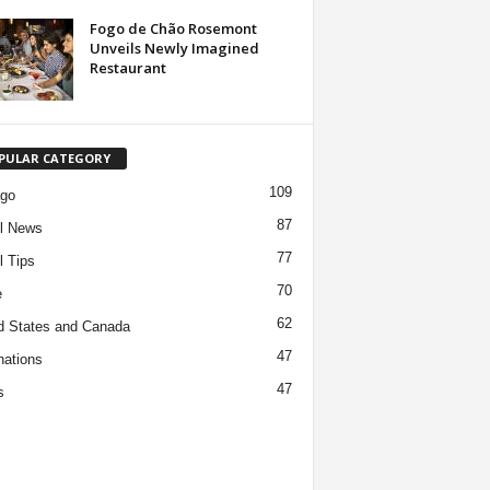
Fogo de Chão Rosemont
Unveils Newly Imagined
Restaurant
PULAR CATEGORY
109
ago
87
l News
77
l Tips
70
e
62
d States and Canada
47
nations
47
s