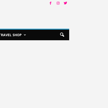
TRAVEL SHOP