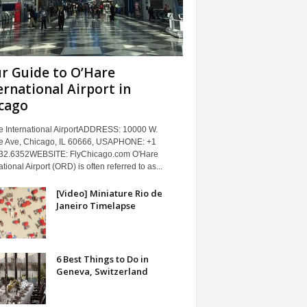
r Guide to O’Hare
ernational Airport in
cago
e International AirportADDRESS: 10000 W.
e Ave, Chicago, IL 60666, USAPHONE: +1
32.6352WEBSITE: FlyChicago.com O'Hare
ational Airport (ORD) is often referred to as...
[Video] Miniature Rio de
Janeiro Timelapse
6 Best Things to Do in
Geneva, Switzerland