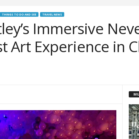
THINGS TO DO AND SEE
TRAVEL NEWS
ley’s Immersive Nev
st Art Experience in 
MU