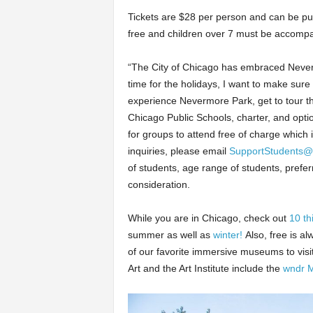
Tickets are $28 per person and can be p
free and children over 7 must be accompa
“The City of Chicago has embraced Nevermo
time for the holidays, I want to make sure
experience Nevermore Park, get to tour t
Chicago Public Schools, charter, and opti
for groups to attend free of charge whic
inquiries, please email
SupportStudents@
of students, age range of students, pre
consideration.
While you are in Chicago, check out
10 th
summer as well as
winter!
Also, free is a
of our favorite immersive museums to visi
Art and the Art Institute include the
wndr 