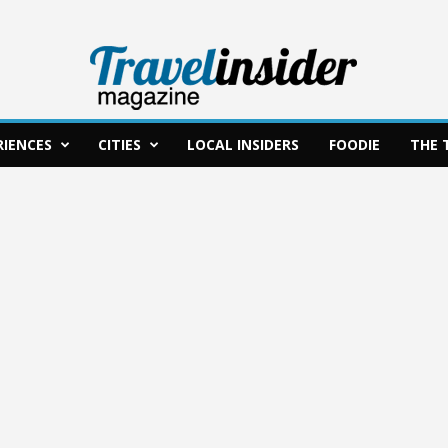
RIENCES
CITIES
LOCAL INSIDERS
FOODIE
THE 