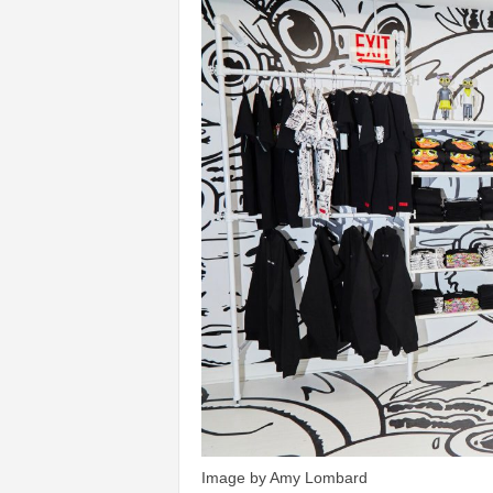
Image by Amy Lombard