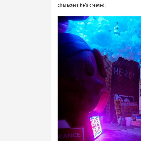
characters he’s created.