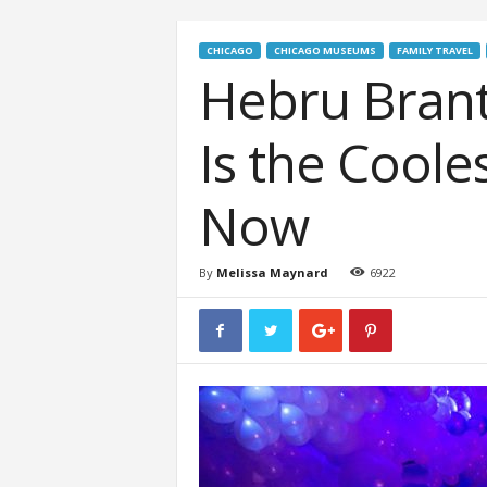
CHICAGO
CHICAGO MUSEUMS
FAMILY TRAVEL
Hebru Brant
Is the Coole
Now
By
Melissa Maynard
6922