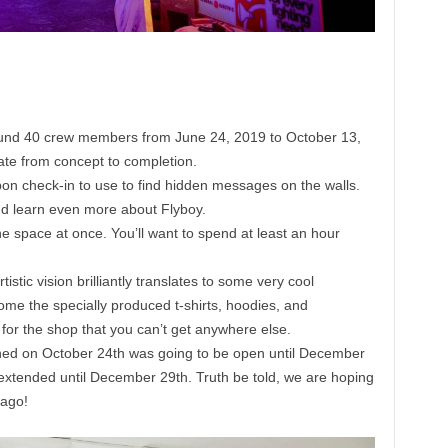
und 40 crew members from June 24, 2019 to October 13,
ate from concept to completion.
pon check-in to use to find hidden messages on the walls.
nd learn even more about Flyboy.
e space at once. You’ll want to spend at least an hour
tistic vision brilliantly translates to some very cool
ome the specially produced t-shirts, hoodies, and
for the shop that you can’t get anywhere else.
ened on October 24th was going to be open until December
 extended until December 29th. Truth be told, we are hoping
cago!