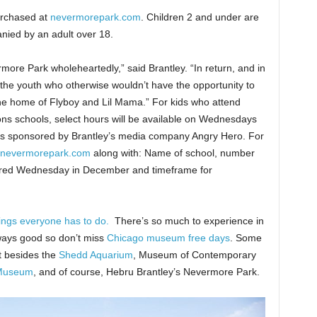
urchased at
nevermorepark.com
. Children 2 and under are
nied by an adult over 18.
re Park wholeheartedly,” said Brantley. “In return, and in
 the youth who otherwise wouldn’t have the opportunity to
he home of Flyboy and Lil Mama.” For kids who attend
ons schools, select hours will be available on Wednesdays
h is sponsored by Brantley’s media company Angry Hero. For
nevermorepark.com
along with: Name of school, number
ferred Wednesday in December and timeframe for
ings everyone has to do.
There’s so much to experience in
lways good so don’t miss
Chicago museum free days
. Some
t besides the
Shedd Aquarium
, Museum of Contemporary
Museum
, and of course, Hebru Brantley’s Nevermore Park.