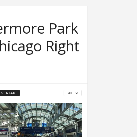
ermore Park
Chicago Right
ST READ
All