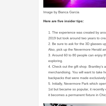
Image by Bianca Garcia
Here are five insider tips:
The experience was created by aro
2019 but took around two years to cre
Be sure to ask for the 3D glasses u
Also, pick up the Nevermore Herald a
Around 60 to 80 people can enjoy th
exploring.
Check out the gift shop. Brantley’s ar
merchandising. You will want to take h
backpacks that were made exclusively 
Initially, Nevermore Park which op
1st but became so popular, it recently
it becomes a permanent fixture in Chi