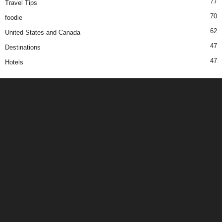
77
Travel Tips
70
foodie
62
United States and Canada
47
Destinations
47
Hotels