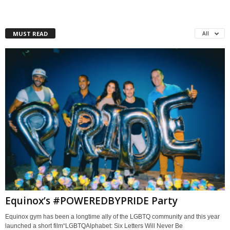
MUST READ
All
Equinox’s #POWEREDBYPRIDE Party
Equinox gym has been a longtime ally of the LGBTQ community and this year
launched a short film“LGBTQAlphabet: Six Letters Will Never Be