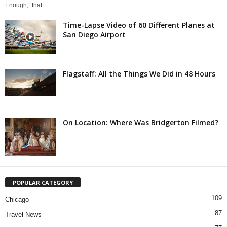
Enough,” that...
Time-Lapse Video of 60 Different Planes at
San Diego Airport
Flagstaff: All the Things We Did in 48 Hours
On Location: Where Was Bridgerton Filmed?
POPULAR CATEGORY
109
Chicago
87
Travel News