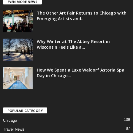
EVEN MORE NEWS
The Other Art Fair Returns to Chicago with
Emerging Artists and...
Why Winter at The Abbey Resort in
Wisconsin Feels Like a...
How We Spent a Luxe Waldorf Astoria Spa
Day in Chicago...
POPULAR CATEGORY
109
Chicago
87
Travel News