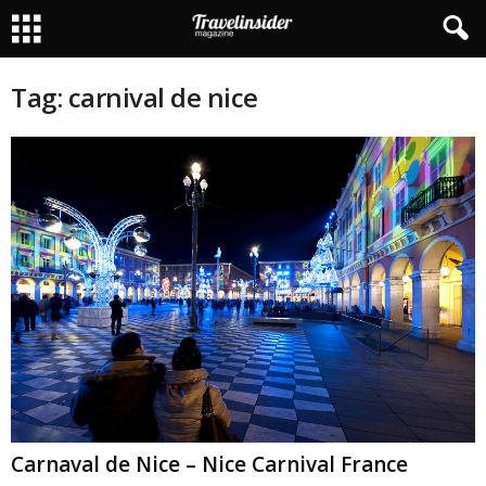
Tag: carnival de nice
Carnaval de Nice – Nice Carnival France