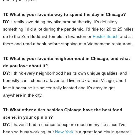
TI: What is your favorite way to spend the day in Chicago?
DY:
I really love riding my bike around the city. It’s definitely
something I did a lot during the pandemic. I’d ride for 20 to 25 miles
up to the Zen Buddhist Temple in Evanston or
Foster Beach
and sit
there and read a book before stopping at a Vietnamese restaurant.
TI: What is your favorite neighborhood in Chicago, and what
do you love about it?
DY:
I think every neighborhood has its own unique qualities, and I
honestly can’t choose a favorite. I live in Ukrainian Village, and I
love it because it’s so centrally located and it’s easy to get
anywhere in the city.
TI: What other cities besides Chicago have the best food
scene, in your opinion?
DY:
I haven’t had a chance to explore much in my life since I’ve
been so busy working, but
New York
is a great food city in general.