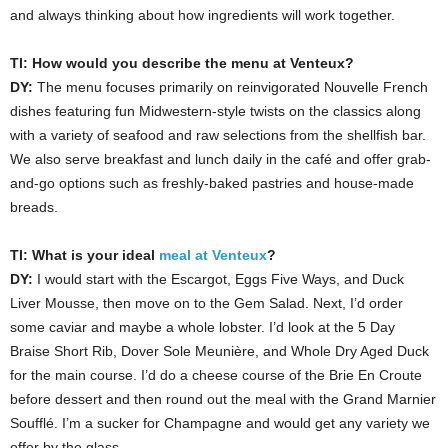
and always thinking about how ingredients will work together.
TI: How would you describe the menu at Venteux?
DY:
The menu focuses primarily on reinvigorated Nouvelle French
dishes featuring fun Midwestern-style twists on the classics along
with a variety of seafood and raw selections from the shellfish bar.
We also serve breakfast and lunch daily in the café and offer grab-
and-go options such as freshly-baked pastries and house-made
breads.
TI:
What is your ideal
meal at Venteux
?
DY:
I would start with the Escargot, Eggs Five Ways, and Duck
Liver Mousse, then move on to the Gem Salad. Next, I’d order
some caviar and maybe a whole lobster. I’d look at the 5 Day
Braise Short Rib, Dover Sole Meunière, and Whole Dry Aged Duck
for the main course. I’d do a cheese course of the Brie En Croute
before dessert and then round out the meal with the Grand Marnier
Soufflé. I’m a sucker for Champagne and would get any variety we
offer by the glass.