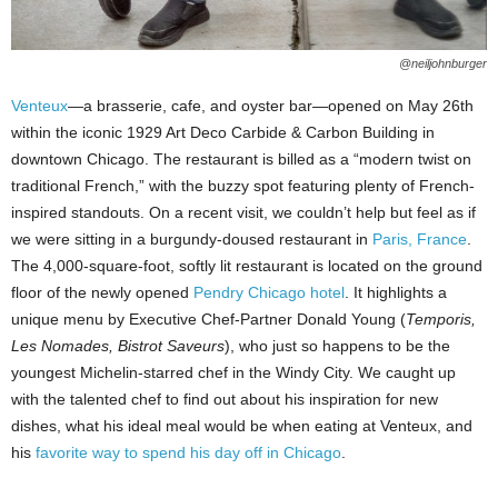
@neiljohnburger
Venteux
—a brasserie, cafe, and oyster bar—opened on May 26th
within the iconic 1929 Art Deco Carbide & Carbon Building in
downtown Chicago. The restaurant is billed as a “modern twist on
traditional French,” with the buzzy spot featuring plenty of French-
inspired standouts. On a recent visit, we couldn’t help but feel as if
we were sitting in a burgundy-doused restaurant in
Paris, France
.
The 4,000-square-foot, softly lit restaurant is located on the ground
floor of the newly opened
Pendry Chicago hotel
. It highlights a
unique menu by Executive Chef-Partner Donald Young (
Temporis,
Les Nomades, Bistrot Saveurs
), who just so happens to be the
youngest Michelin-starred chef in the Windy City. We caught up
with the talented chef to find out about his inspiration for new
dishes, what his ideal meal would be when eating at Venteux, and
his
favorite way to spend his day off in Chicago
.