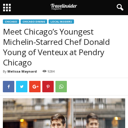
CHICAGO
CHICAGO DINING
LOCAL INSIDERS
Meet Chicago’s Youngest
Michelin-Starred Chef Donald
Young of Venteux at Pendry
Chicago
By
Melissa Maynard
9284