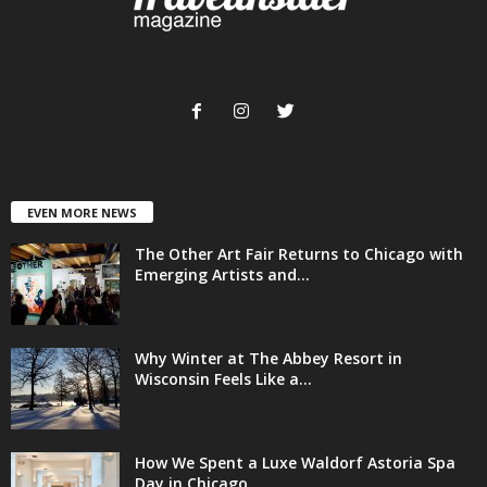
EVEN MORE NEWS
The Other Art Fair Returns to Chicago with
Emerging Artists and...
Why Winter at The Abbey Resort in
Wisconsin Feels Like a...
How We Spent a Luxe Waldorf Astoria Spa
Day in Chicago...