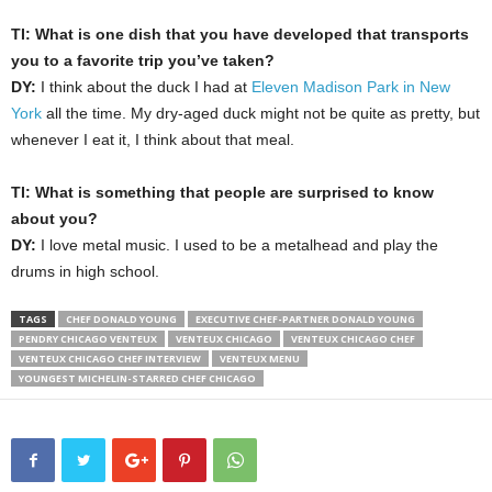
TI: What is one dish that you have developed that transports
you to a favorite trip you’ve taken?
DY:
I think about the duck I had at
Eleven Madison Park in New
York
all the time. My dry-aged duck might not be quite as pretty, but
whenever I eat it, I think about that meal.
TI: What is something that people are surprised to know
about you?
DY:
I love metal music. I used to be a metalhead and play the
drums in high school.
TAGS
CHEF DONALD YOUNG
EXECUTIVE CHEF-PARTNER DONALD YOUNG
PENDRY CHICAGO VENTEUX
VENTEUX CHICAGO
VENTEUX CHICAGO CHEF
VENTEUX CHICAGO CHEF INTERVIEW
VENTEUX MENU
YOUNGEST MICHELIN-STARRED CHEF CHICAGO