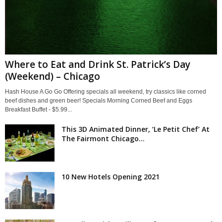
Where to Eat and Drink St. Patrick’s Day
(Weekend) – Chicago
Hash House A Go Go Offering specials all weekend, try classics like corned
beef dishes and green beer! Specials Morning Corned Beef and Eggs
Breakfast Buffet - $5.99...
This 3D Animated Dinner, ‘Le Petit Chef’ At
The Fairmont Chicago...
10 New Hotels Opening 2021