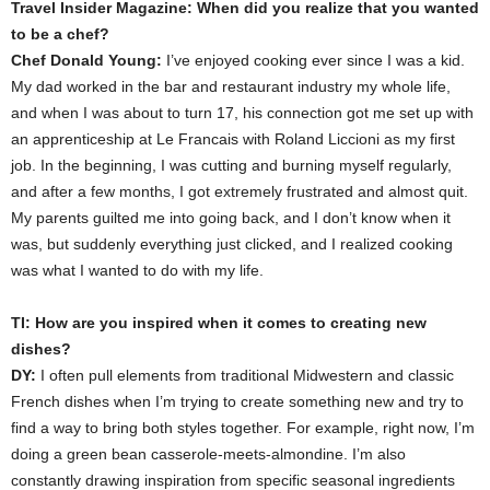
Travel Insider Magazine: When did you realize that you wanted
to be a chef?
Chef Donald Young:
I’ve enjoyed cooking ever since I was a kid.
My dad worked in the bar and restaurant industry my whole life,
and when I was about to turn 17, his connection got me set up with
an apprenticeship at Le Francais with Roland Liccioni as my first
job. In the beginning, I was cutting and burning myself regularly,
and after a few months, I got extremely frustrated and almost quit.
My parents guilted me into going back, and I don’t know when it
was, but suddenly everything just clicked, and I realized cooking
was what I wanted to do with my life.
TI: How are you inspired when it comes to creating new
dishes?
DY:
I often pull elements from traditional Midwestern and classic
French dishes when I’m trying to create something new and try to
find a way to bring both styles together. For example, right now, I’m
doing a green bean casserole-meets-almondine. I’m also
constantly drawing inspiration from specific seasonal ingredients