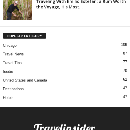
Traveling With Emilio Estefan: a Rum Worth
the Voyage, His Most...
POPULAR CATEGORY
109
Chicago
87
Travel News
77
Travel Tips
70
foodie
62
United States and Canada
47
Destinations
47
Hotels