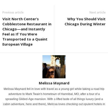
Previous article
Next article
Visit North Center’s
Why You Should Visit
Cobblestone Restaurant in
Chicago During Winter
Chicago—and Instantly
Feel as If You Were
Transported to a Quaint
European Village
Melissa Maynard
Melissa Maynard fell in love with travel as a young girl while taking a road trip
adventure to Mark Twain's hometown of Hannibal, MO, after a tour of a
sprawling Gilded-Age mansion. With a lifted taste of all things luxury (and a
cabin adventure, here and there), Melissa loves checking out opulent hotels in