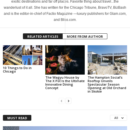
exotic destinations and far off places. Favorite thing about travel...the
wanderlust of it all. She has written for the Chicago Tribune, BravoTV, BizBash
and is the editor-in-chief of Factio Magazine —luxury publishers for Glam.com,
and Bliss.com.
RELATED ARTICLES
MORE FROM AUTHOR
10 Things to Do in
Chicago
The Wagyu House by
The Hampton Social’s
The X Pot Is the Ultimate
Rooftop Unveils
Innovative Dining
Spectacular Season
Concept
Opening at Old Orchard
in Skokie
MUST READ
All