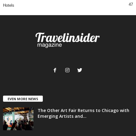
47
Hotels
EVEN MORE NEWS
The Other Art Fair Returns to Chicago with
Emerging Artists and...