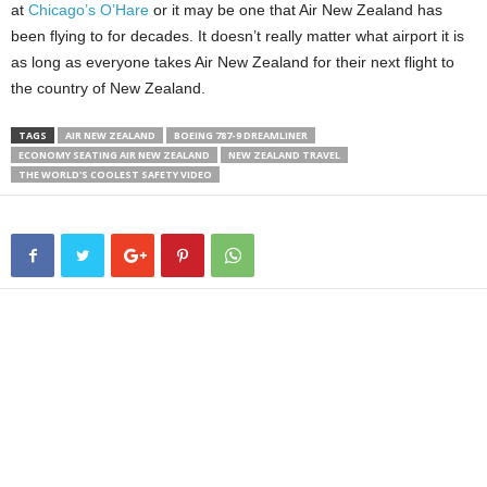
at
Chicago’s O’Hare
or it may be one that Air New Zealand has
been flying to for decades.
It doesn’t really matter what airport it is
as long as everyone takes Air New Zealand for their next flight to
the country of New Zealand.
TAGS
AIR NEW ZEALAND
BOEING 787-9 DREAMLINER
ECONOMY SEATING AIR NEW ZEALAND
NEW ZEALAND TRAVEL
THE WORLD'S COOLEST SAFETY VIDEO