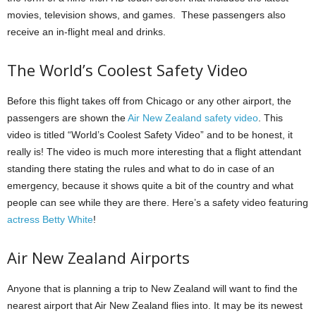
movies, television shows, and games.
These passengers also
receive an in-flight meal and drinks.
The World’s Coolest Safety Video
Before this flight takes off from Chicago or any other airport, the
passengers are shown the
Air New Zealand safety video
.
This
video is titled “World’s Coolest Safety Video” and to be honest, it
really is!
The video is much more interesting that a flight attendant
standing there stating the rules and what to do in case of an
emergency, because it shows quite a bit of the country and what
people can see while they are there. Here’s a safety video featuring
actress Betty White
!
Air New Zealand Airports
Anyone that is planning a trip to New Zealand will want to find the
nearest airport that Air New Zealand flies into.
It may be its newest