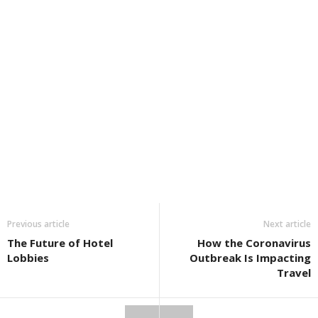
Previous article
Next article
The Future of Hotel
How the Coronavirus
Lobbies
Outbreak Is Impacting
Travel