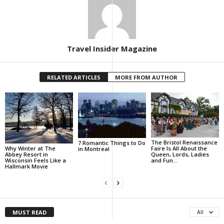
Travel Insider Magazine
RELATED ARTICLES
MORE FROM AUTHOR
The Bristol Renaissance
7 Romantic Things to Do
Why Winter at The
Faire Is All About the
in Montreal
Abbey Resort in
Queen, Lords, Ladies
Wisconsin Feels Like a
and Fun…
Hallmark Movie
MUST READ
All