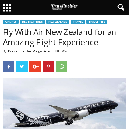
AIRLINES
DESTINATIONS
NEW ZEALAND
TRAVEL
TRAVEL TIPS
Fly With Air New Zealand for an
Amazing Flight Experience
By
Travel Insider Magazine
5858