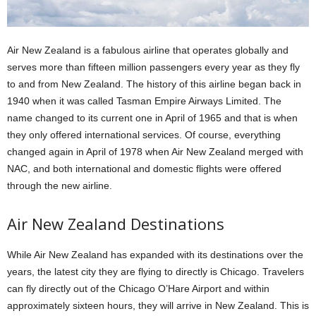
Air New Zealand is a fabulous airline that operates globally and
serves more than fifteen million passengers every year as they fly
to and from New Zealand.
The history of this airline began back in
1940 when it was called Tasman Empire Airways Limited.
The
name changed to its current one in April of 1965 and that is when
they only offered international services.
Of course, everything
changed again in April of 1978 when Air New Zealand merged with
NAC, and both international and domestic flights were offered
through the new airline.
Air New Zealand Destinations
While Air New Zealand has expanded with its destinations over the
years, the latest city they are flying to directly is Chicago.
Travelers
can fly directly out of the Chicago O’Hare Airport and within
approximately sixteen hours, they will arrive in New Zealand.
This is