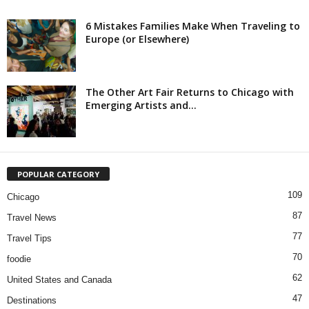
6 Mistakes Families Make When Traveling to
Europe (or Elsewhere)
The Other Art Fair Returns to Chicago with
Emerging Artists and...
POPULAR CATEGORY
109
Chicago
87
Travel News
77
Travel Tips
70
foodie
62
United States and Canada
47
Destinations