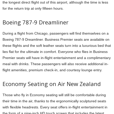
the longest direct flight out of this airport, although the time is less
for the return trip at only fifteen hours.
Boeing 787-9 Dreamliner
During a flight from Chicago, passengers will find themselves on a
Boeing 787-9 Dreamliner.
Business Premier seats are available on
these flights and the soft leather seats turn into a luxurious bed that
lies flat for the ultimate in comfort.
Everyone who flies in Business
Premier seats will have in-flight entertainment and a complimentary
meal with drinks.
These passengers will also receive additional in-
flight amenities, premium check-in, and courtesy lounge entry.
Economy Seating on Air New Zealand
Those who fly in Economy seating will still be comfortable during
their time in the air, thanks to the ergonomically sculptured seats
with flexible headrests.
Every seat offers in-flight entertainment in
the form of a nine-inch HD touch screen that includes the latest