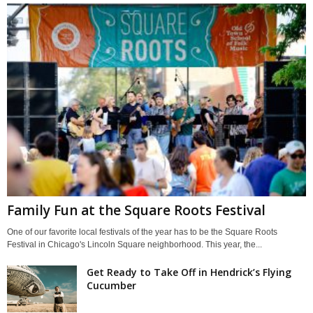
Family Fun at the Square Roots Festival
One of our favorite local festivals of the year has to be the Square Roots
Festival in Chicago's Lincoln Square neighborhood. This year, the...
Get Ready to Take Off in Hendrick’s Flying
Cucumber