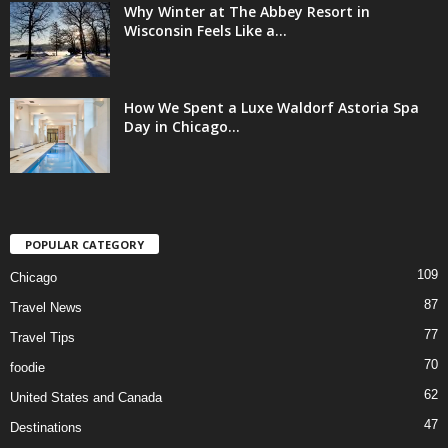
Why Winter at The Abbey Resort in
Wisconsin Feels Like a...
How We Spent a Luxe Waldorf Astoria Spa
Day in Chicago...
POPULAR CATEGORY
109
Chicago
87
Travel News
77
Travel Tips
70
foodie
62
United States and Canada
47
Destinations