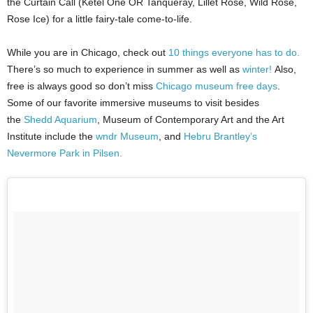
the Curtain Call (Ketel One OR Tanqueray, Lillet Rose, Wild Rose,
Rose Ice) for a little fairy-tale come-to-life.
While you are in Chicago, check out
10 things everyone has to do.
There’s so much to experience in summer as well as
winter!
Also,
free is always good so don’t miss
Chicago museum free days
.
Some of our favorite immersive museums to visit besides
the
Shedd Aquarium
, Museum of Contemporary Art and the Art
Institute include the
wndr Museum
, and
Hebru Brantley’s
Nevermore Park in Pilsen.