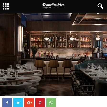
CHICAGO
CHICAGO DINING
FOODIE
By
Henrique Kerch
8222