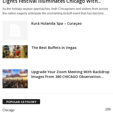
Lights Festival Illuminates Chicago With...
As the holiday season approaches, both Chicagoans and visitors from across
the nation eagerly anticipate the enchanting kickoff event that has become...
Kurá Hulanda Spa – Curaçao
The Best Buffets in Vegas
Upgrade Your Zoom Meeting With Backdrop
Images From 360 CHICAGO Observation...
POPULAR CATEGORY
109
Chicago