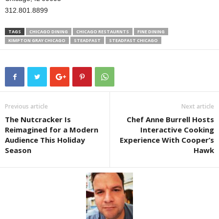
312.801.8899
TAGS
CHICAGO DINING
CHICAGO RESTAURNTS
FINE DINING
KIMPTON GRAY CHICAGO
STEADFAST
STEADFAST CHICAGO
Previous article
Next article
The Nutcracker Is
Chef Anne Burrell Hosts
Reimagined for a Modern
Interactive Cooking
Audience This Holiday
Experience With Cooper’s
Season
Hawk