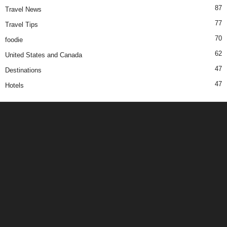
87
Travel News
77
Travel Tips
70
foodie
62
United States and Canada
47
Destinations
47
Hotels