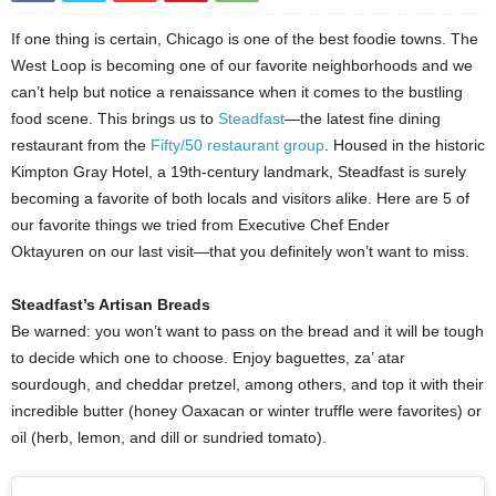
If one thing is certain, Chicago is one of the best foodie towns. The
West Loop is becoming one of our favorite neighborhoods and we
can’t help but notice a renaissance when it comes to the bustling
food scene. This brings us to
Steadfast
—the latest fine dining
restaurant from the
Fifty/50 restaurant group
. Housed in the historic
Kimpton Gray Hotel, a 19th-century landmark, Steadfast is surely
becoming a favorite of both locals and visitors alike. Here are 5 of
our favorite things we tried from Executive Chef Ender
Oktayuren on our last visit—that you definitely won’t want to miss.
Steadfast’s Artisan Breads
Be warned: you won’t want to pass on the bread and it will be tough
to decide which one to choose. Enjoy baguettes, za’ atar
sourdough, and cheddar pretzel, among others, and top it with their
incredible butter (honey Oaxacan or winter truffle were favorites) or
oil (herb, lemon, and dill or sundried tomato).