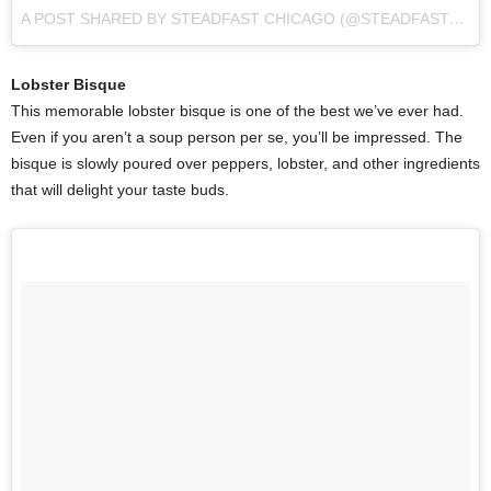
A POST SHARED BY STEADFAST CHICAGO (@STEADFAST_CHI)
Lobster Bisque
This memorable lobster bisque is one of the best we’ve ever had.
Even if you aren’t a soup person per se, you’ll be impressed. The
bisque is slowly poured over peppers, lobster, and other ingredients
that will delight your taste buds.