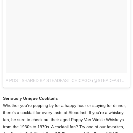
A POST SHARED BY STEADFAST CHICAGO (@STEADFAST_CHI)
Seriously Unique Cocktails
Whether you’re popping by for a happy hour or staying for dinner,
there’s a cocktail for every taste at Steadfast. If you’re a whiskey
fan, be sure to check out their aged Pappy Van Winkle Whiskeys
from the 1930s to 1970s. A cocktail fan? Try one of our favorites,