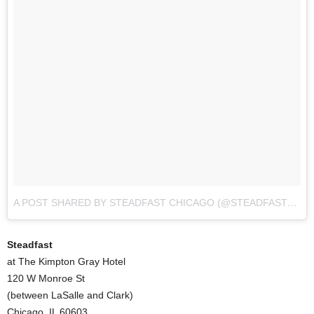
A POST SHARED BY STEADFAST CHICAGO (@STEADFAST_CHI)
Steadfast
at The Kimpton Gray Hotel
120 W Monroe St
(between LaSalle and Clark)
Chicago, IL 60603