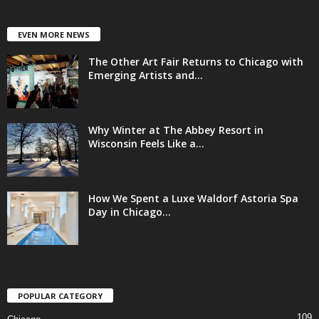
EVEN MORE NEWS
The Other Art Fair Returns to Chicago with
Emerging Artists and...
Why Winter at The Abbey Resort in
Wisconsin Feels Like a...
How We Spent a Luxe Waldorf Astoria Spa
Day in Chicago...
POPULAR CATEGORY
109