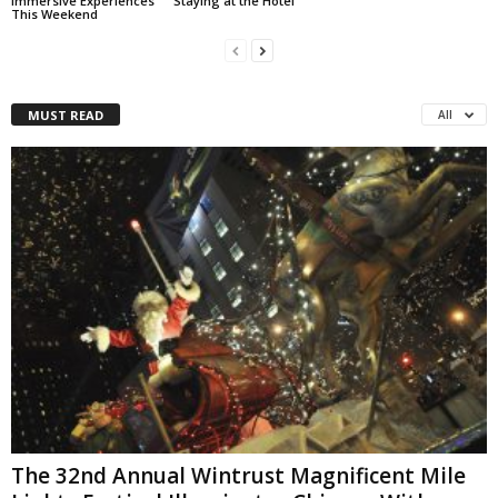
Immersive Experiences
Staying at the Hotel
This Weekend
MUST READ
All
The 32nd Annual Wintrust Magnificent Mile