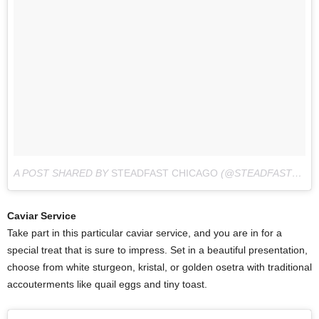
A POST SHARED BY
STEADFAST CHICAGO
(@STEADFAST_CHI) ON
Caviar Service
Take part in this particular caviar service, and you are in for a
special treat that is sure to impress. Set in a beautiful presentation,
choose from white sturgeon, kristal, or golden osetra with traditional
accouterments like quail eggs and tiny toast.