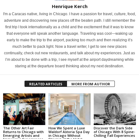
Henrique Kerch
I'm a Caracas native, living in Chicago. I have a passion for travel, culture, food,
adventure and discovering new places off the beaten path. I still remember the
first trip I took internationally as a child and the excitement that it was to know
that everyone will speak another language. Traveling was cool—waking up
early to make the trip to the airport, packing too much and then realizing it’s
much better to pack light. Now a travel writer, I get to see new places
continually, check out new restaurants, and talk about my experiences. Just as
I’m about to be done with a trip, I see myself at the airport daydreaming while
staring at the departure board thinking about my next destination.
RELATED ARTICLES
MORE FROM AUTHOR
The Other Art Fair
How We Spent a Luxe
Discover the Dark Side
Returns to Chicago with
Waldorf Astoria Spa Day
of Chicago With 8 Spine-
Emerging Artists and
in Chicago Without
Chilling Fall Experiences