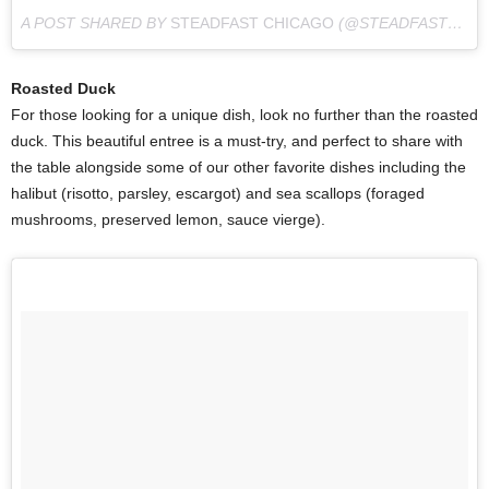
A POST SHARED BY
STEADFAST CHICAGO
(@STEADFAST_CHI) ON
Roasted Duck
For those looking for a unique dish, look no further than the roasted
duck. This beautiful entree is a must-try, and perfect to share with
the table alongside some of our other favorite dishes including the
halibut (risotto, parsley, escargot) and sea scallops (foraged
mushrooms, preserved lemon, sauce vierge).