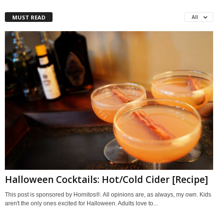
MUST READ
All
Halloween Cocktails: Hot/Cold Cider [Recipe]
This post is sponsored by Hornitos®. All opinions are, as always, my own. Kids
aren't the only ones excited for Halloween. Adults love to...