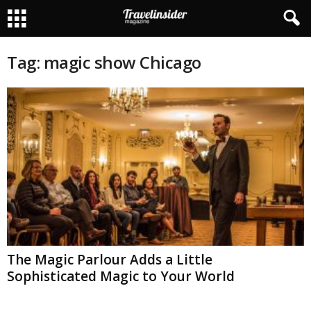
Tag: magic show Chicago
The Magic Parlour Adds a Little
Sophisticated Magic to Your World