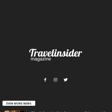
EVEN MORE NEWS