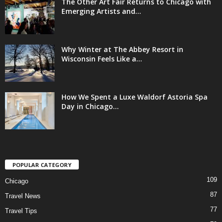
The Other Art Fair Returns to Chicago with
Emerging Artists and...
Why Winter at The Abbey Resort in
Wisconsin Feels Like a...
How We Spent a Luxe Waldorf Astoria Spa
Day in Chicago...
POPULAR CATEGORY
109
Chicago
87
Travel News
77
Travel Tips