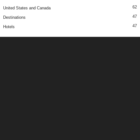
62
United States and Canada
47
Destinations
47
Hotels