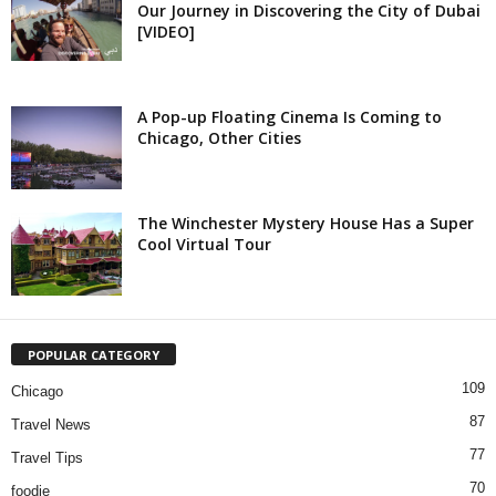
Our Journey in Discovering the City of Dubai
[VIDEO]
A Pop-up Floating Cinema Is Coming to
Chicago, Other Cities
The Winchester Mystery House Has a Super
Cool Virtual Tour
POPULAR CATEGORY
109
Chicago
87
Travel News
77
Travel Tips
70
foodie