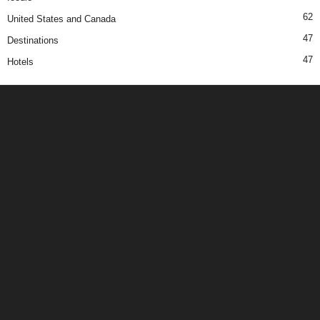
62
United States and Canada
47
Destinations
47
Hotels