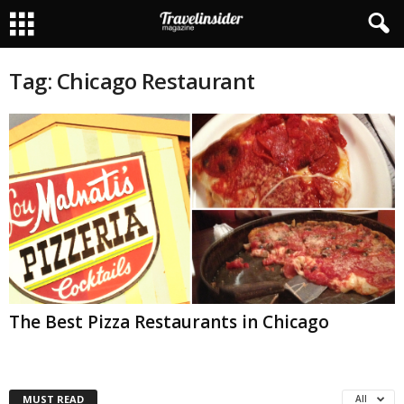
Tag: Chicago Restaurant
The Best Pizza Restaurants in Chicago
MUST READ
All