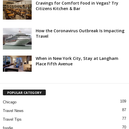
Cravings for Comfort Food in Vegas? Try
Citizens Kitchen & Bar
How the Coronavirus Outbreak Is Impacting
Travel
When in New York City, Stay at Langham
Place Fifth Avenue
POPULAR CATEGORY
109
Chicago
87
Travel News
77
Travel Tips
70
foodie