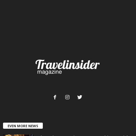
EVEN MORE NEWS