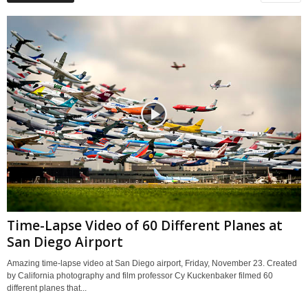
Time-Lapse Video of 60 Different Planes at
San Diego Airport
Amazing time-lapse video at San Diego airport, Friday, November 23. Created
by California photography and film professor Cy Kuckenbaker filmed 60
different planes that...