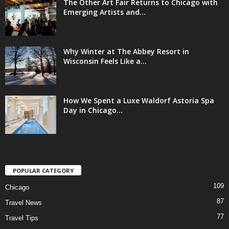
The Other Art Fair Returns to Chicago with
Emerging Artists and...
Why Winter at The Abbey Resort in
Wisconsin Feels Like a...
How We Spent a Luxe Waldorf Astoria Spa
Day in Chicago...
POPULAR CATEGORY
109
Chicago
87
Travel News
77
Travel Tips