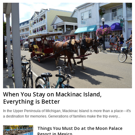
When You Stay on Mackinac Island,
Everything is Better
In the Upper Peninsula of Michigan, Mackinac Island is more than a place---it's
a destination for memories. Generations of families make the trip every...
Things You Must Do at the Moon Palace
Resort in Mexico