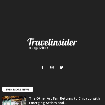
EVEN MORE NEWS
The Other Art Fair Returns to Chicago with
Emerging Artists and...