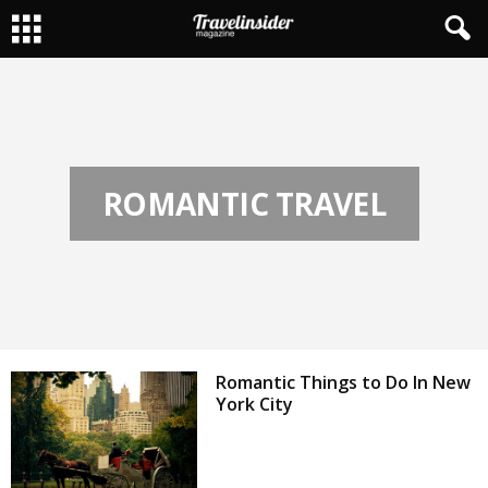
ROMANTIC TRAVEL
Romantic Things to Do In New
York City