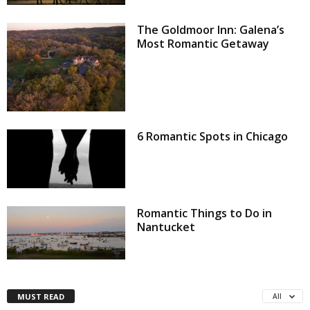
The Goldmoor Inn: Galena’s
Most Romantic Getaway
6 Romantic Spots in Chicago
Romantic Things to Do in
Nantucket
MUST READ
All