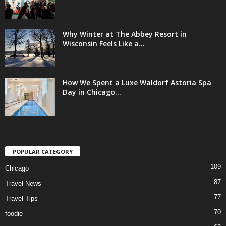
Why Winter at The Abbey Resort in
Wisconsin Feels Like a...
How We Spent a Luxe Waldorf Astoria Spa
Day in Chicago...
POPULAR CATEGORY
109
Chicago
87
Travel News
77
Travel Tips
70
foodie