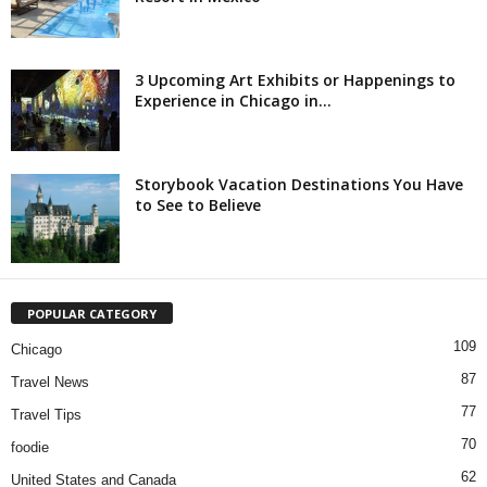
3 Upcoming Art Exhibits or Happenings to
Experience in Chicago in...
Storybook Vacation Destinations You Have
to See to Believe
POPULAR CATEGORY
109
Chicago
87
Travel News
77
Travel Tips
70
foodie
62
United States and Canada