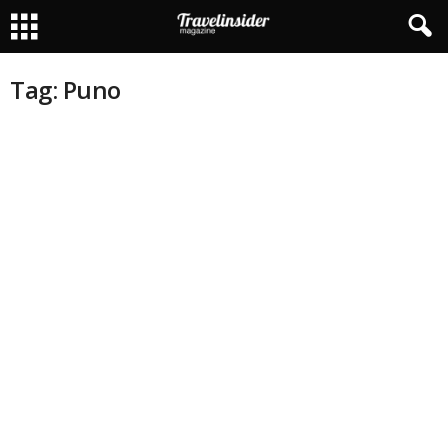
Tag: Puno