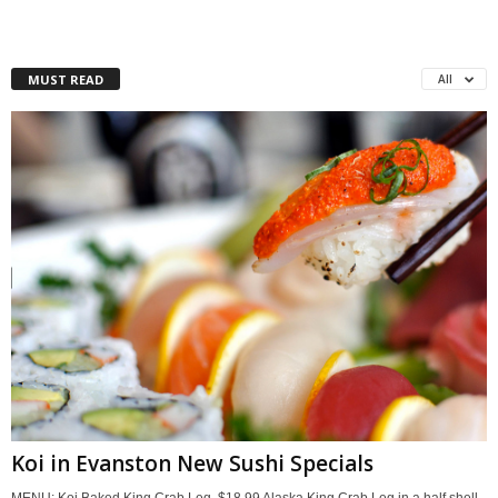
MUST READ
All
Koi in Evanston New Sushi Specials