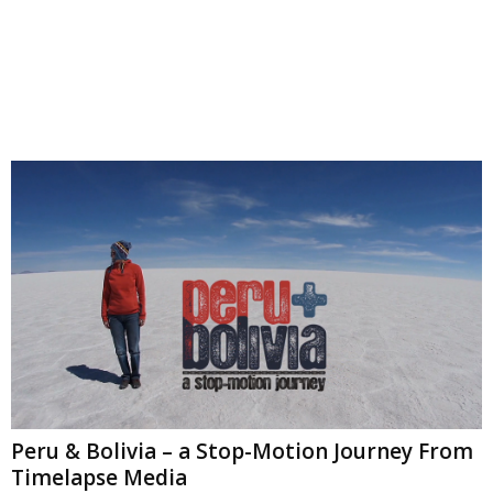
Peru & Bolivia – a Stop-Motion Journey From
Timelapse Media