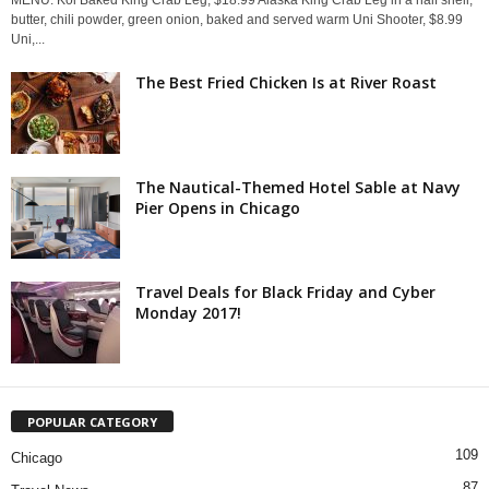
MENU: Koi Baked King Crab Leg, $18.99 Alaska King Crab Leg in a half shell,
butter, chili powder, green onion, baked and served warm Uni Shooter, $8.99
Uni,...
The Best Fried Chicken Is at River Roast
The Nautical-Themed Hotel Sable at Navy
Pier Opens in Chicago
Travel Deals for Black Friday and Cyber
Monday 2017!
POPULAR CATEGORY
109
Chicago
87