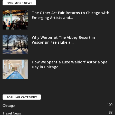
EVEN MORE NEWS
The Other Art Fair Returns to Chicago with
Emerging Artists and...
Why Winter at The Abbey Resort in
Wisconsin Feels Like a...
How We Spent a Luxe Waldorf Astoria Spa
Day in Chicago...
POPULAR CATEGORY
109
Chicago
87
Travel News