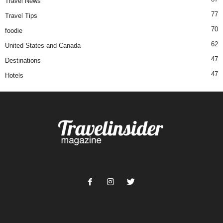
Travel News
77
Travel Tips
70
foodie
62
United States and Canada
47
Destinations
47
Hotels