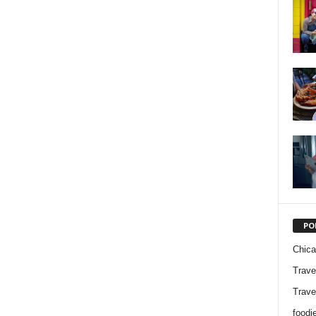
PO
Chic
Trave
Trave
foodi