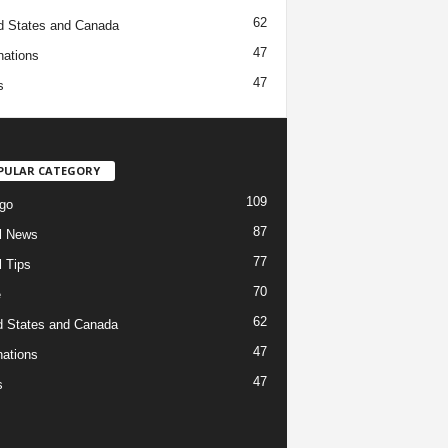
62
d States and Canada
47
nations
47
s
PULAR CATEGORY
109
go
87
l News
77
l Tips
70
e
62
d States and Canada
47
nations
47
s