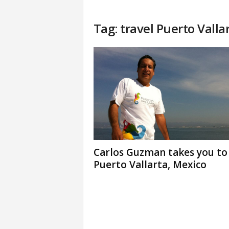
Tag: travel Puerto Valla
Carlos Guzman takes you to
Puerto Vallarta, Mexico