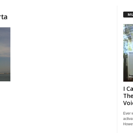
rta
MU
I C
The
Voi
Ever 
activa
Howeve