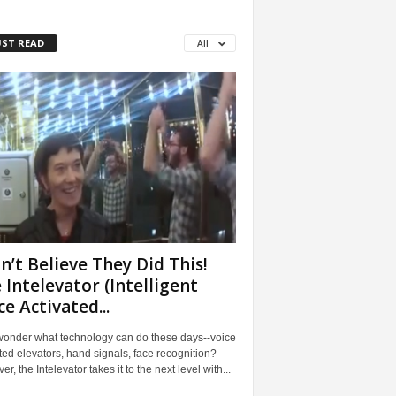
ST READ
All
an’t Believe They Did This!
 Intelevator (Intelligent
ce Activated...
wonder what technology can do these days--voice
ted elevators, hand signals, face recognition?
r, the Intelevator takes it to the next level with...