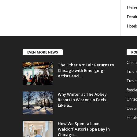
Unite
Desti
Hotel
EVEN MORE NEWS
PO
Chica
The Other Art Fair Returns to
Chicago with Emerging
Trave
Artists and...
Trave
foodi
Why Winter at The Abbey
Resort in Wisconsin Feels
Unite
Like a...
Desti
Hotel
How We Spent a Luxe
Waldorf Astoria Spa Day in
Chicago...