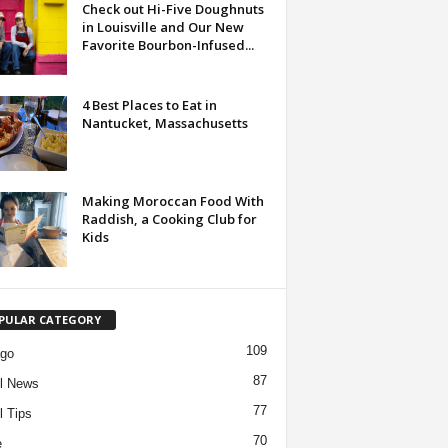
Check out Hi-Five Doughnuts
in Louisville and Our New
Favorite Bourbon-Infused...
4 Best Places to Eat in
Nantucket, Massachusetts
Making Moroccan Food With
Raddish, a Cooking Club for
Kids
PULAR CATEGORY
109
ago
87
l News
77
l Tips
70
e