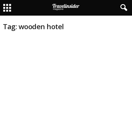
Tag: wooden hotel