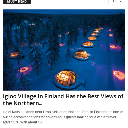
MUST READ
All
Igloo Village in Finland Has the Best Views of
the Northern...
Hotel Kakslauttanen near Urho Kekkonen National Park in Finland has one-of-
a-kind accommodations for adventurous guests looking for a winter travel
adventure. With about 40...