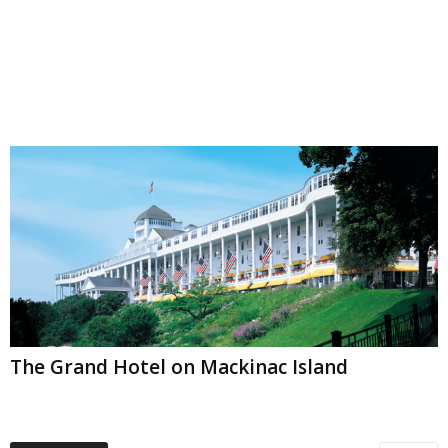
The Grand Hotel on Mackinac Island