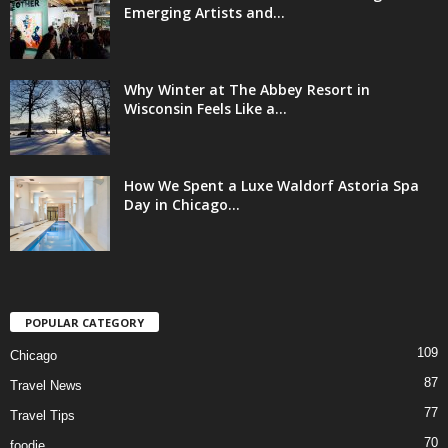
Emerging Artists and...
Why Winter at The Abbey Resort in
Wisconsin Feels Like a...
How We Spent a Luxe Waldorf Astoria Spa
Day in Chicago...
POPULAR CATEGORY
109
Chicago
87
Travel News
77
Travel Tips
70
foodie