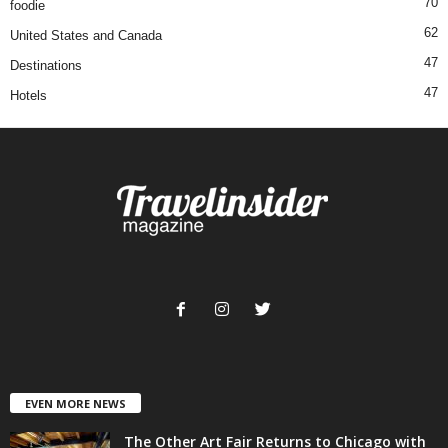
70
foodie
62
United States and Canada
47
Destinations
47
Hotels
EVEN MORE NEWS
The Other Art Fair Returns to Chicago with