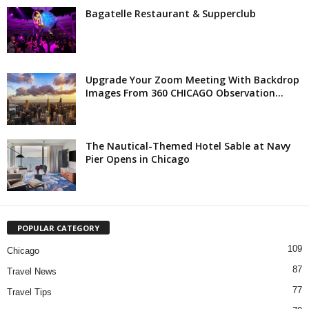
Bagatelle Restaurant & Supperclub
Upgrade Your Zoom Meeting With Backdrop
Images From 360 CHICAGO Observation...
The Nautical-Themed Hotel Sable at Navy
Pier Opens in Chicago
POPULAR CATEGORY
109
Chicago
87
Travel News
77
Travel Tips