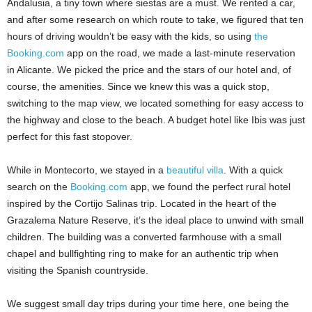
Andalusia, a tiny town where siestas are a must. We rented a car,
and after some research on which route to take, we figured that ten
hours of driving wouldn’t be easy with the kids, so using
the
Booking.com
app on the road, we made a last-minute reservation
in Alicante. We picked the price and the stars of our hotel and, of
course, the amenities. Since we knew this was a quick stop,
switching to the map view, we located something for easy access to
the highway and close to the beach. A budget hotel like Ibis was just
perfect for this fast stopover.
While in Montecorto, we stayed in a
beautiful villa
. With a quick
search on the
Booking.com
app, we found the perfect rural hotel
inspired by the Cortijo Salinas trip. Located in the heart of the
Grazalema Nature Reserve, it’s the ideal place to unwind with small
children. The building was a converted farmhouse with a small
chapel and bullfighting ring to make for an authentic trip when
visiting the Spanish countryside.
We suggest small day trips during your time here, one being the