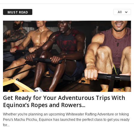
MUST READ
All
Get Ready for Your Adventurous Trips With
Equinox’s Ropes and Rowers...
Whether you're planning an upcoming Whitewater Rafting Adventure or hiking
Peru's Machu Picchu, Equinox has launched the perfect class to get you ready
for...