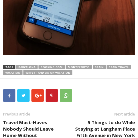
TAGS
BARCELONA
BOOKING.COM
MONTECORTO
SPAIN
SPAIN TRAVEL
VACATION
WING IT AND GO ON VACATION
Previous article
Next article
Travel Must-Haves
5 Things to do While
Nobody Should Leave
Staying at Langham Place
Home Without
Fifth Avenue in New York