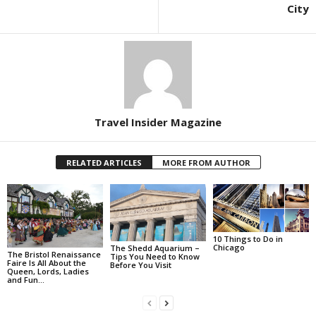
City
Travel Insider Magazine
RELATED ARTICLES
MORE FROM AUTHOR
10 Things to Do in
Chicago
The Shedd Aquarium –
The Bristol Renaissance
Tips You Need to Know
Faire Is All About the
Before You Visit
Queen, Lords, Ladies
and Fun…