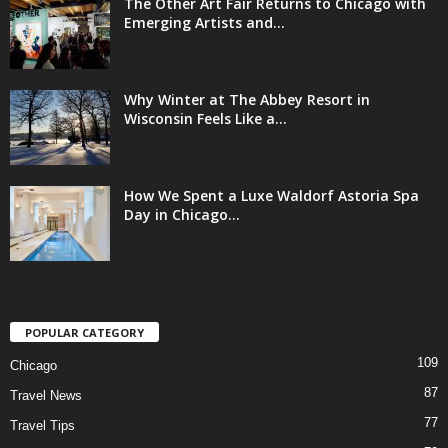
The Other Art Fair Returns to Chicago with
Emerging Artists and...
Why Winter at The Abbey Resort in
Wisconsin Feels Like a...
How We Spent a Luxe Waldorf Astoria Spa
Day in Chicago...
POPULAR CATEGORY
109
Chicago
87
Travel News
77
Travel Tips