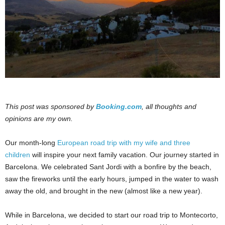
This post was sponsored by
Booking.com
, all thoughts and
opinions are my own.
Our month-long
European road trip with my wife and three
children
will inspire your next family vacation. Our journey started in
Barcelona. We celebrated Sant Jordi with a bonfire by the beach,
saw the fireworks until the early hours, jumped in the water to wash
away the old, and brought in the new (almost like a new year).
While in Barcelona, we decided to start our road trip to Montecorto,