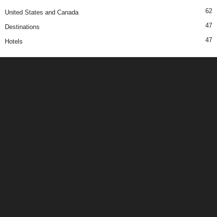
62
United States and Canada
47
Destinations
47
Hotels