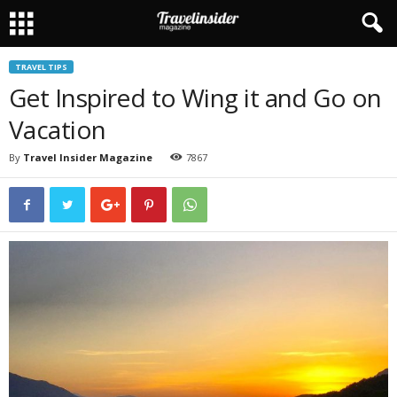
TRAVEL TIPS
Get Inspired to Wing it and Go on
Vacation
By
Travel Insider Magazine
7867