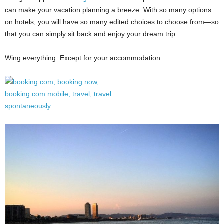
can make your vacation planning a breeze. With so many options
on hotels, you will have so many edited choices to choose from—so
that you can simply sit back and enjoy your dream trip.
Wing everything. Except for your accommodation.