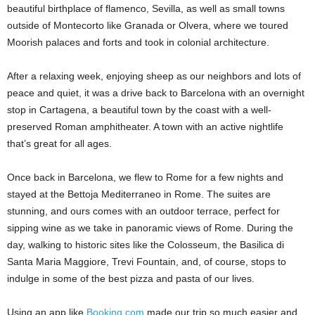
beautiful birthplace of flamenco, Sevilla, as well as small towns
outside of Montecorto like Granada or Olvera, where we toured
Moorish palaces and forts and took in colonial architecture.
After a relaxing week, enjoying sheep as our neighbors and lots of
peace and quiet, it was a drive back to Barcelona with an overnight
stop in Cartagena, a beautiful town by the coast with a well-
preserved Roman amphitheater. A town with an active nightlife
that’s great for all ages.
Once back in Barcelona, we flew to Rome for a few nights and
stayed at the Bettoja Mediterraneo in Rome. The suites are
stunning, and ours comes with an outdoor terrace, perfect for
sipping wine as we take in panoramic views of Rome. During the
day, walking to historic sites like the Colosseum, the Basilica di
Santa Maria Maggiore, Trevi Fountain, and, of course, stops to
indulge in some of the best pizza and pasta of our lives.
Using an app like
Booking.com
made our trip so much easier and