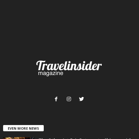
EVEN MORE NEWS