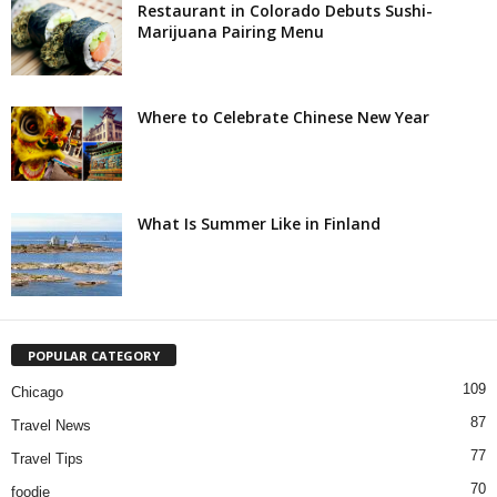
Restaurant in Colorado Debuts Sushi-
Marijuana Pairing Menu
Where to Celebrate Chinese New Year
What Is Summer Like in Finland
POPULAR CATEGORY
109
Chicago
87
Travel News
77
Travel Tips
70
foodie