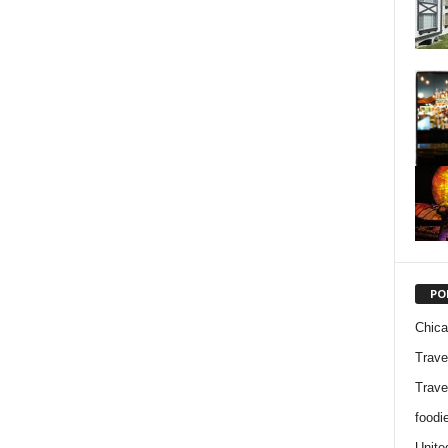
PO
Chic
Trave
Trave
foodi
Unite