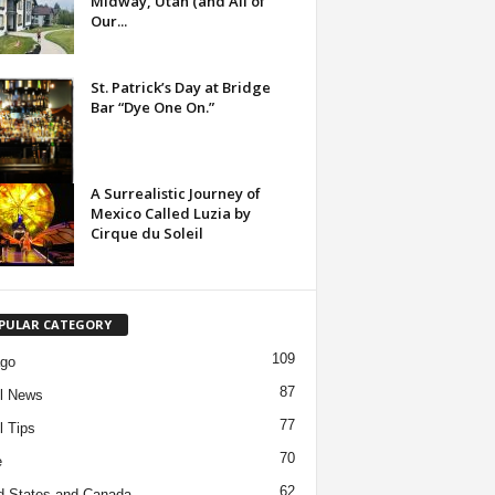
Midway, Utah (and All of
Our...
St. Patrick’s Day at Bridge
Bar “Dye One On.”
A Surrealistic Journey of
Mexico Called Luzia by
Cirque du Soleil
PULAR CATEGORY
109
ago
87
l News
77
l Tips
70
e
62
d States and Canada