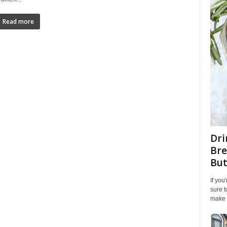
Read more
Dri
Bre
But
If you
sure t
make y