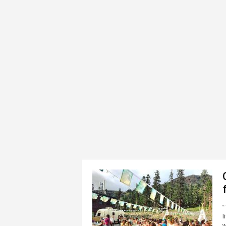
“
l
w