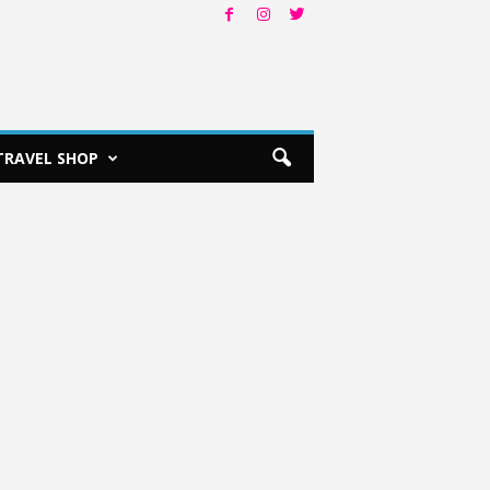
TRAVEL SHOP