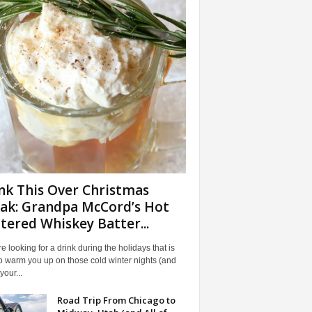
nk This Over Christmas
ak: Grandpa McCord’s Hot
tered Whiskey Batter...
're looking for a drink during the holidays that is
o warm you up on those cold winter nights (and
our...
Road Trip From Chicago to