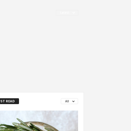
Latest
ST READ
All