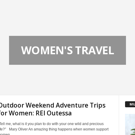
WOMEN'S TRAVEL
Outdoor Weekend Adventure Trips
MU
for Women: REI Outessa
Tell me, what is it you plan to do with your one wild and precious
ife?” Mary Oliver An amazing thing happens when women support
omen...