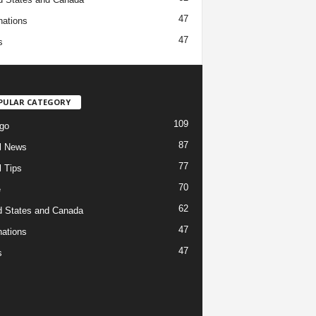
47
nations
47
s
PULAR CATEGORY
109
go
87
l News
77
l Tips
70
e
62
d States and Canada
47
nations
47
s