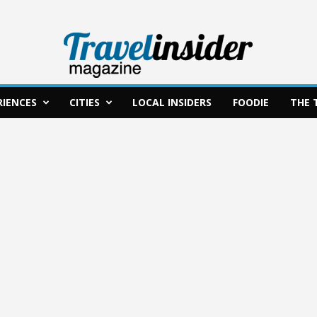
RIENCES
CITIES
LOCAL INSIDERS
FOODIE
THE 