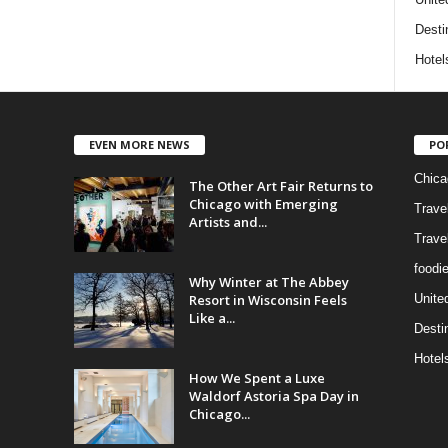
Desti
Hotel
EVEN MORE NEWS
PO
Chica
The Other Art Fair Returns to
Chicago with Emerging
Trave
Artists and...
Trave
foodi
Why Winter at The Abbey
Resort in Wisconsin Feels
Unite
Like a...
Desti
Hotel
How We Spent a Luxe
Waldorf Astoria Spa Day in
Chicago...