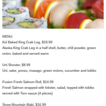
MENU:
Koi Baked King Crab Leg, $18.99
Alaska King Crab Leg in a half shell, butter, chili powder, green
onion, baked and served warm
Uni Shooter, $8.99
Uni, sake, ponzu, masago, green onions, cucumber and tobiko
Fusion Fresh Salmon Roll, $14.99
Fresh Salmon wrapped with lobster, salad, topped with tobiko
served with Toro sauce (4 pieces)
Snow Mountain Maki, $16.99