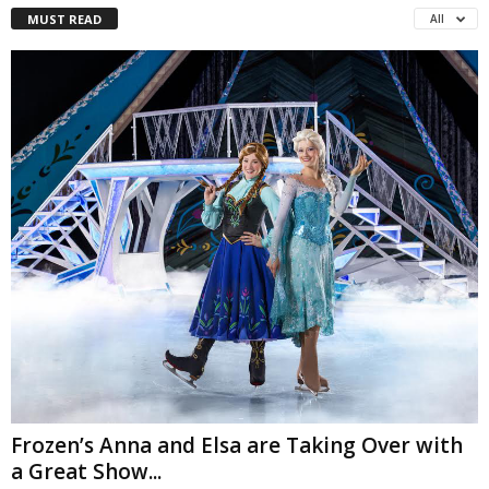
MUST READ
All
Frozen’s Anna and Elsa are Taking Over with
a Great Show...