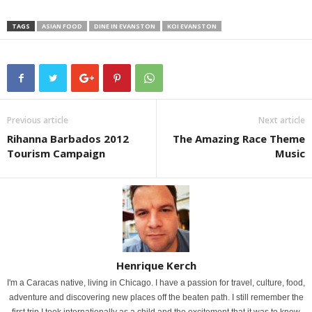
TAGS
ASIAN FOOD
DINE IN EVANSTON
KOI EVANSTON
Previous article
Next article
Rihanna Barbados 2012
The Amazing Race Theme
Tourism Campaign
Music
Henrique Kerch
I'm a Caracas native, living in Chicago. I have a passion for travel, culture, food,
adventure and discovering new places off the beaten path. I still remember the