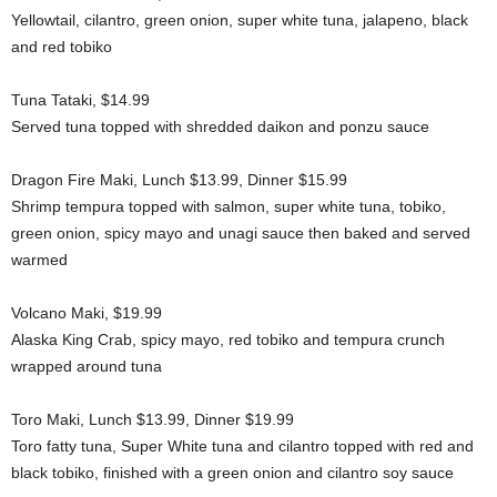
Yellowtail, cilantro, green onion, super white tuna, jalapeno, black
and red tobiko
Tuna Tataki, $14.99
Served tuna topped with shredded daikon and ponzu sauce
Dragon Fire Maki, Lunch $13.99, Dinner $15.99
Shrimp tempura topped with salmon, super white tuna, tobiko,
green onion, spicy mayo and unagi sauce then baked and served
warmed
Volcano Maki, $19.99
Alaska King Crab, spicy mayo, red tobiko and tempura crunch
wrapped around tuna
Toro Maki, Lunch $13.99, Dinner $19.99
Toro fatty tuna, Super White tuna and cilantro topped with red and
black tobiko, finished with a green onion and cilantro soy sauce