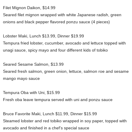
Filet Mignon Daikon, $14.99
Seared filet mignon wrapped with white Japanese radish, green
onions and black pepper flavored ponzu sauce (4 pieces)
Lobster Maki, Lunch $13.99, Dinner $19.99
Tempura fried lobster, cucumber, avocado and lettuce topped with
unagi sauce, spicy mayo and four different kids of tobiko
Seared Sesame Salmon, $13.99
Seared fresh salmon, green onion, lettuce, salmon roe and sesame
mango mayo sauce
Tempura Oba with Uni, $15.99
Fresh oba leave tempura served with uni and ponzu sauce
Bruce Favorite Maki, Lunch $11.99, Dinner $15.99
Steamed lobster and red tobiko wrapped in soy paper, topped with
avocado and finished in a chef’s special sauce