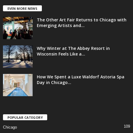
EVEN MORE NEWS
The Other Art Fair Returns to Chicago with
Emerging Artists and...
Why Winter at The Abbey Resort in
Wisconsin Feels Like a...
How We Spent a Luxe Waldorf Astoria Spa
Day in Chicago...
POPULAR CATEGORY
109
Chicago