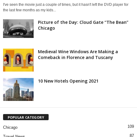
I've seen the movie just a couple of times, but it hasn't left the DVD player for
the last few months as my kids...
Picture of the Day: Cloud Gate “The Bean”
Chicago
Medieval Wine Windows Are Making a
Comeback in Florence and Tuscany
10 New Hotels Opening 2021
POPULAR CATEGORY
109
Chicago
87
Travel News