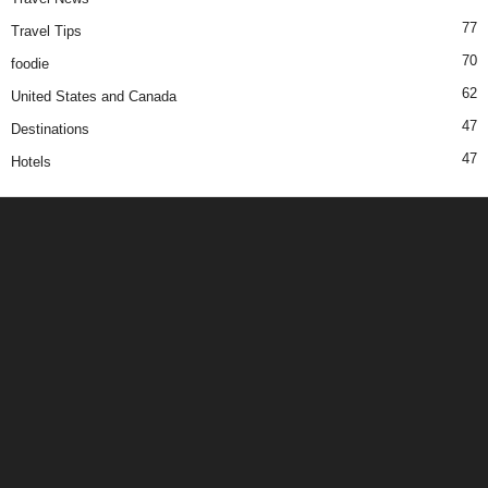
77
Travel Tips
70
foodie
62
United States and Canada
47
Destinations
47
Hotels