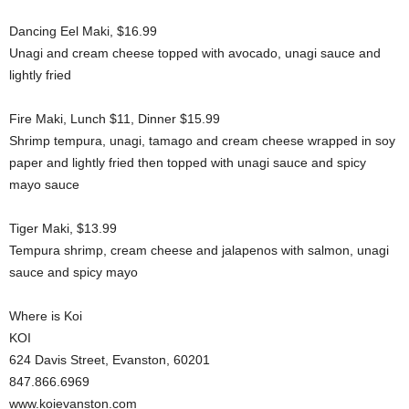
Dancing Eel Maki, $16.99
Unagi and cream cheese topped with avocado, unagi sauce and
lightly fried
Fire Maki, Lunch $11, Dinner $15.99
Shrimp tempura, unagi, tamago and cream cheese wrapped in soy
paper and lightly fried then topped with unagi sauce and spicy
mayo sauce
Tiger Maki, $13.99
Tempura shrimp, cream cheese and jalapenos with salmon, unagi
sauce and spicy mayo
Where is Koi
KOI
624 Davis Street, Evanston, 60201
847.866.6969
www.koievanston.com