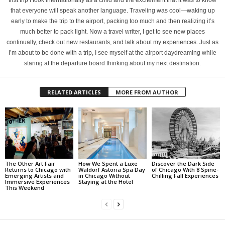
first trip I took internationally as a child and the excitement that it was to know
that everyone will speak another language. Traveling was cool—waking up
early to make the trip to the airport, packing too much and then realizing it’s
much better to pack light. Now a travel writer, I get to see new places
continually, check out new restaurants, and talk about my experiences. Just as
I’m about to be done with a trip, I see myself at the airport daydreaming while
staring at the departure board thinking about my next destination.
RELATED ARTICLES
MORE FROM AUTHOR
The Other Art Fair
How We Spent a Luxe
Discover the Dark Side
Returns to Chicago with
Waldorf Astoria Spa Day
of Chicago With 8 Spine-
Emerging Artists and
in Chicago Without
Chilling Fall Experiences
Immersive Experiences
Staying at the Hotel
This Weekend