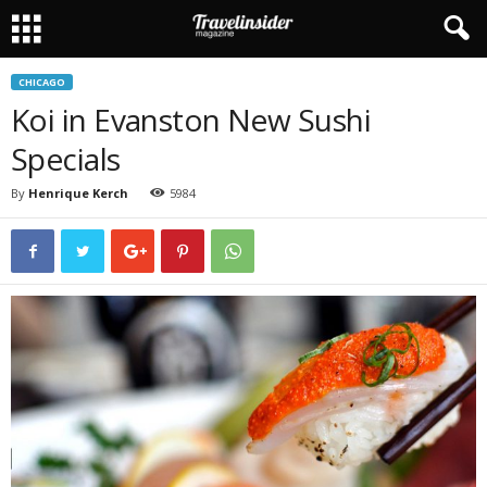
CHICAGO
Koi in Evanston New Sushi
Specials
By
Henrique Kerch
5984