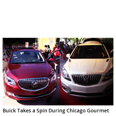
Buick Takes a Spin During Chicago Gourmet