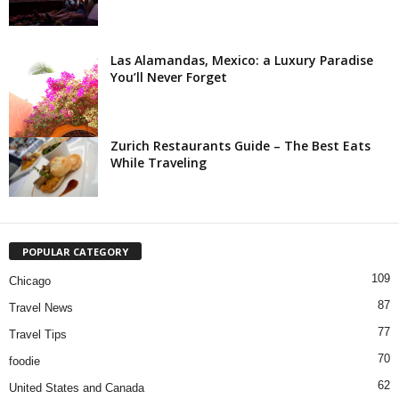
Las Alamandas, Mexico: a Luxury Paradise
You’ll Never Forget
Zurich Restaurants Guide – The Best Eats
While Traveling
POPULAR CATEGORY
109
Chicago
87
Travel News
77
Travel Tips
70
foodie
62
United States and Canada