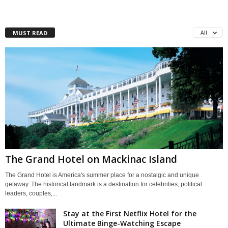
MUST READ
All
The Grand Hotel on Mackinac Island
The Grand Hotel is America's summer place for a nostalgic and unique
getaway. The historical landmark is a destination for celebrities, political
leaders, couples,...
Stay at the First Netflix Hotel for the
Ultimate Binge-Watching Escape