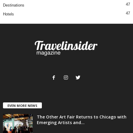
47
Destinations
47
Hotels
EVEN MORE NEWS
The Other Art Fair Returns to Chicago with
Emerging Artists and...