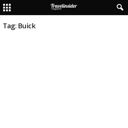
Tag: Buick