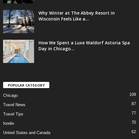
Why Winter at The Abbey Resort in
Wisconsin Feels Like a...
How We Spent a Luxe Waldorf Astoria Spa
Day in Chicago...
POPULAR CATEGORY
109
Chicago
87
Travel News
77
Travel Tips
70
foodie
62
United States and Canada