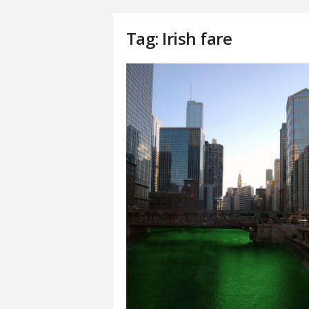
Tag: Irish fare