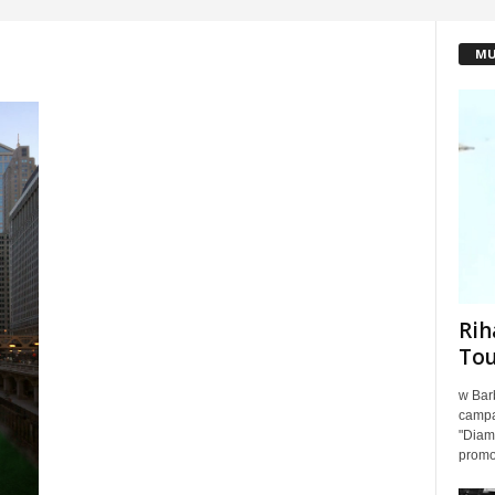
MU
Rih
To
w Barb
campa
"Diamo
promot