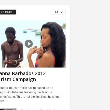
ST READ
All
anna Barbados 2012
urism Campaign
ados Tourism office just released an ad
ign with Rihanna featuring her famous
nds" song. This is not the first time the singer
es...