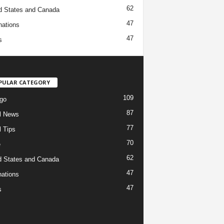
62
d States and Canada
47
nations
47
s
PULAR CATEGORY
109
go
87
l News
77
l Tips
70
e
62
d States and Canada
47
nations
47
s