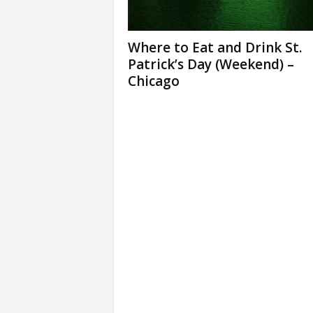
Where to Eat and Drink St.
Patrick’s Day (Weekend) –
Chicago