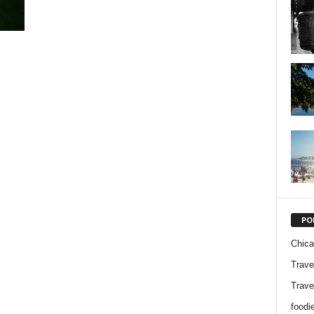
PO
Chic
Trave
Trave
foodi