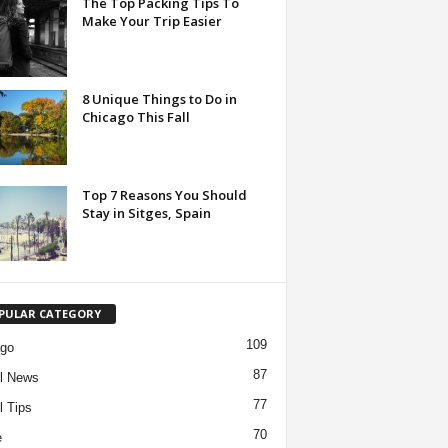
The Top Packing Tips To
Make Your Trip Easier
8 Unique Things to Do in
Chicago This Fall
Top 7 Reasons You Should
Stay in Sitges, Spain
PULAR CATEGORY
109
ago
87
l News
77
l Tips
70
e