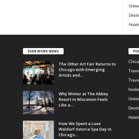
Unite
Desti
Hotel
EVEN MORE NEWS
PO
Chica
The Other Art Fair Returns to
Chicago with Emerging
Trave
Artists and...
Trave
foodi
Why Winter at The Abbey
Resort in Wisconsin Feels
Unite
Like a...
Desti
Hotel
How We Spent a Luxe
Waldorf Astoria Spa Day in
Chicago...