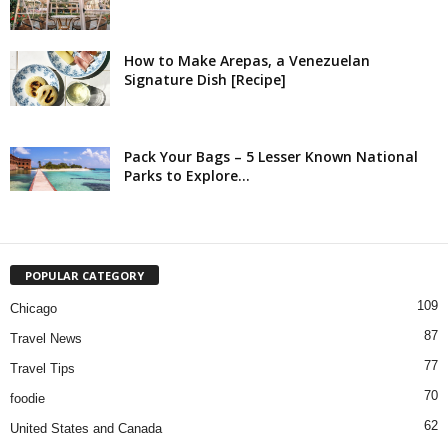
How to Make Arepas, a Venezuelan
Signature Dish [Recipe]
Pack Your Bags – 5 Lesser Known National
Parks to Explore...
POPULAR CATEGORY
109
Chicago
87
Travel News
77
Travel Tips
70
foodie
62
United States and Canada