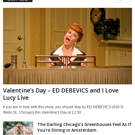
Valentine’s Day – ED DEBEVICS and I Love
Lucy Live
If you are in love with this show, you should stop by ED DEBEVICS (640 N.
Wells St., Chicago) this Valentine's Day at 12:30...
The Darling Chicago’s Greenhouses Feel As If
You’re Dining in Amsterdam