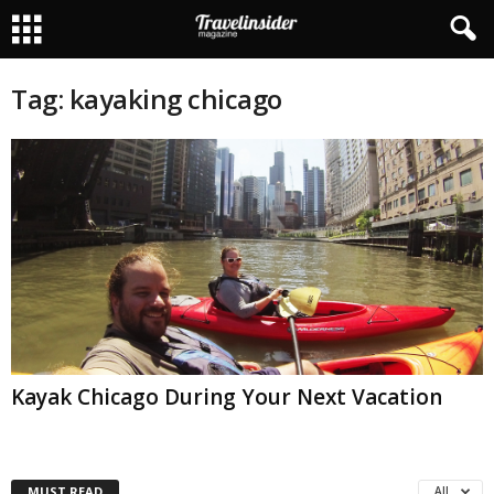
Tag: kayaking chicago
Kayak Chicago During Your Next Vacation
MUST READ
All