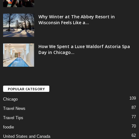
Why Winter at The Abbey Resort in
Wisconsin Feels Like a...
How We Spent a Luxe Waldorf Astoria Spa
Day in Chicago...
POPULAR CATEGORY
109
Chicago
87
Travel News
77
Travel Tips
70
foodie
62
United States and Canada