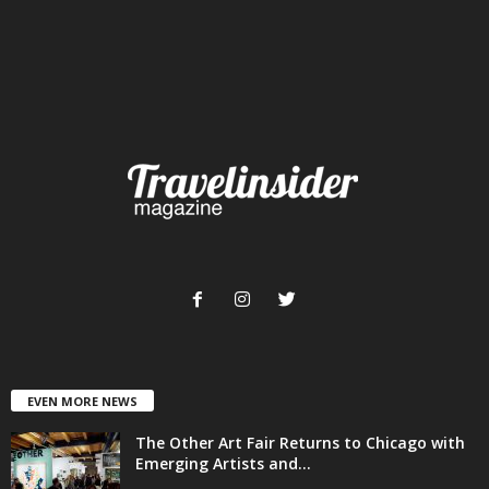
EVEN MORE NEWS
The Other Art Fair Returns to Chicago with
Emerging Artists and...