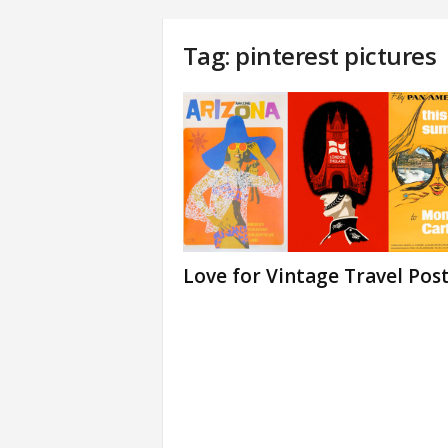
Tag: pinterest pictures
Love for Vintage Travel Pos