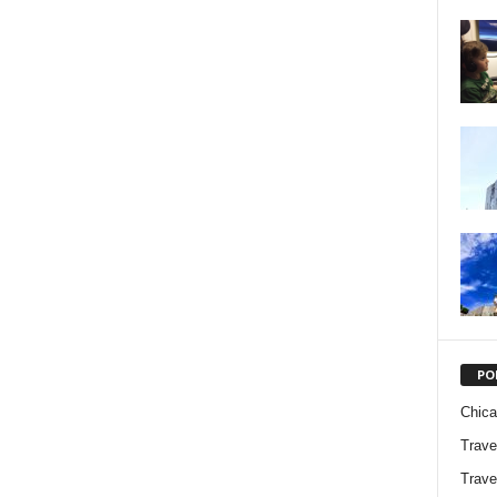
PO
Chic
Trave
Trave