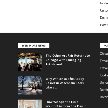
foodi
Unite
Desti
Hotel
EVEN MORE NEWS
PO
Chica
The Other Art Fair Returns to
Chicago with Emerging
Trave
Artists and...
Trave
foodi
Why Winter at The Abbey
Resort in Wisconsin Feels
Unite
Like a...
Desti
Hotel
How We Spent a Luxe
Waldorf Astoria Spa Day in