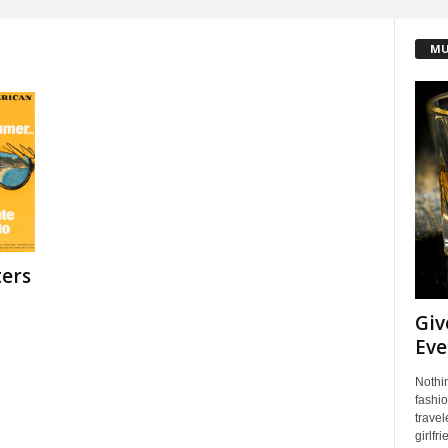
MU
ters
Giv
Eve
Nothin
fashio
travel
girlfri