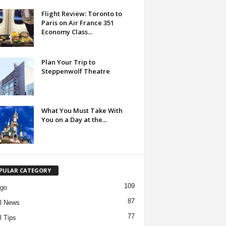
Flight Review: Toronto to
Paris on Air France 351
Economy Class...
Plan Your Trip to
Steppenwolf Theatre
What You Must Take With
You on a Day at the...
PULAR CATEGORY
109
ago
87
l News
77
l Tips