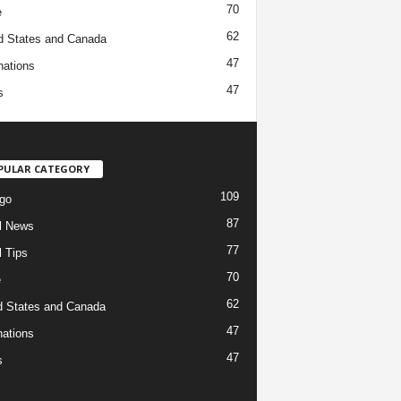
70
e
62
d States and Canada
47
nations
47
s
PULAR CATEGORY
109
go
87
l News
77
l Tips
70
e
62
d States and Canada
47
nations
47
s