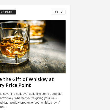
ST READ
All
e the Gift of Whiskey at
ry Price Point
g says "the holidays" quite like some good old
n whiskey. Whether you're gifting your well-
ed dad, worldly brother, or your whiskey lovin'
end,...