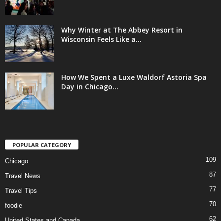
Why Winter at The Abbey Resort in
Wisconsin Feels Like a...
How We Spent a Luxe Waldorf Astoria Spa
Day in Chicago...
POPULAR CATEGORY
109
Chicago
87
Travel News
77
Travel Tips
70
foodie
62
United States and Canada