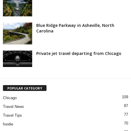
Blue Ridge Parkway in Asheville, North
Carolina
Private jet travel departing from Chicago
POPULAR CATEGORY
109
Chicago
87
Travel News
77
Travel Tips
70
foodie