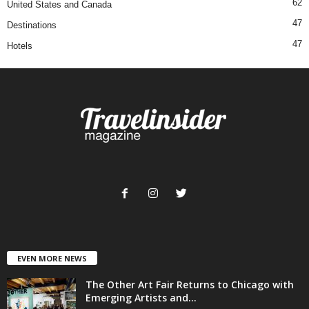
62
United States and Canada
47
Destinations
47
Hotels
EVEN MORE NEWS
The Other Art Fair Returns to Chicago with
Emerging Artists and...