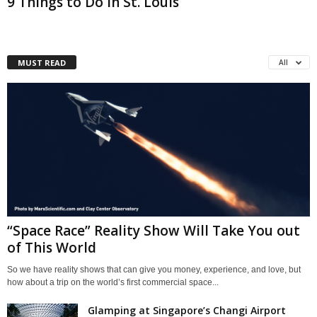
9 Things to Do in St. Louis
MUST READ
All
“Space Race” Reality Show Will Take You out
of This World
So we have reality shows that can give you money, experience, and love, but
how about a trip on the world’s first commercial space...
Glamping at Singapore’s Changi Airport