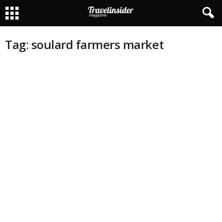
Tag: soulard farmers market