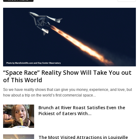
“Space Race” Reality Show Will Take You out
of This World
So we have reality shows that can give you money, experience, and love, but
how about a trip on the world’s first commercial space...
Brunch at River Roast Satisfies Even the
Pickiest of Eaters With...
The Most Visited Attractions in Louisville