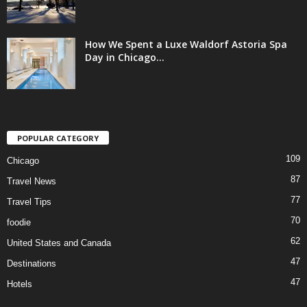
How We Spent a Luxe Waldorf Astoria Spa
Day in Chicago...
POPULAR CATEGORY
109
Chicago
87
Travel News
77
Travel Tips
70
foodie
62
United States and Canada
47
Destinations
47
Hotels