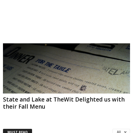
State and Lake at TheWit Delighted us with
their Fall Menu
MUST READ
All