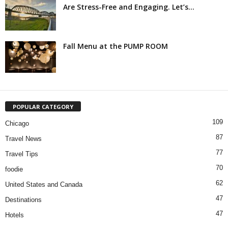
Are Stress-Free and Engaging. Let’s...
Fall Menu at the PUMP ROOM
POPULAR CATEGORY
109
Chicago
87
Travel News
77
Travel Tips
70
foodie
62
United States and Canada
47
Destinations
47
Hotels