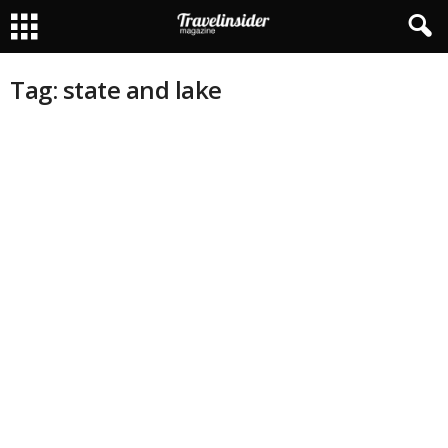
Tag: state and lake