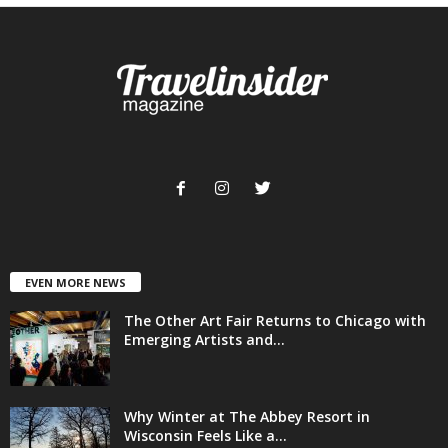
EVEN MORE NEWS
The Other Art Fair Returns to Chicago with
Emerging Artists and...
Why Winter at The Abbey Resort in
Wisconsin Feels Like a...