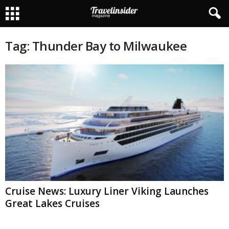
Tag: Thunder Bay to Milwaukee
Cruise News: Luxury Liner Viking Launches
Great Lakes Cruises