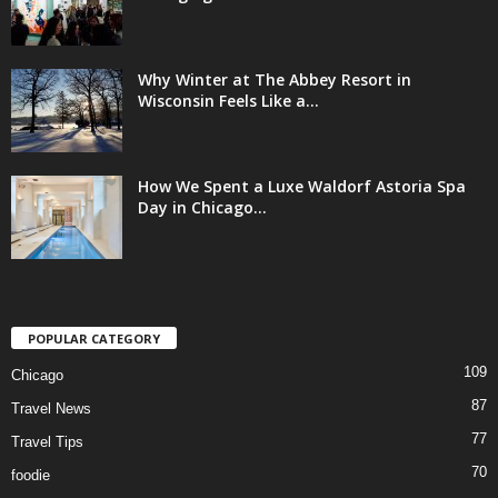
Why Winter at The Abbey Resort in
Wisconsin Feels Like a...
How We Spent a Luxe Waldorf Astoria Spa
Day in Chicago...
POPULAR CATEGORY
109
Chicago
87
Travel News
77
Travel Tips
70
foodie