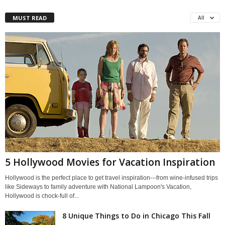
MUST READ
All
5 Hollywood Movies for Vacation Inspiration
Hollywood is the perfect place to get travel inspiration---from wine-infused trips
like Sideways to family adventure with National Lampoon's Vacation,
Hollywood is chock-full of...
8 Unique Things to Do in Chicago This Fall