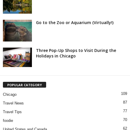
Go to the Zoo or Aquarium (Virtually!)
Three Pop-Up Shops to Visit During the
Holidays in Chicago
POPULAR CATEGORY
109
Chicago
87
Travel News
77
Travel Tips
70
foodie
62
United States and Canada