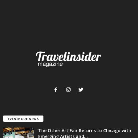
EVEN MORE NEWS
The Other Art Fair Returns to Chicago with
Emerging Artists and...