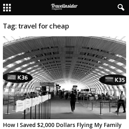
Tag: travel for cheap
How I Saved $2,000 Dollars Flying My Family