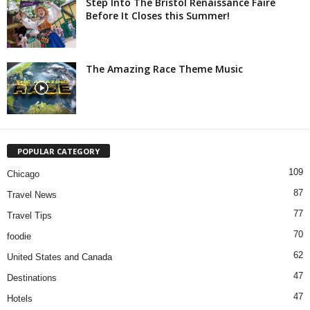
Step Into The Bristol Renaissance Faire
Before It Closes this Summer!
The Amazing Race Theme Music
POPULAR CATEGORY
109
Chicago
87
Travel News
77
Travel Tips
70
foodie
62
United States and Canada
47
Destinations
47
Hotels