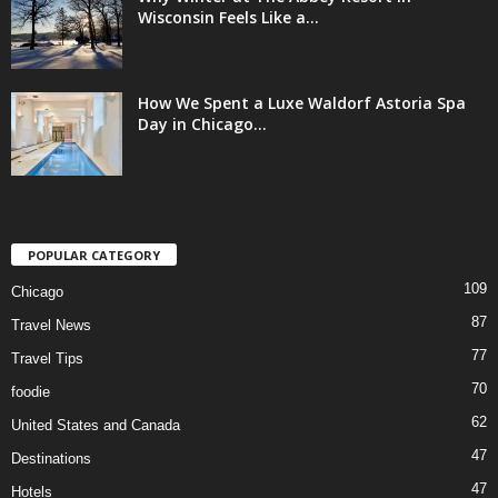
Wisconsin Feels Like a...
How We Spent a Luxe Waldorf Astoria Spa
Day in Chicago...
POPULAR CATEGORY
109
Chicago
87
Travel News
77
Travel Tips
70
foodie
62
United States and Canada
47
Destinations
47
Hotels