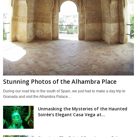
Stunning Photos of the Alhambra Place
During our road trip in the south of Spain, we just had to make a day trip to
Granada and visit the Alhambra Palace....
Unmasking the Mysteries of the Haunted
Soirée’s Elegant Casa Vega at...