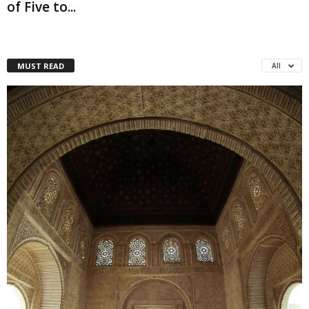
of Five to...
MUST READ
All