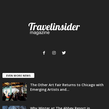
EVEN MORE NEWS
The Other Art Fair Returns to Chicago with
Emerging Artists and...
Why Winter at The Abbey Resort in