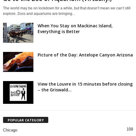
The world may be on lockdown for a while, but that doesn’t mean we can’t still
explore. Zoos and aquariums are bringing...
When You Stay on Mackinac Island,
Everything is Better
Picture of the Day: Antelope Canyon Arizona
View the Louvre in 15 minutes before closing
– the Griswald...
POPULAR CATEGORY
109
Chicago