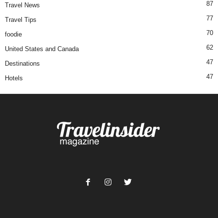
87
Travel News
77
Travel Tips
70
foodie
62
United States and Canada
47
Destinations
47
Hotels