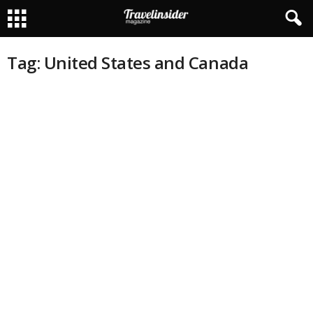
Tag: United States and Canada