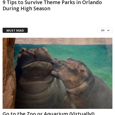
9 Tips to Survive Theme Parks in Orlando
During High Season
MUST READ
All
Go to the Zoo or Aquarium (Virtually!)