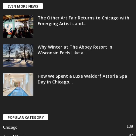
EVEN MORE NEWS
The Other Art Fair Returns to Chicago with
Emerging Artists and...
Why Winter at The Abbey Resort in
Wisconsin Feels Like a...
How We Spent a Luxe Waldorf Astoria Spa
Day in Chicago...
POPULAR CATEGORY
109
Chicago
87