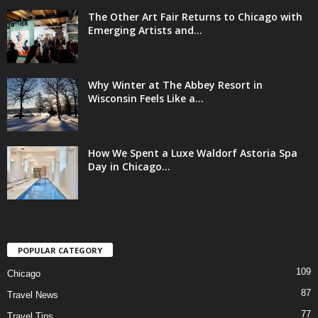
The Other Art Fair Returns to Chicago with
Emerging Artists and...
Why Winter at The Abbey Resort in
Wisconsin Feels Like a...
How We Spent a Luxe Waldorf Astoria Spa
Day in Chicago...
POPULAR CATEGORY
109
Chicago
87
Travel News
77
Travel Tips