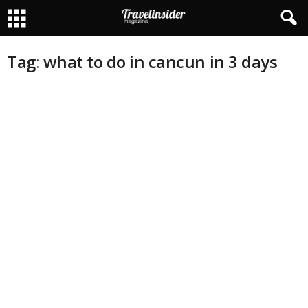
Tag: what to do in cancun in 3 days