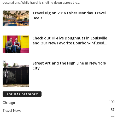
destinations. While travel is shutting down across the...
Travel Big on 2016 Cyber Monday Travel
Deals
Check out Hi-Five Doughnuts in Louisville
and Our New Favorite Bourbon-Infused...
Street Art and the High Line in New York
City
POPULAR CATEGORY
109
Chicago
87
Travel News