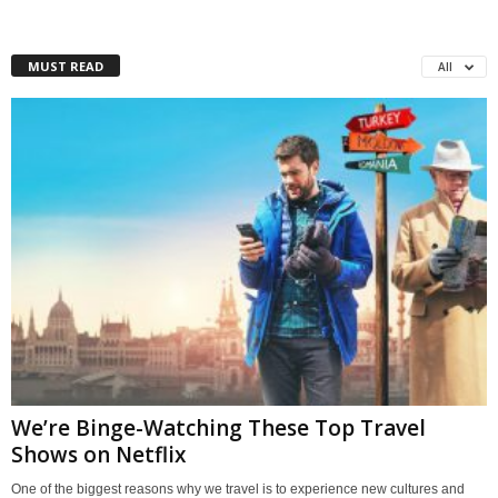
MUST READ
All
We’re Binge-Watching These Top Travel
Shows on Netflix
One of the biggest reasons why we travel is to experience new cultures and