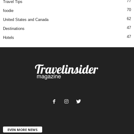
77
Travel Tips
70
foodie
62
United States and Canada
47
Destinations
47
Hotels
EVEN MORE NEWS