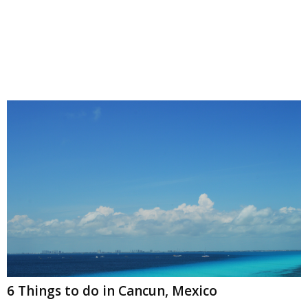
6 Things to do in Cancun, Mexico