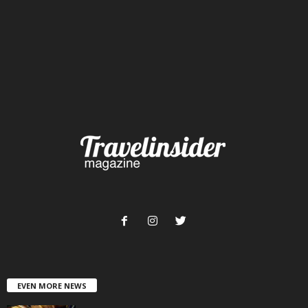
EVEN MORE NEWS