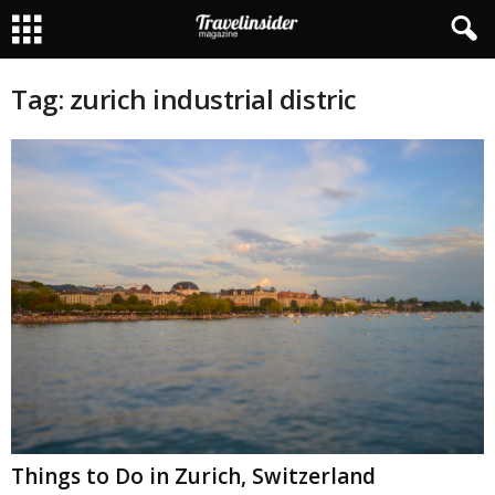
Tag: zurich industrial distric
Things to Do in Zurich, Switzerland