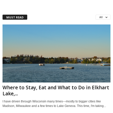
MUST READ
All
Where to Stay, Eat and What to Do in Elkhart
Lake,...
I have driven through Wisconsin many times---mostly to bigger cities like
Madison, Milwaukee and a few times to Lake Geneva. This time, I'm taking...