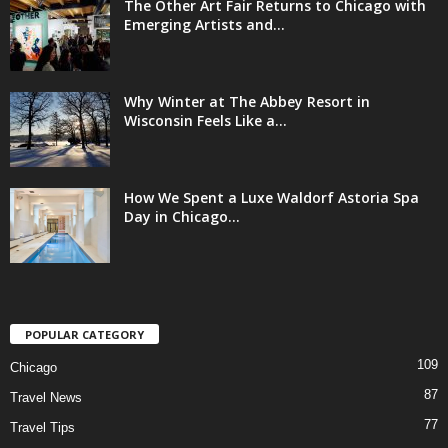
The Other Art Fair Returns to Chicago with
Emerging Artists and...
Why Winter at The Abbey Resort in
Wisconsin Feels Like a...
How We Spent a Luxe Waldorf Astoria Spa
Day in Chicago...
POPULAR CATEGORY
109
Chicago
87
Travel News
77
Travel Tips