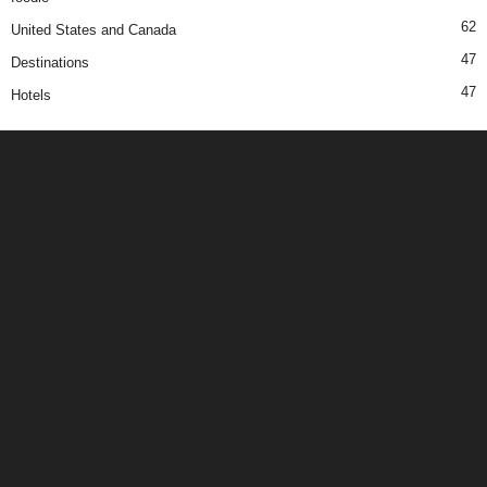
62
United States and Canada
47
Destinations
47
Hotels