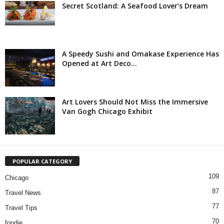
Secret Scotland: A Seafood Lover’s Dream
A Speedy Sushi and Omakase Experience Has
Opened at Art Deco...
Art Lovers Should Not Miss the Immersive
Van Gogh Chicago Exhibit
POPULAR CATEGORY
109
Chicago
87
Travel News
77
Travel Tips
70
foodie